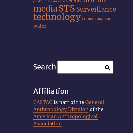
science
posthumanism
race
STS
media
Surveillance
technology
transhumanism
water
Search
Affiliation
CASTAC
is part of the
General
Anthropology Division
of the
American Anthropological
Association
.