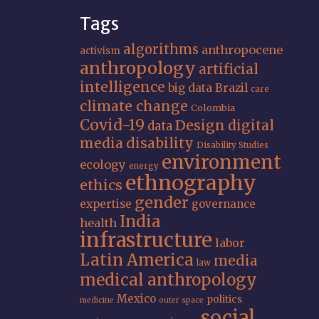
Tags
algorithms
anthropocene
activism
anthropology
artificial
intelligence
big data
Brazil
care
climate change
Colombia
Covid-19
Design
digital
data
media
disability
Disability Studies
environment
ecology
energy
ethnography
ethics
gender
expertise
governance
India
health
infrastructure
labor
Latin America
media
law
medical anthropology
Mexico
politics
medicine
outer space
social