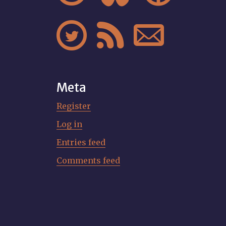



Meta
Register
Log in
Entries feed
Comments feed