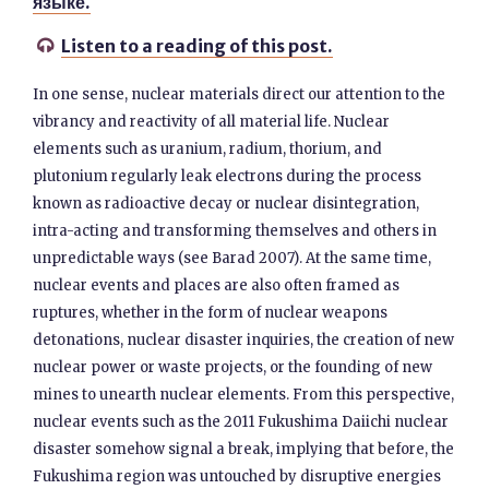
языке.
Listen to a reading of this post.

In one sense, nuclear materials direct our attention to the
vibrancy and reactivity of all material life. Nuclear
elements such as uranium, radium, thorium, and
plutonium regularly leak electrons during the process
known as radioactive decay or nuclear disintegration,
intra-acting and transforming themselves and others in
unpredictable ways (see Barad 2007). At the same time,
nuclear events and places are also often framed as
ruptures, whether in the form of nuclear weapons
detonations, nuclear disaster inquiries, the creation of new
nuclear power or waste projects, or the founding of new
mines to unearth nuclear elements. From this perspective,
nuclear events such as the 2011 Fukushima Daiichi nuclear
disaster somehow signal a break, implying that before, the
Fukushima region was untouched by disruptive energies