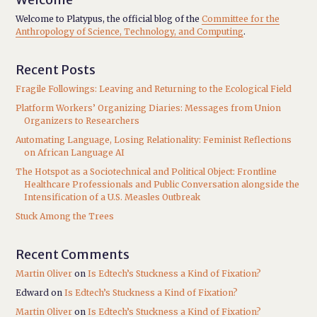
Welcome to Platypus, the official blog of the
Committee for the
Anthropology of Science, Technology, and Computing
.
Recent Posts
Fragile Followings: Leaving and Returning to the Ecological Field
Platform Workers’ Organizing Diaries: Messages from Union
Organizers to Researchers
Automating Language, Losing Relationality: Feminist Reflections
on African Language AI
The Hotspot as a Sociotechnical and Political Object: Frontline
Healthcare Professionals and Public Conversation alongside the
Intensification of a U.S. Measles Outbreak
Stuck Among the Trees
Recent Comments
Martin Oliver
on
Is Edtech’s Stuckness a Kind of Fixation?
Edward
on
Is Edtech’s Stuckness a Kind of Fixation?
Martin Oliver
on
Is Edtech’s Stuckness a Kind of Fixation?