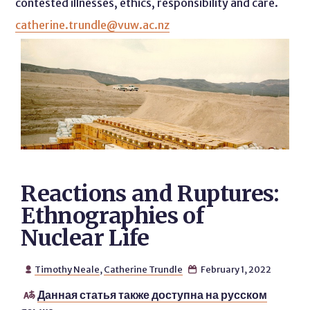
contested illnesses, ethics, responsibility and care.
catherine.trundle@vuw.ac.nz
Reactions and Ruptures:
Ethnographies of
Nuclear Life
Timothy Neale
,
Catherine Trundle
February 1, 2022


Данная статья также доступна на русском
