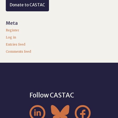
Donate to CASTAC
Meta
Register
Log in
Entries feed
Comments feed
Follow CASTAC


