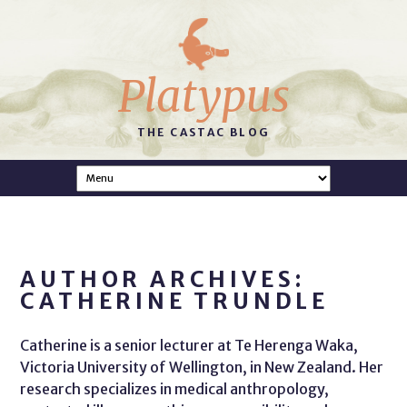
Platypus
THE CASTAC BLOG
AUTHOR ARCHIVES:
CATHERINE TRUNDLE
Catherine is a senior lecturer at Te Herenga Waka,
Victoria University of Wellington, in New Zealand. Her
research specializes in medical anthropology,