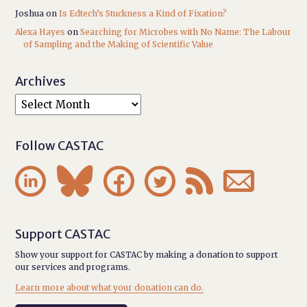
Joshua
on
Is Edtech’s Stuckness a Kind of Fixation?
Alexa Hayes
on
Searching for Microbes with No Name: The Labour
of Sampling and the Making of Scientific Value
Archives
Follow CASTAC






Support CASTAC
Show your support for CASTAC by making a donation to support
our services and programs.
Learn more about what your donation can do.