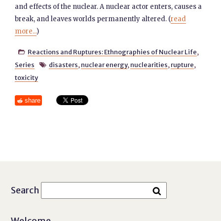
and effects of the nuclear. A nuclear actor enters, causes a
break, and leaves worlds permanently altered. (
read
more...
)
Reactions and Ruptures: Ethnographies of Nuclear Life
,

Series
disasters
,
nuclear energy
,
nuclearities
,
rupture
,

toxicity
share
Search
Welcome