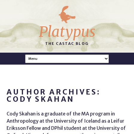
Platypus
THE CASTAC BLOG
AUTHOR ARCHIVES:
CODY SKAHAN
Cody Skahan is a graduate of the MA program in
Anthropology at the University of Iceland as a Leifur
Eriksson Fellow and DPhil student at the University of