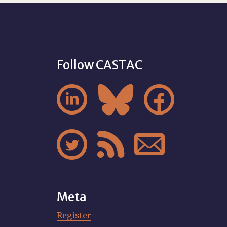
Follow CASTAC






Meta
Register