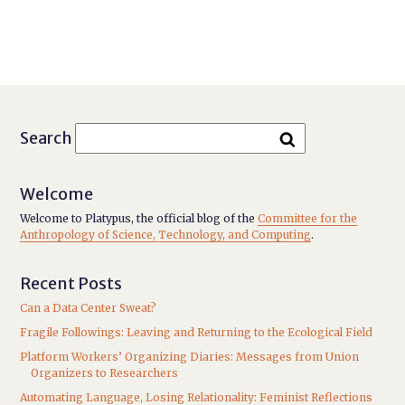
Search
Welcome
Welcome to Platypus, the official blog of the
Committee for the
Anthropology of Science, Technology, and Computing
.
Recent Posts
Can a Data Center Sweat?
Fragile Followings: Leaving and Returning to the Ecological Field
Platform Workers’ Organizing Diaries: Messages from Union
Organizers to Researchers
Automating Language, Losing Relationality: Feminist Reflections