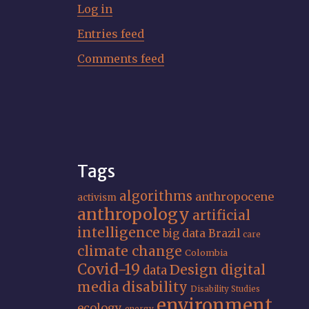
Log in
Entries feed
Comments feed
Tags
algorithms
anthropocene
activism
anthropology
artificial
intelligence
big data
Brazil
care
climate change
Colombia
Covid-19
Design
digital
data
media
disability
Disability Studies
environment
ecology