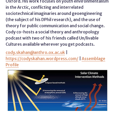
Oxford. His work focuses on youth environmentalism
in the Arctic, conflicting and interrelated
sociotechnical imaginaries around geoengineering
(the subject of his DPhil research), and the use of
theory for public communication and social change.
Cody co-hosts a social theory and anthropology
podcast with two of his friends called Un/livable
Cultures available wherever you get podcasts.
cody.skahan@anthro.ox.ac.uk
|
https://codyskahan.wordpress.com/
|
Assemblage
Profile