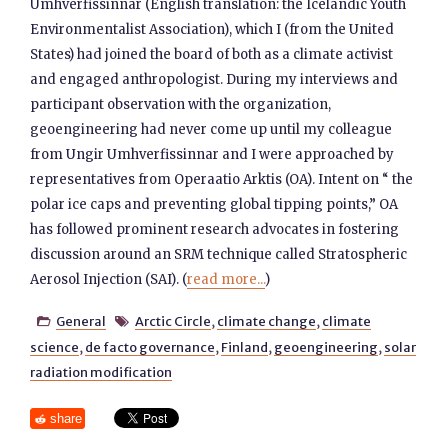
Umhverfissinnar (English translation: the Icelandic Youth
Environmentalist Association), which I (from the United
States) had joined the board of both as a climate activist
and engaged anthropologist. During my interviews and
participant observation with the organization,
geoengineering had never come up until my colleague
from Ungir Umhverfissinnar and I were approached by
representatives from Operaatio Arktis (OA). Intent on “ the
polar ice caps and preventing global tipping points,” OA
has followed prominent research advocates in fostering
discussion around an SRM technique called Stratospheric
Aerosol Injection (SAI). (
read more...
)
General
Arctic Circle
,
climate change
,
climate


science
,
de facto governance
,
Finland
,
geoengineering
,
solar
radiation modification
share