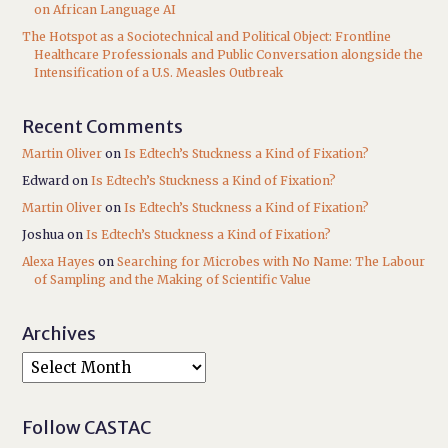
on African Language AI
The Hotspot as a Sociotechnical and Political Object: Frontline
Healthcare Professionals and Public Conversation alongside the
Intensification of a U.S. Measles Outbreak
Recent Comments
Martin Oliver
on
Is Edtech’s Stuckness a Kind of Fixation?
Edward
on
Is Edtech’s Stuckness a Kind of Fixation?
Martin Oliver
on
Is Edtech’s Stuckness a Kind of Fixation?
Joshua
on
Is Edtech’s Stuckness a Kind of Fixation?
Alexa Hayes
on
Searching for Microbes with No Name: The Labour
of Sampling and the Making of Scientific Value
Archives
Follow CASTAC