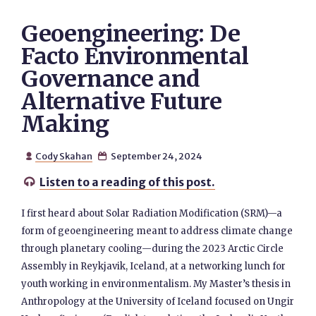
Geoengineering: De
Facto Environmental
Governance and
Alternative Future
Making
Cody Skahan
September 24, 2024


Listen to a reading of this post.

I first heard about Solar Radiation Modification (SRM)—a
form of geoengineering meant to address climate change
through planetary cooling—during the 2023 Arctic Circle
Assembly in Reykjavik, Iceland, at a networking lunch for
youth working in environmentalism. My Master’s thesis in
Anthropology at the University of Iceland focused on Ungir