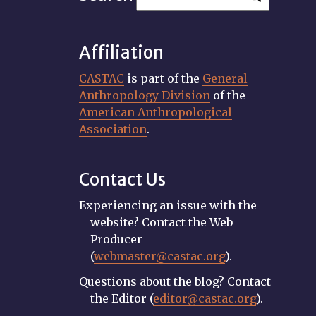
Affiliation
CASTAC
is part of the
General
Anthropology Division
of the
American Anthropological
Association
.
Contact Us
Experiencing an issue with the
website? Contact the Web
Producer
(
webmaster@castac.org
).
Questions about the blog? Contact
the Editor (
editor@castac.org
).