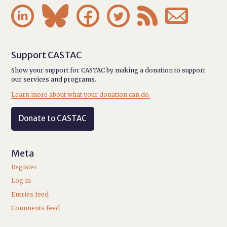






Support CASTAC
Show your support for CASTAC by making a donation to support
our services and programs.
Learn more about what your donation can do.
Donate to CASTAC
Meta
Register
Log in
Entries feed
Comments feed