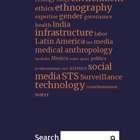
energy
ethnography
ethics
gender
expertise
governance
India
health
infrastructure
labor
Latin America
media
law
medical anthropology
Mexico
politics
medicine
outer space
social
science
posthumanism
race
STS
media
Surveillance
technology
transhumanism
water
Search