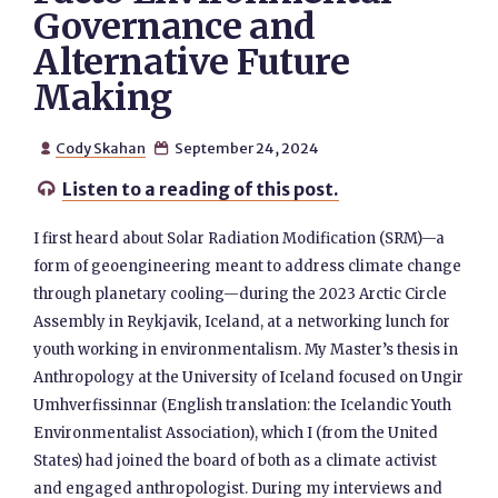
Governance and
Alternative Future
Making
Cody Skahan
September 24, 2024


Listen to a reading of this post.

I first heard about Solar Radiation Modification (SRM)—a
form of geoengineering meant to address climate change
through planetary cooling—during the 2023 Arctic Circle
Assembly in Reykjavik, Iceland, at a networking lunch for
youth working in environmentalism. My Master’s thesis in
Anthropology at the University of Iceland focused on Ungir
Umhverfissinnar (English translation: the Icelandic Youth
Environmentalist Association), which I (from the United
States) had joined the board of both as a climate activist
and engaged anthropologist. During my interviews and