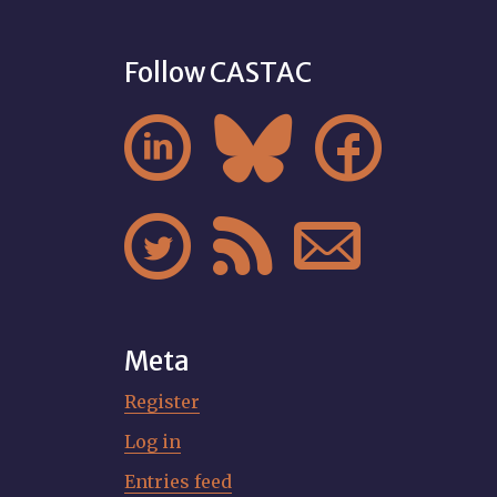
Follow CASTAC






Meta
Register
Log in
Entries feed