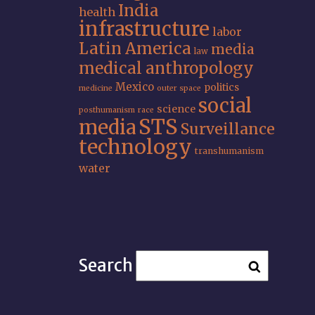
India
health
infrastructure
labor
Latin America
media
law
medical anthropology
Mexico
politics
medicine
outer space
social
science
posthumanism
race
STS
media
Surveillance
technology
transhumanism
water
Search