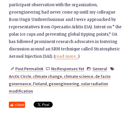
participant observation with the organization,
geoengineering had never come up until my colleague
from Ungir Umhverfissinnar and I were approached by
representatives from Operaatio Arktis (OA). Intent on “ the
polar ice caps and preventing global tipping points,” OA
has followed prominent research advocates in fostering
discussion around an SRM technique called Stratospheric
Aerosol Injection (SAI). (
read more...
)
Post Permalink
No Responses Yet
General




Arctic Circle
,
climate change
,
climate science
,
de facto
governance
,
Finland
,
geoengineering
,
solar radiation
modification
share