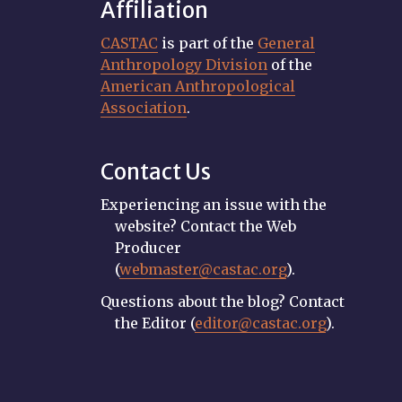
Affiliation
CASTAC
is part of the
General
Anthropology Division
of the
American Anthropological
Association
.
Contact Us
Experiencing an issue with the
website? Contact the Web
Producer
(
webmaster@castac.org
).
Questions about the blog? Contact
the Editor (
editor@castac.org
).