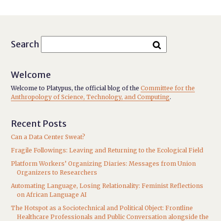
Search
Welcome
Welcome to Platypus, the official blog of the
Committee for the
Anthropology of Science, Technology, and Computing
.
Recent Posts
Can a Data Center Sweat?
Fragile Followings: Leaving and Returning to the Ecological Field
Platform Workers’ Organizing Diaries: Messages from Union
Organizers to Researchers
Automating Language, Losing Relationality: Feminist Reflections
on African Language AI
The Hotspot as a Sociotechnical and Political Object: Frontline
Healthcare Professionals and Public Conversation alongside the