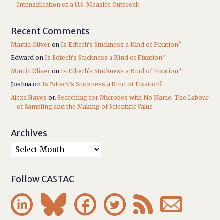
Intensification of a U.S. Measles Outbreak
Recent Comments
Martin Oliver
on
Is Edtech’s Stuckness a Kind of Fixation?
Edward
on
Is Edtech’s Stuckness a Kind of Fixation?
Martin Oliver
on
Is Edtech’s Stuckness a Kind of Fixation?
Joshua
on
Is Edtech’s Stuckness a Kind of Fixation?
Alexa Hayes
on
Searching for Microbes with No Name: The Labour
of Sampling and the Making of Scientific Value
Archives
Follow CASTAC





