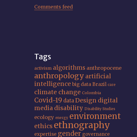
Comments feed
Tags
algorithms
anthropocene
activism
anthropology
artificial
intelligence
big data
Brazil
care
climate change
Colombia
Covid-19
Design
digital
data
media
disability
Disability Studies
environment
ecology
energy
ethnography
ethics
gender
expertise
governance