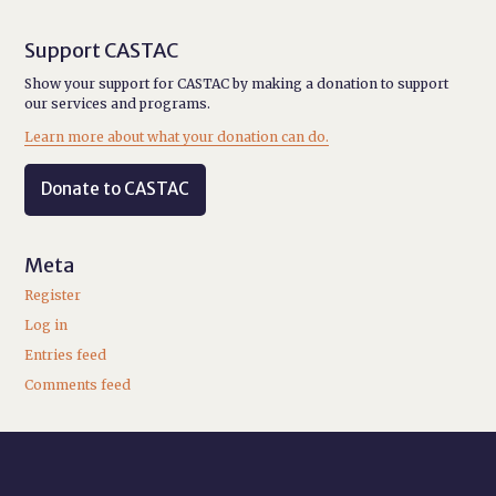
Support CASTAC
Show your support for CASTAC by making a donation to support
our services and programs.
Learn more about what your donation can do.
Donate to CASTAC
Meta
Register
Log in
Entries feed
Comments feed