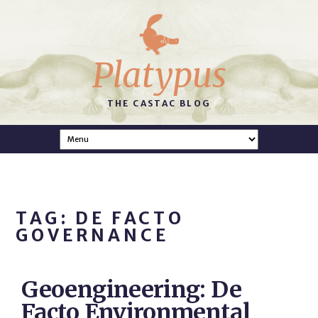
Platypus
THE CASTAC BLOG
TAG: DE FACTO
GOVERNANCE
Geoengineering: De
Facto Environmental