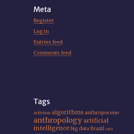
Meta
Register
Log in
Entries feed
Comments feed
Tags
algorithms
anthropocene
activism
anthropology
artificial
intelligence
big data
Brazil
care