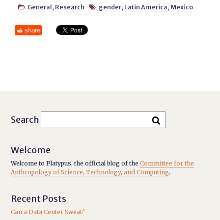
General
,
Research
gender
,
Latin America
,
Mexico


share
Search
Welcome
Welcome to Platypus, the official blog of the
Committee for the
Anthropology of Science, Technology, and Computing
.
Recent Posts
Can a Data Center Sweat?