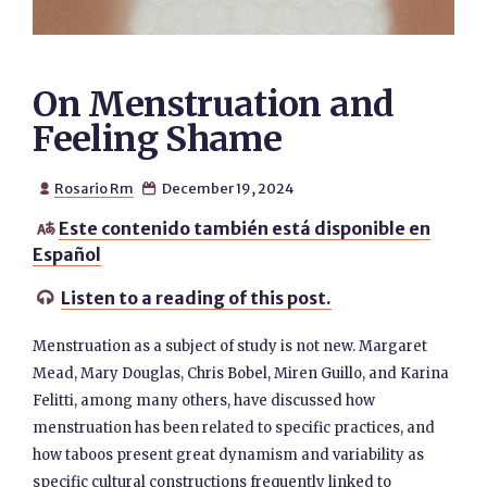
On Menstruation and
Feeling Shame
Rosario Rm
December 19, 2024


Este contenido también está disponible en

Español
Listen to a reading of this post.

Menstruation as a subject of study is not new. Margaret
Mead, Mary Douglas, Chris Bobel, Miren Guillo, and Karina
Felitti, among many others, have discussed how
menstruation has been related to specific practices, and
how taboos present great dynamism and variability as
specific cultural constructions frequently linked to