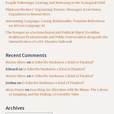
Fragile Followings: Leaving and Returning to the Ecological Field
Platform Workers’ Organizing Diaries: Messages from Union
Organizers to Researchers
Automating Language, Losing Relationality: Feminist Reflections
on African Language AI
The Hotspot as a Sociotechnical and Political Object: Frontline
Healthcare Professionals and Public Conversation alongside the
Intensification of a U.S. Measles Outbreak
Recent Comments
Martin Oliver
on
Is Edtech’s Stuckness a Kind of Fixation?
Edward
on
Is Edtech’s Stuckness a Kind of Fixation?
Martin Oliver
on
Is Edtech’s Stuckness a Kind of Fixation?
Joshua
on
Is Edtech’s Stuckness a Kind of Fixation?
Alexa Hayes
on
Searching for Microbes with No Name: The Labour
of Sampling and the Making of Scientific Value
Archives