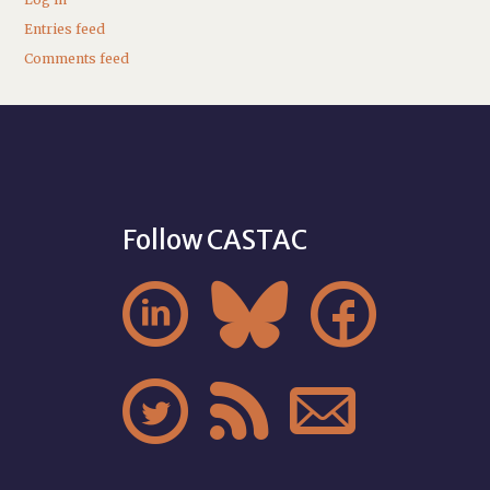
Entries feed
Comments feed
Follow CASTAC





