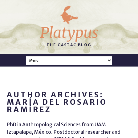
Platypus
THE CASTAC BLOG
AUTHOR ARCHIVES:
MARÍA DEL ROSARIO
RAMÍREZ
PhD in Anthropological Sciences from UAM
Iztapalapa, México. Postdoctoral researcher and