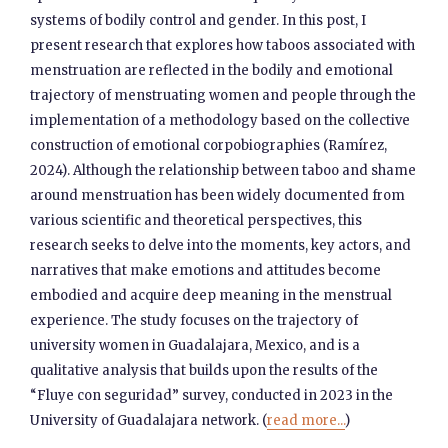
systems of bodily control and gender. In this post, I
present research that explores how taboos associated with
menstruation are reflected in the bodily and emotional
trajectory of menstruating women and people through the
implementation of a methodology based on the collective
construction of emotional corpobiographies (Ramírez,
2024). Although the relationship between taboo and shame
around menstruation has been widely documented from
various scientific and theoretical perspectives, this
research seeks to delve into the moments, key actors, and
narratives that make emotions and attitudes become
embodied and acquire deep meaning in the menstrual
experience. The study focuses on the trajectory of
university women in Guadalajara, Mexico, and is a
qualitative analysis that builds upon the results of the
“Fluye con seguridad” survey, conducted in 2023 in the
University of Guadalajara network. (
read more...
)