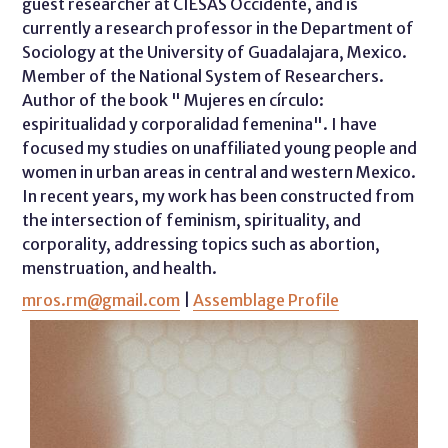
guest researcher at CIESAS Occidente, and is
currently a research professor in the Department of
Sociology at the University of Guadalajara, Mexico.
Member of the National System of Researchers.
Author of the book " Mujeres en círculo:
espiritualidad y corporalidad femenina". I have
focused my studies on unaffiliated young people and
women in urban areas in central and western Mexico.
In recent years, my work has been constructed from
the intersection of feminism, spirituality, and
corporality, addressing topics such as abortion,
menstruation, and health.
mros.rm@gmail.com
|
Assemblage Profile