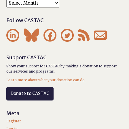
Follow CASTAC






Support CASTAC
Show your support for CASTAC by making a donation to support
our services and programs.
Learn more about what your donation can do.
Donate to CASTAC
Meta
Register
Log in