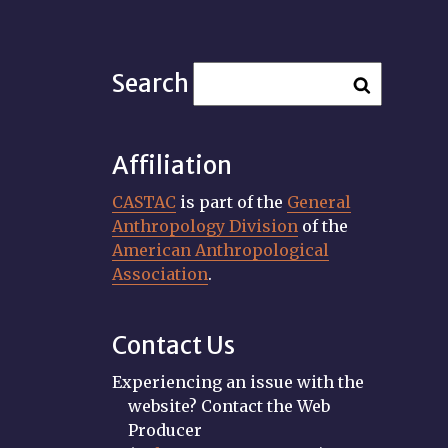
Search
Affiliation
CASTAC
is part of the
General
Anthropology Division
of the
American Anthropological
Association
.
Contact Us
Experiencing an issue with the
website? Contact the Web
Producer