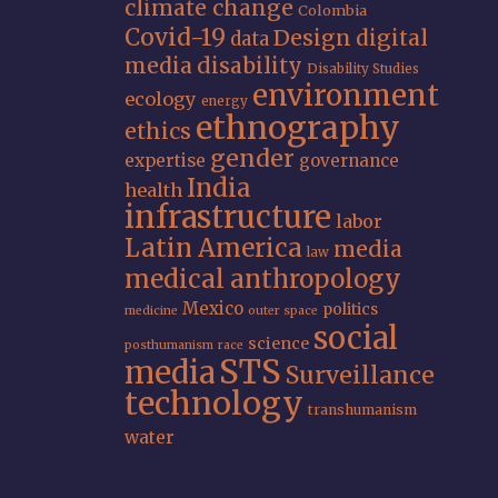
climate change
Colombia
Covid-19
Design
digital
data
media
disability
Disability Studies
environment
ecology
energy
ethnography
ethics
gender
expertise
governance
India
health
infrastructure
labor
Latin America
media
law
medical anthropology
Mexico
politics
medicine
outer space
social
science
posthumanism
race
STS
media
Surveillance
technology
transhumanism
water