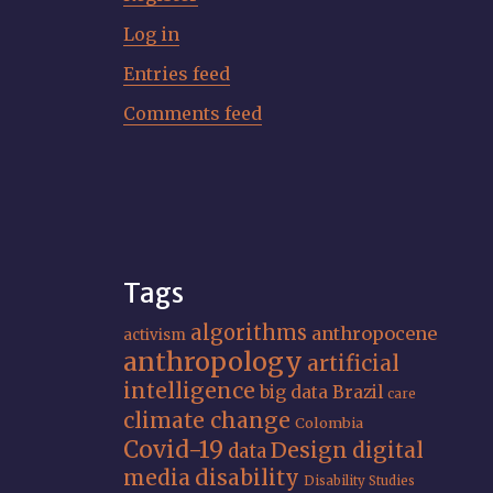
Log in
Entries feed
Comments feed
Tags
algorithms
anthropocene
activism
anthropology
artificial
intelligence
big data
Brazil
care
climate change
Colombia
Covid-19
Design
digital
data
media
disability
Disability Studies