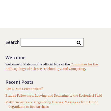
Search
Welcome
Welcome to Platypus, the official blog of the
Committee for the
Anthropology of Science, Technology, and Computing
.
Recent Posts
Can a Data Center Sweat?
Fragile Followings: Leaving and Returning to the Ecological Field
Platform Workers’ Organizing Diaries: Messages from Union
Organizers to Researchers