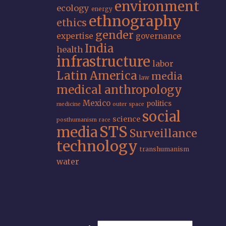
environment
ecology
energy
ethnography
ethics
gender
expertise
governance
India
health
infrastructure
labor
Latin America
media
law
medical anthropology
Mexico
politics
medicine
outer space
social
science
posthumanism
race
STS
media
Surveillance
technology
transhumanism
water