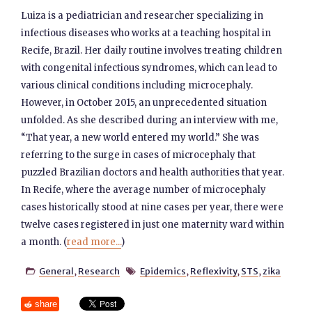
Luiza is a pediatrician and researcher specializing in
infectious diseases who works at a teaching hospital in
Recife, Brazil. Her daily routine involves treating children
with congenital infectious syndromes, which can lead to
various clinical conditions including microcephaly.
However, in October 2015, an unprecedented situation
unfolded. As she described during an interview with me,
“That year, a new world entered my world.” She was
referring to the surge in cases of microcephaly that
puzzled Brazilian doctors and health authorities that year.
In Recife, where the average number of microcephaly
cases historically stood at nine cases per year, there were
twelve cases registered in just one maternity ward within
a month. (
read more...
)
General
,
Research
Epidemics
,
Reflexivity
,
STS
,
zika


share