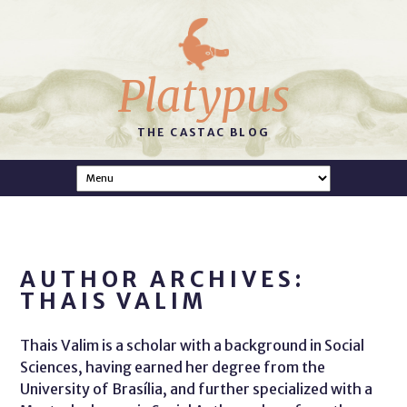
Platypus
THE CASTAC BLOG
AUTHOR ARCHIVES:
THAIS VALIM
Thais Valim is a scholar with a background in Social
Sciences, having earned her degree from the
University of Brasília, and further specialized with a