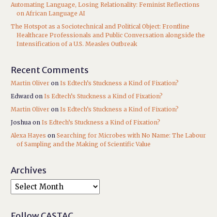
Automating Language, Losing Relationality: Feminist Reflections
on African Language AI
The Hotspot as a Sociotechnical and Political Object: Frontline
Healthcare Professionals and Public Conversation alongside the
Intensification of a U.S. Measles Outbreak
Recent Comments
Martin Oliver
on
Is Edtech’s Stuckness a Kind of Fixation?
Edward
on
Is Edtech’s Stuckness a Kind of Fixation?
Martin Oliver
on
Is Edtech’s Stuckness a Kind of Fixation?
Joshua
on
Is Edtech’s Stuckness a Kind of Fixation?
Alexa Hayes
on
Searching for Microbes with No Name: The Labour
of Sampling and the Making of Scientific Value
Archives
Follow CASTAC