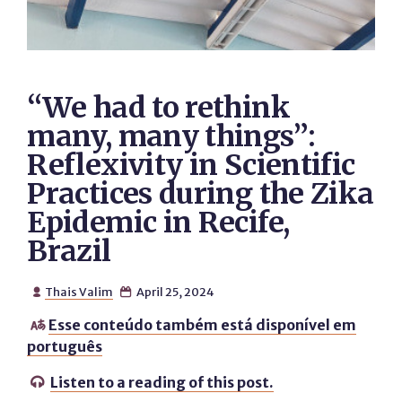
“We had to rethink
many, many things”:
Reflexivity in Scientific
Practices during the Zika
Epidemic in Recife,
Brazil
Thais Valim
April 25, 2024


Esse conteúdo também está disponível em

português
Listen to a reading of this post.
