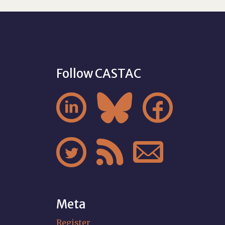
Follow CASTAC






Meta
Register