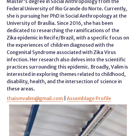
Master's degree in Social Anthropology from the
Federal University of Rio Grande do Norte. Currently,
she is pursuing her PhD in Social Anthropology at the
University of Brasília. Since 2016, she has been
dedicated to researching the ramifications of the
Zika epidemic in Recife/Brazil, with a specific focus on
the experiences of children diagnosed with the
Congenital Syndrome associated with Zika Virus
infection. Her research also delves into the scientific
practices surrounding this epidemic. Broadly, Valim is
interested in exploring themes related to childhood,
disability, health, and the intersection of science in
these areas.
thaismvalim@gmail.com
|
Assemblage Profile