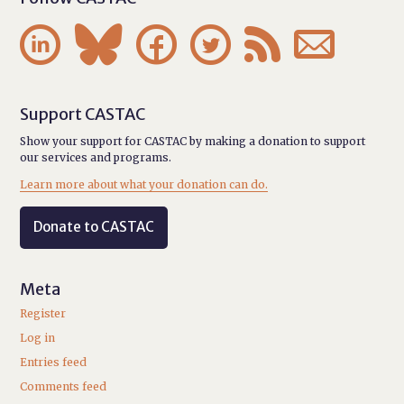






Support CASTAC
Show your support for CASTAC by making a donation to support
our services and programs.
Learn more about what your donation can do.
Donate to CASTAC
Meta
Register
Log in
Entries feed
Comments feed