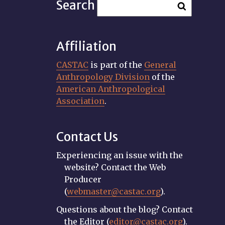
Search
Affiliation
CASTAC
is part of the
General
Anthropology Division
of the
American Anthropological
Association
.
Contact Us
Experiencing an issue with the
website? Contact the Web
Producer
(
webmaster@castac.org
).
Questions about the blog? Contact
the Editor (
editor@castac.org
).