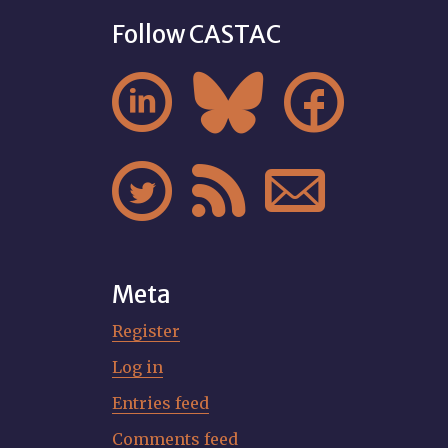
Follow CASTAC






Meta
Register
Log in
Entries feed
Comments feed