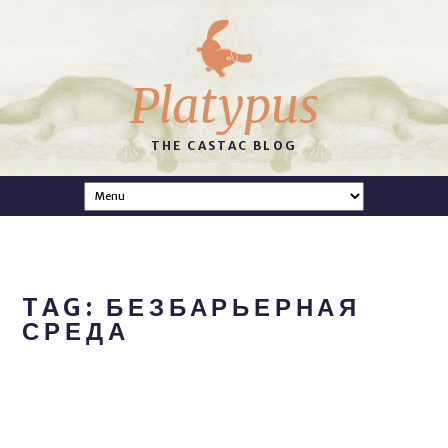
Platypus
THE CASTAC BLOG
TAG: БЕЗБАРЬЕРНАЯ
СРЕДА