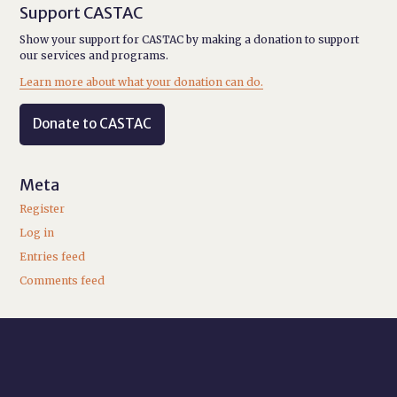
Support CASTAC
Show your support for CASTAC by making a donation to support
our services and programs.
Learn more about what your donation can do.
Donate to CASTAC
Meta
Register
Log in
Entries feed
Comments feed