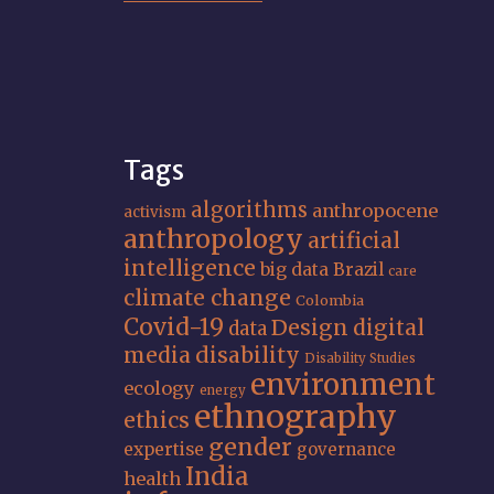
Tags
algorithms
anthropocene
activism
anthropology
artificial
intelligence
big data
Brazil
care
climate change
Colombia
Covid-19
Design
digital
data
media
disability
Disability Studies
environment
ecology
energy
ethnography
ethics
gender
expertise
governance
India
health