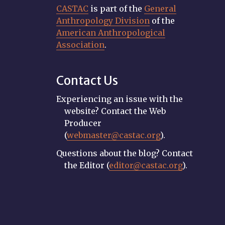
CASTAC
is part of the
General
Anthropology Division
of the
American Anthropological
Association
.
Contact Us
Experiencing an issue with the
website? Contact the Web
Producer
(
webmaster@castac.org
).
Questions about the blog? Contact
the Editor (
editor@castac.org
).