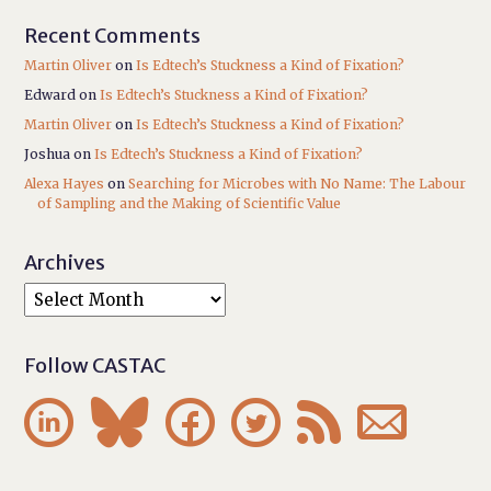
Recent Comments
Martin Oliver
on
Is Edtech’s Stuckness a Kind of Fixation?
Edward
on
Is Edtech’s Stuckness a Kind of Fixation?
Martin Oliver
on
Is Edtech’s Stuckness a Kind of Fixation?
Joshua
on
Is Edtech’s Stuckness a Kind of Fixation?
Alexa Hayes
on
Searching for Microbes with No Name: The Labour
of Sampling and the Making of Scientific Value
Archives
Follow CASTAC





