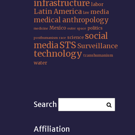
infrastructure
labor
Latin America
media
law
medical anthropology
Mexico
politics
medicine
outer space
social
science
posthumanism
race
STS
media
Surveillance
technology
transhumanism
water
Search
Affiliation