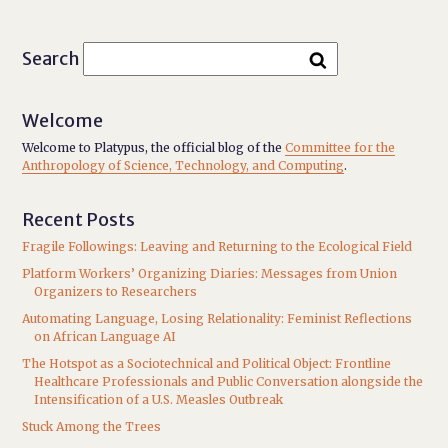
Search
Welcome
Welcome to Platypus, the official blog of the
Committee for the
Anthropology of Science, Technology, and Computing
.
Recent Posts
Fragile Followings: Leaving and Returning to the Ecological Field
Platform Workers’ Organizing Diaries: Messages from Union
Organizers to Researchers
Automating Language, Losing Relationality: Feminist Reflections
on African Language AI
The Hotspot as a Sociotechnical and Political Object: Frontline
Healthcare Professionals and Public Conversation alongside the
Intensification of a U.S. Measles Outbreak
Stuck Among the Trees