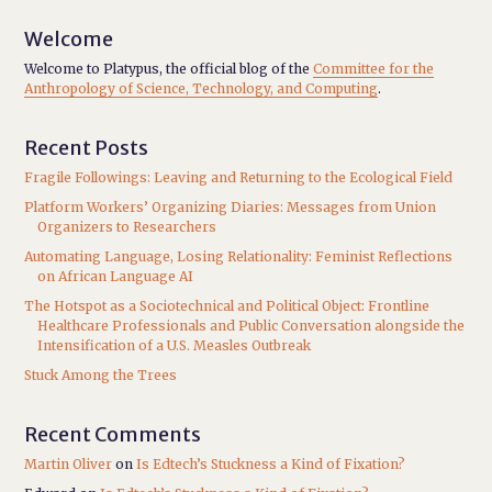
Welcome
Welcome to Platypus, the official blog of the
Committee for the
Anthropology of Science, Technology, and Computing
.
Recent Posts
Fragile Followings: Leaving and Returning to the Ecological Field
Platform Workers’ Organizing Diaries: Messages from Union
Organizers to Researchers
Automating Language, Losing Relationality: Feminist Reflections
on African Language AI
The Hotspot as a Sociotechnical and Political Object: Frontline
Healthcare Professionals and Public Conversation alongside the
Intensification of a U.S. Measles Outbreak
Stuck Among the Trees
Recent Comments
Martin Oliver
on
Is Edtech’s Stuckness a Kind of Fixation?