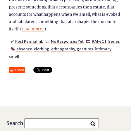
present; something that accompanies the gesture, that
accounts for what happens when we smell, what is evoked
and fabulated, something that also shapes the encounter
itself. (
read more...
)
Post Permalink
No Responses Yet
RAFeCT
,
Series



absence
,
clothing
,
ethnography
,
gestures
,
intimacy
,

smell
share
Search