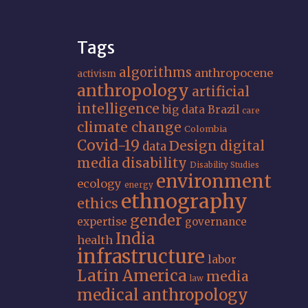
Tags
algorithms
anthropocene
activism
anthropology
artificial
intelligence
big data
Brazil
care
climate change
Colombia
Covid-19
Design
digital
data
media
disability
Disability Studies
environment
ecology
energy
ethnography
ethics
gender
expertise
governance
India
health
infrastructure
labor
Latin America
media
law
medical anthropology