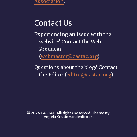
Association
.
Contact Us
Experiencing an issue with the
website? Contact the Web
Producer
(
webmaster@castac.org
).
Questions about the blog? Contact
the Editor (
editor@castac.org
).
© 2026 CASTAC. All Rights Reserved. Theme By:
Angela Kristin VandenBroek
.