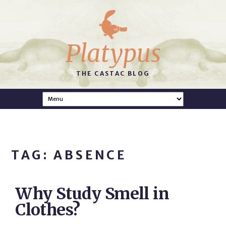
Platypus
THE CASTAC BLOG
TAG: ABSENCE
Why Study Smell in
Clothes?