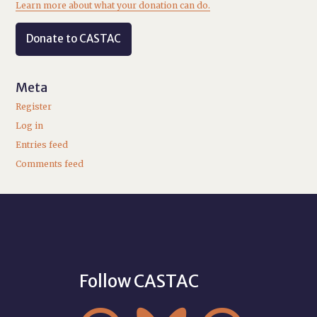
Learn more about what your donation can do.
Donate to CASTAC
Meta
Register
Log in
Entries feed
Comments feed
Follow CASTAC