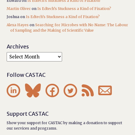
Edward
on
Is Edtech’s Stuckness a Kind of Fixation?
Martin Oliver
on
Is Edtech’s Stuckness a Kind of Fixation?
Joshua
on
Is Edtech’s Stuckness a Kind of Fixation?
Alexa Hayes
on
Searching for Microbes with No Name: The Labour
of Sampling and the Making of Scientific Value
Archives
Follow CASTAC






Support CASTAC
Show your support for CASTAC by making a donation to support
our services and programs.