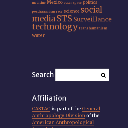
Mexico
politics
medicine
outer space
social
science
posthumanism
race
STS
media
Surveillance
technology
transhumanism
water
Search
Affiliation
CASTAC
is part of the
General
Anthropology Division
of the
American Anthropological