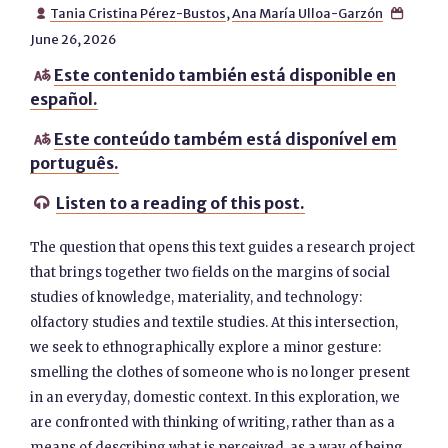
Tania Cristina Pérez-Bustos
,
Ana María Ulloa-Garzón


June 26, 2026
Este contenido también está disponible en

español.
Este conteúdo também está disponível em

português.
Listen to a reading of this post.

The question that opens this text guides a research project
that brings together two fields on the margins of social
studies of knowledge, materiality, and technology:
olfactory studies and textile studies. At this intersection,
we seek to ethnographically explore a minor gesture:
smelling the clothes of someone who is no longer present
in an everyday, domestic context. In this exploration, we
are confronted with thinking of writing, rather than as a
means of describing what is perceived, as a way of being