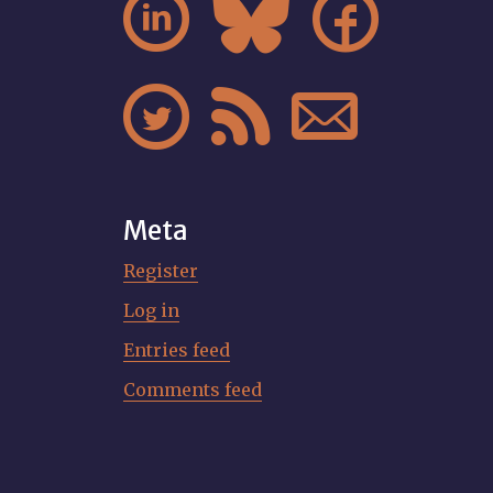






Meta
Register
Log in
Entries feed
Comments feed