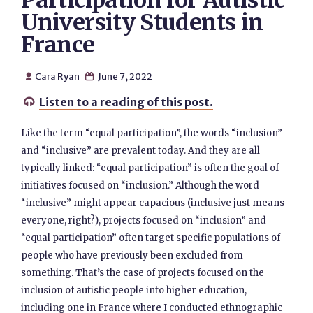
Participation for Autistic
University Students in
France
Cara Ryan
June 7, 2022


Listen to a reading of this post.

Like the term “equal participation”, the words “inclusion”
and “inclusive” are prevalent today. And they are all
typically linked: “equal participation” is often the goal of
initiatives focused on “inclusion.” Although the word
“inclusive” might appear capacious (inclusive just means
everyone, right?), projects focused on “inclusion” and
“equal participation” often target specific populations of
people who have previously been excluded from
something. That’s the case of projects focused on the
inclusion of autistic people into higher education,
including one in France where I conducted ethnographic