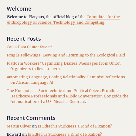
Welcome
Welcome to Platypus, the official blog of the
Committee for the
Anthropology of Science, Technology, and Computing
.
Recent Posts
Can a Data Center Sweat?
Fragile Followings: Leaving and Returning to the Ecological Field
Platform Workers’ Organizing Diaries: Messages from Union
Organizers to Researchers
Automating Language, Losing Relationality: Feminist Reflections
on African Language AI
The Hotspot as a Sociotechnical and Political Object: Frontline
Healthcare Professionals and Public Conversation alongside the
Intensification of a U.S. Measles Outbreak
Recent Comments
Martin Oliver
on
Is Edtech’s Stuckness a Kind of Fixation?
Edward
on
Is Edtech’s Stuckness a Kind of Fixation?