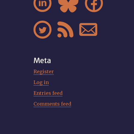






Meta
Register
Log in
Entries feed
Comments feed