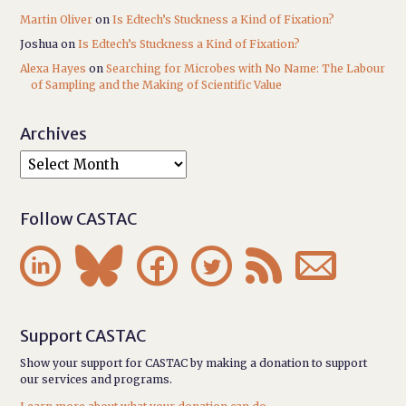
Martin Oliver
on
Is Edtech’s Stuckness a Kind of Fixation?
Joshua
on
Is Edtech’s Stuckness a Kind of Fixation?
Alexa Hayes
on
Searching for Microbes with No Name: The Labour
of Sampling and the Making of Scientific Value
Archives
Follow CASTAC






Support CASTAC
Show your support for CASTAC by making a donation to support
our services and programs.