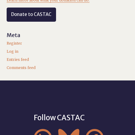
Learn more about what your donation can do.
Donate to CASTAC
Meta
Register
Log in
Entries feed
Comments feed
Follow CASTAC