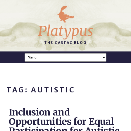
Platypus
THE CASTAC BLOG
TAG: AUTISTIC
Inclusion and
Opportunities for Equal