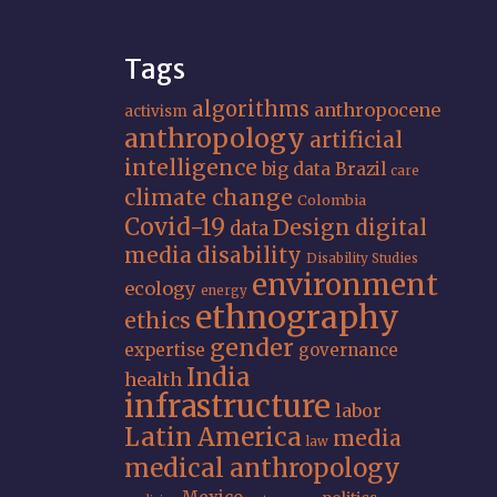
Tags
algorithms
anthropocene
activism
anthropology
artificial
intelligence
big data
Brazil
care
climate change
Colombia
Covid-19
Design
digital
data
media
disability
Disability Studies
environment
ecology
energy
ethnography
ethics
gender
expertise
governance
India
health
infrastructure
labor
Latin America
media
law
medical anthropology