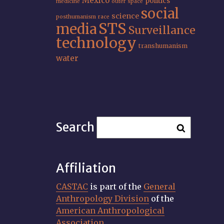
Mexico
politics
medicine
outer space
social
science
posthumanism
race
STS
media
Surveillance
technology
transhumanism
water
Search
Affiliation
CASTAC
is part of the
General
Anthropology Division
of the
American Anthropological
Association
.