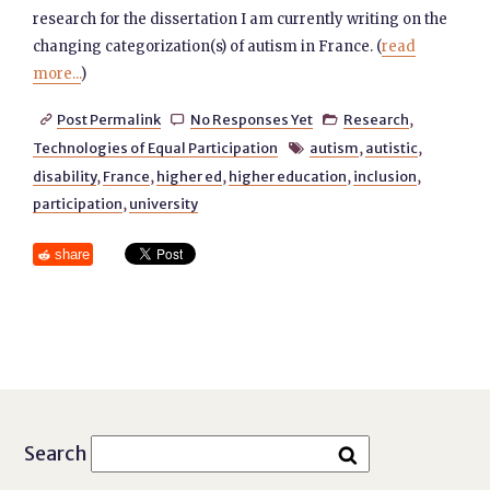
research for the dissertation I am currently writing on the
changing categorization(s) of autism in France. (
read
more...
)
Post Permalink
No Responses Yet
Research
,



Technologies of Equal Participation
autism
,
autistic
,

disability
,
France
,
higher ed
,
higher education
,
inclusion
,
participation
,
university
share
Search