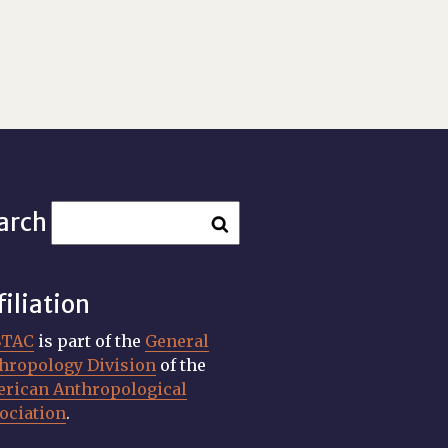
arch
filiation
STAC
is part of the
General
hropology Division
of the
rican Anthropological
ociation
.