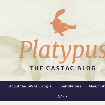
Platypu
THE CASTAC BLOG
About the CASTAC Blog
▼
Contributors
About CA
A
▼
A
A