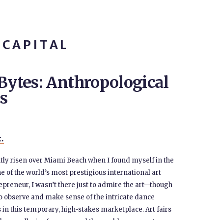
 CAPITAL
Bytes: Anthropological
s
t.
y risen over Miami Beach when I found myself in the
ne of the world’s most prestigious international art
epreneur, I wasn’t there just to admire the art—though
to observe and make sense of the intricate dance
s in this temporary, high-stakes marketplace. Art fairs