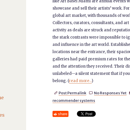
like Art Basel Miami are annual events 
showcase and sell their artists’ work. Fo
global art market, with thousands of wor
Collectors, curators, consultants, and art
activity as deals are struck and reputat
the stark contrasts were impossible to ign
and influence in the art world. Establi
locations near the entrance, their spacio
galleries had paid premium rates for thei
and the attention they received. Their di
unlabeled—a silent statement that if you
belong. (
read more...
)
Post Permalink
No Responses Yet


he
recommender systems
share
es