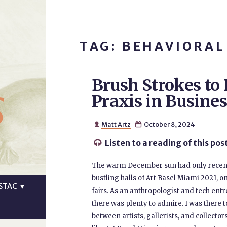
TAG: BEHAVIORAL
Brush Strokes to 
s
Praxis in Busines
Matt Artz
October 8, 2024


Listen to a reading of this pos

The warm December sun had only recentl
bustling halls of Art Basel Miami 2021, o
STAC
▼
fairs. As an anthropologist and tech entr
there was plenty to admire. I was there 
between artists, gallerists, and collector