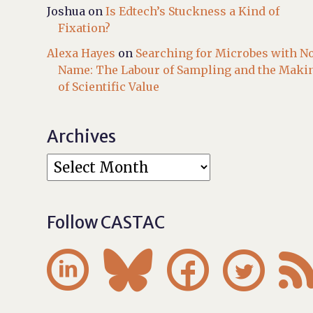
Joshua
on
Is Edtech’s Stuckness a Kind of
Fixation?
Alexa Hayes
on
Searching for Microbes with N
Name: The Labour of Sampling and the Maki
of Scientific Value
Archives
Follow CASTAC



