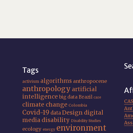
Se
Tags
algorithms
anthropocene
activism
anthropology
artificial
Af
intelligence
big data
Brazil
care
CA
climate change
Colombia
Ant
Covid-19
Design
digital
data
Ame
media
disability
Disability Studies
Ass
environment
ecology
energy