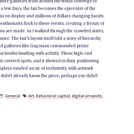
where galleries from around the world converge to
r a few days, the fair becomes the epicenter of the
ks on display and millions of dollars changing hands.
 enthusiasts flock to these events, creating a frenzy of
ions are made. As I walked through the crowded aisles,
ore. The fair’s layout itself told a story of hierarchy
shed galleries like Gagosian commanded prime
us booths bustling with activity. These high-end
r coveted spots, and it showed in their positioning
splays exuded an air of exclusivity, with artwork
 didn’t already know the piece, perhaps you didn’t
General
Art
,
behavioral capital
,
digital art world
,

