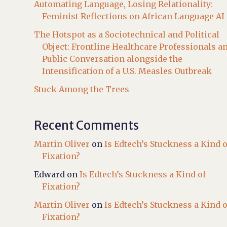
Automating Language, Losing Relationality:
Feminist Reflections on African Language AI
The Hotspot as a Sociotechnical and Political
Object: Frontline Healthcare Professionals a
Public Conversation alongside the
Intensification of a U.S. Measles Outbreak
Stuck Among the Trees
Recent Comments
Martin Oliver
on
Is Edtech’s Stuckness a Kind o
Fixation?
Edward
on
Is Edtech’s Stuckness a Kind of
Fixation?
Martin Oliver
on
Is Edtech’s Stuckness a Kind o
Fixation?