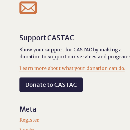

Support CASTAC
Show your support for CASTAC by making a
donation to support our services and programs
Learn more about what your donation can do.
Donate to CASTAC
Meta
Register