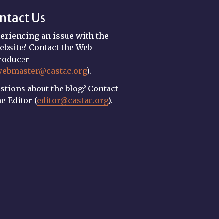
ntact Us
eriencing an issue with the
ebsite? Contact the Web
roducer
webmaster@castac.org
).
stions about the blog? Contact
he Editor (
editor@castac.org
).