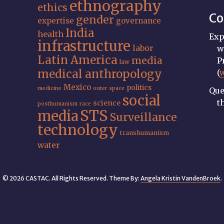
ethnography
ethics
Co
gender
expertise
governance
India
health
Exp
infrastructure
labor
w
Latin America
media
P
law
medical anthropology
(
Mexico
politics
medicine
outer space
Que
social
t
science
posthumanism
race
STS
media
Surveillance
technology
transhumanism
water
© 2026 CASTAC. All Rights Reserved. Theme By:
Angela Kristin VandenBroek
.