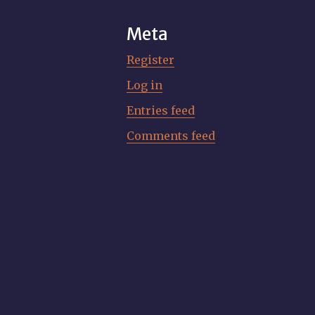
Meta
Register
Log in
Entries feed
Comments feed