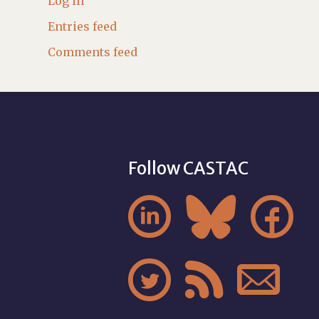
Log in
Entries feed
Comments feed
Follow CASTAC





