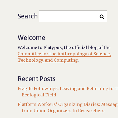
Search
Welcome
Welcome to Platypus, the official blog of the
Committee for the Anthropology of Science,
Technology, and Computing
.
Recent Posts
Fragile Followings: Leaving and Returning to t
Ecological Field
Platform Workers’ Organizing Diaries: Messag
from Union Organizers to Researchers