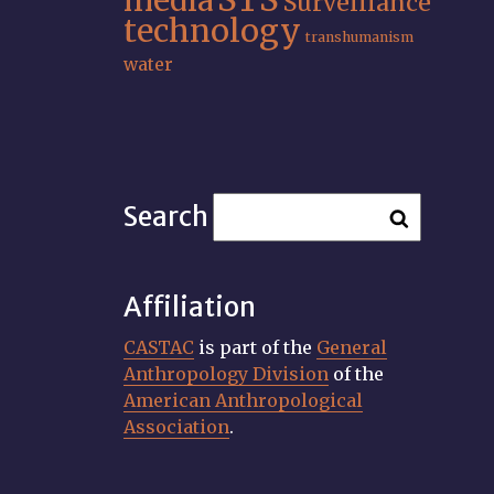
media
Surveillance
technology
transhumanism
water
Search
Affiliation
CASTAC
is part of the
General
Anthropology Division
of the
American Anthropological
Association
.