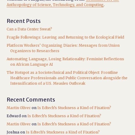
Anthropology of Science, Technology, and Computing
.
Recent Posts
Can a Data Center Sweat?
Fragile Followings: Leaving and Returning to the Ecological Field
Platform Workers’ Organizing Diaries: Messages from Union
Organizers to Researchers
Automating Language, Losing Relationality: Feminist Reflections
on African Language AI
The Hotspot as a Sociotechnical and Political Object: Frontline
Healthcare Professionals and Public Conversation alongside the
Intensification of a U.S. Measles Outbreak
Recent Comments
Martin Oliver
on
Is Edtech’s Stuckness a Kind of Fixation?
Edward
on
Is Edtech’s Stuckness a Kind of Fixation?
Martin Oliver
on
Is Edtech’s Stuckness a Kind of Fixation?
Joshua
on
Is Edtech’s Stuckness a Kind of Fixation?