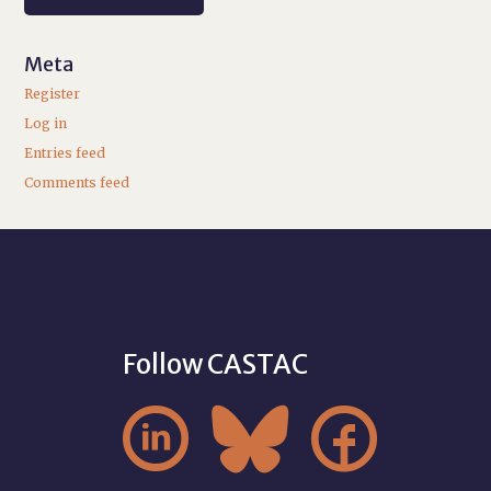
Meta
Register
Log in
Entries feed
Comments feed
Follow CASTAC


