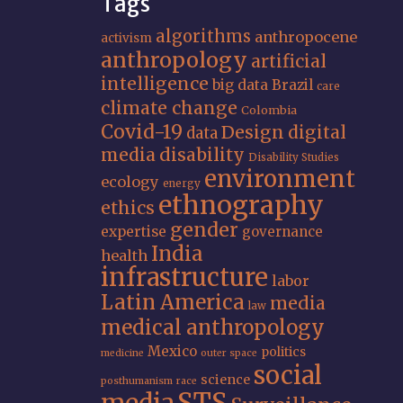
Tags
algorithms
anthropocene
activism
anthropology
artificial
intelligence
big data
Brazil
care
climate change
Colombia
Covid-19
Design
digital
data
media
disability
Disability Studies
environment
ecology
energy
ethnography
ethics
gender
expertise
governance
India
health
infrastructure
labor
Latin America
media
law
medical anthropology
Mexico
politics
medicine
outer space
social
science
posthumanism
race
STS