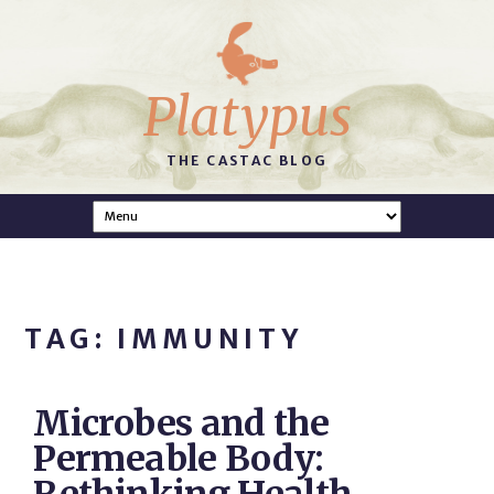
Platypus
THE CASTAC BLOG
TAG: IMMUNITY
Microbes and the
Permeable Body: