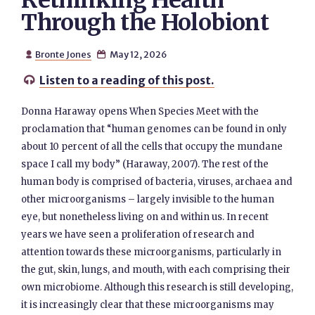
Rethinking Health
Through the Holobiont
Bronte Jones
May 12, 2026


Listen to a reading of this post.

Donna Haraway opens When Species Meet with the
proclamation that “human genomes can be found in only
about 10 percent of all the cells that occupy the mundane
space I call my body” (Haraway, 2007). The rest of the
human body is comprised of bacteria, viruses, archaea and
other microorganisms – largely invisible to the human
eye, but nonetheless living on and within us. In recent
years we have seen a proliferation of research and
attention towards these microorganisms, particularly in
the gut, skin, lungs, and mouth, with each comprising their
own microbiome. Although this research is still developing,
it is increasingly clear that these microorganisms may