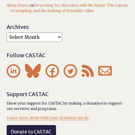
Alexa Hayes
on
Searching for Microbes with No Name: The Labour
of Sampling and the Making of Scientific Value
Archives
Follow CASTAC






Support CASTAC
Show your support for CASTAC by making a donation to support
our services and programs.
Learn more about what your donation can do.
Donate to CASTAC