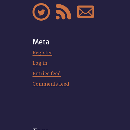



Meta
Register
Log in
Entries feed
Comments feed