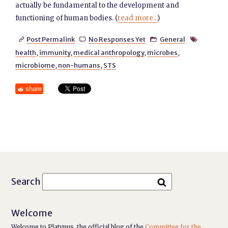
actually be fundamental to the development and
functioning of human bodies. (
read more...
)
Post Permalink
No Responses Yet
General




health
,
immunity
,
medical anthropology
,
microbes
,
microbiome
,
non-humans
,
STS
share
Search
Welcome
Welcome to Platypus, the official blog of the
Committee for the