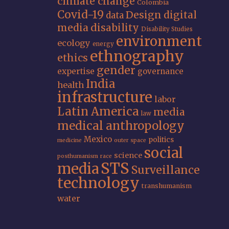
climate change
Colombia
Covid-19
Design
digital
data
media
disability
Disability Studies
environment
ecology
energy
ethnography
ethics
gender
expertise
governance
India
health
infrastructure
labor
Latin America
media
law
medical anthropology
Mexico
politics
medicine
outer space
social
science
posthumanism
race
STS
media
Surveillance
technology
transhumanism
water