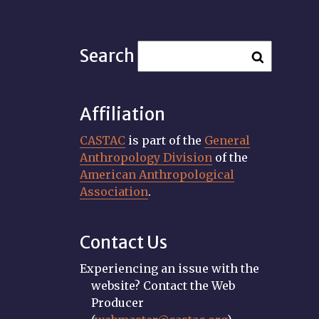
Search
Affiliation
CASTAC
is part of the
General
Anthropology Division
of the
American Anthropological
Association
.
Contact Us
Experiencing an issue with the
website? Contact the Web
Producer