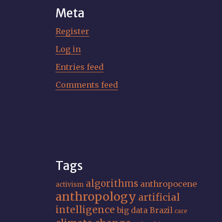
Meta
Register
Log in
Entries feed
Comments feed
Tags
algorithms
anthropocene
activism
anthropology
artificial
intelligence
big data
Brazil
care