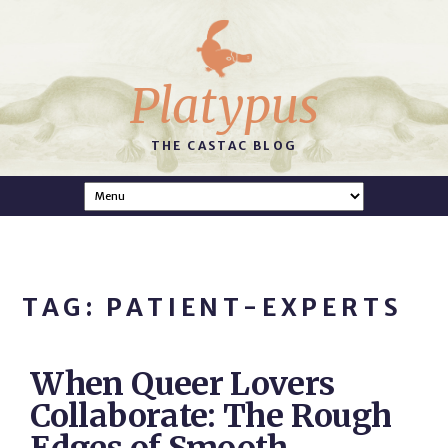
Platypus
THE CASTAC BLOG
TAG: PATIENT-EXPERTS
When Queer Lovers
Collaborate: The Rough