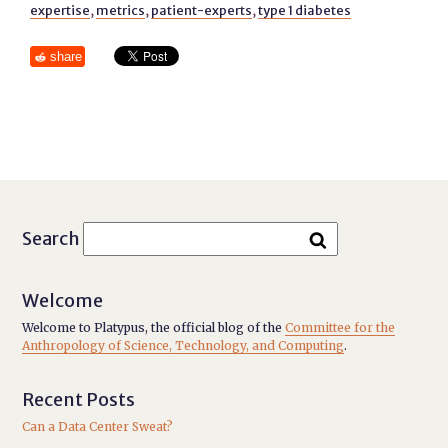
expertise
,
metrics
,
patient-experts
,
type 1 diabetes
share
Search
Welcome
Welcome to Platypus, the official blog of the
Committee for the
Anthropology of Science, Technology, and Computing
.
Recent Posts
Can a Data Center Sweat?