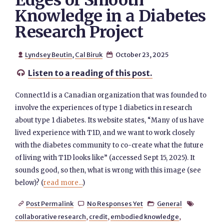
Edges of Smooth
Knowledge in a Diabetes
Research Project
Lyndsey Beutin
,
Cal Biruk
October 23, 2025


Listen to a reading of this post.

Connect1d is a Canadian organization that was founded to
involve the experiences of type 1 diabetics in research
about type 1 diabetes. Its website states, “Many of us have
lived experience with T1D, and we want to work closely
with the diabetes community to co-create what the future
of living with T1D looks like” (accessed Sept 15, 2025). It
sounds good, so then, what is wrong with this image (see
below)? (
read more...
)
Post Permalink
No Responses Yet
General




collaborative research
,
credit
,
embodied knowledge
,