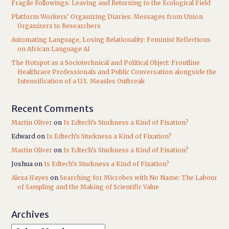
Fragile Followings: Leaving and Returning to the Ecological Field
Platform Workers’ Organizing Diaries: Messages from Union
Organizers to Researchers
Automating Language, Losing Relationality: Feminist Reflections
on African Language AI
The Hotspot as a Sociotechnical and Political Object: Frontline
Healthcare Professionals and Public Conversation alongside the
Intensification of a U.S. Measles Outbreak
Recent Comments
Martin Oliver
on
Is Edtech’s Stuckness a Kind of Fixation?
Edward
on
Is Edtech’s Stuckness a Kind of Fixation?
Martin Oliver
on
Is Edtech’s Stuckness a Kind of Fixation?
Joshua
on
Is Edtech’s Stuckness a Kind of Fixation?
Alexa Hayes
on
Searching for Microbes with No Name: The Labour
of Sampling and the Making of Scientific Value
Archives