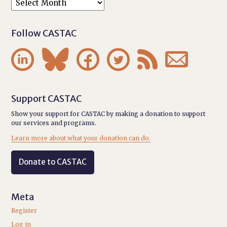
Follow CASTAC






Support CASTAC
Show your support for CASTAC by making a donation to support
our services and programs.
Learn more about what your donation can do.
Donate to CASTAC
Meta
Register
Log in