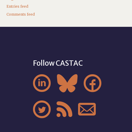
Entries feed
Comments feed
Follow CASTAC





