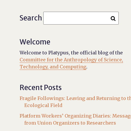
Search
Welcome
Welcome to Platypus, the official blog of the
Committee for the Anthropology of Science,
Technology, and Computing
.
Recent Posts
Fragile Followings: Leaving and Returning to t
Ecological Field
Platform Workers’ Organizing Diaries: Messag
from Union Organizers to Researchers