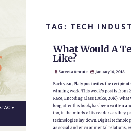
TAG: TECH INDUS
What Would A Te
s
Like?
Sareeta Amrute
January 16, 2018


Each year, Platypus invites the recipients
winning work. This week’s post is from 
Race, Encoding Class (Duke, 2016). What 
long after this book, has been written an
STAC
▼
too, in the minds of its readers as they
technologies lay down. Digital technologie
as social and environmental relations, e