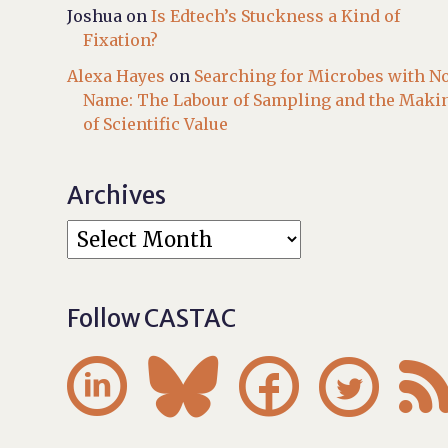
Joshua
on
Is Edtech’s Stuckness a Kind of
Fixation?
Alexa Hayes
on
Searching for Microbes with N
Name: The Labour of Sampling and the Maki
of Scientific Value
Archives
Follow CASTAC



