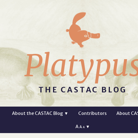
Platypu
THE CASTAC BLOG
About the CASTAC Blog
▼
Contributors
About CA
A
▼
A
A