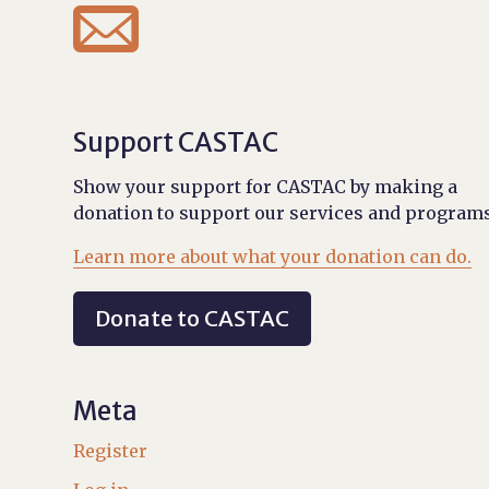

Support CASTAC
Show your support for CASTAC by making a
donation to support our services and programs
Learn more about what your donation can do.
Donate to CASTAC
Meta
Register