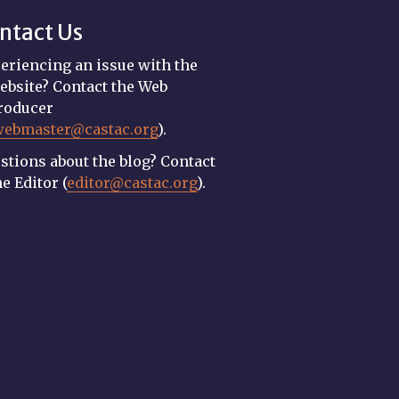
ntact Us
eriencing an issue with the
ebsite? Contact the Web
roducer
webmaster@castac.org
).
stions about the blog? Contact
he Editor (
editor@castac.org
).