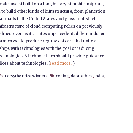
ake use of build on a long history of mobile migrant,
 to build other kinds of infrastructure, from plantation
ailroads in the United States and glass-and-steel
nfrastructure of cloud computing relies on previously
y lines, even as it creates unprecedented demands for
namics would produce regimes of care that unite a
ships with technologies with the goal of reducing
echnologies. A techno-ethics should provide guidance
ices about technologies. (
read more...
)
Forsythe Prize Winners
coding
,
data
,
ethics
,
India
,

