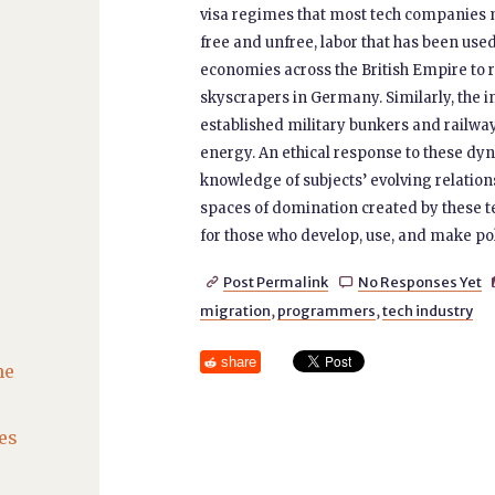
visa regimes that most tech companies m
free and unfree, labor that has been used
economies across the British Empire to r
skyscrapers in Germany. Similarly, the i
established military bunkers and railwa
energy. An ethical response to these dy
knowledge of subjects’ evolving relation
spaces of domination created by these t
for those who develop, use, and make pol
Post Permalink
No Responses Yet


migration
,
programmers
,
tech industry
share
he
es