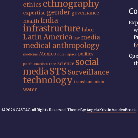
ethnography
ethics
Co
gender
expertise
governance
India
health
Exp
infrastructure
labor
w
Latin America
media
P
law
medical anthropology
(
Mexico
politics
medicine
outer space
Que
social
t
science
posthumanism
race
STS
media
Surveillance
technology
transhumanism
water
© 2026 CASTAC. All Rights Reserved. Theme By:
Angela Kristin VandenBroek
.