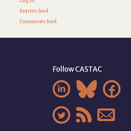
Log in
Entries feed
Comments feed
Follow CASTAC





