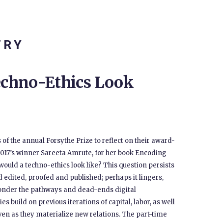
TRY
chno-Ethics Look
 of the annual Forsythe Prize to reflect on their award-
2017’s winner Sareeta Amrute, for her book Encoding
would a techno-ethics look like? This question persists
d edited, proofed and published; perhaps it lingers,
 ponder the pathways and dead-ends digital
s build on previous iterations of capital, labor, as well
ven as they materialize new relations. The part-time