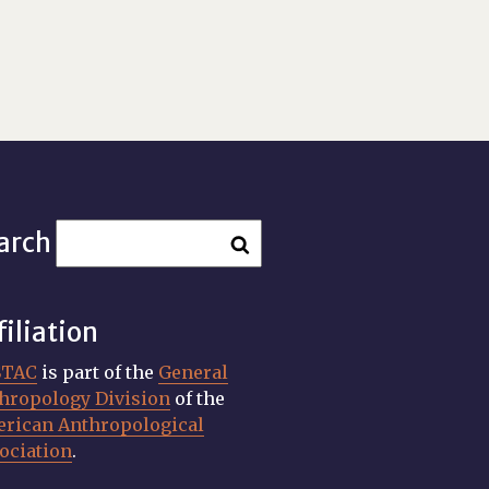
arch
filiation
STAC
is part of the
General
hropology Division
of the
rican Anthropological
ociation
.