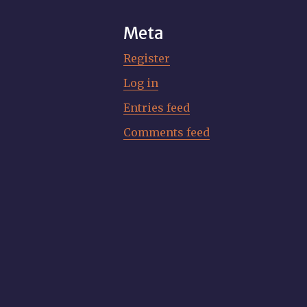
Meta
Register
Log in
Entries feed
Comments feed