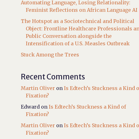
Automating Language, Losing Relationality:
Feminist Reflections on African Language AI
The Hotspot as a Sociotechnical and Political
Object: Frontline Healthcare Professionals a
Public Conversation alongside the
Intensification of a U.S. Measles Outbreak
Stuck Among the Trees
Recent Comments
Martin Oliver
on
Is Edtech’s Stuckness a Kind o
Fixation?
Edward
on
Is Edtech’s Stuckness a Kind of
Fixation?
Martin Oliver
on
Is Edtech’s Stuckness a Kind o
Fixation?