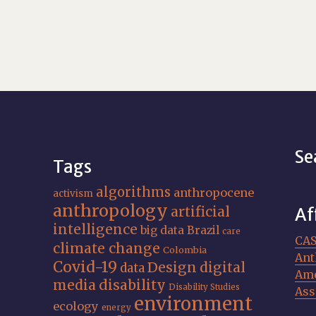
Se
Tags
algorithms
anthropocene
activism
anthropology
artificial
Af
intelligence
big data
Brazil
care
CA
climate change
Colombia
Ant
Covid-19
Design
digital
data
Ame
media
disability
Disability Studies
Ass
environment
ecology
energy