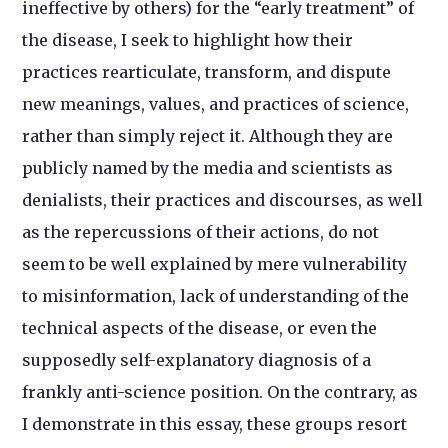
ineffective by others) for the “early treatment” of
the disease, I seek to highlight how their
practices rearticulate, transform, and dispute
new meanings, values, and practices of science,
rather than simply reject it. Although they are
publicly named by the media and scientists as
denialists, their practices and discourses, as well
as the repercussions of their actions, do not
seem to be well explained by mere vulnerability
to misinformation, lack of understanding of the
technical aspects of the disease, or even the
supposedly self-explanatory diagnosis of a
frankly anti-science position. On the contrary, as
I demonstrate in this essay, these groups resort