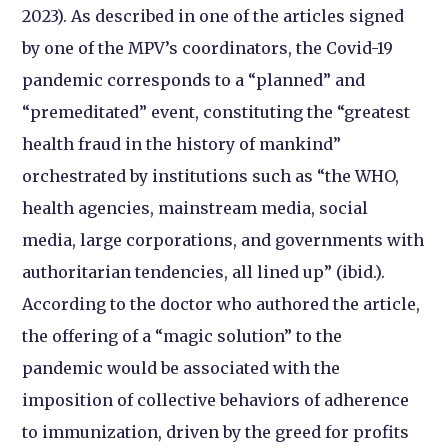
2023). As described in one of the articles signed
by one of the MPV’s coordinators, the Covid-19
pandemic corresponds to a “planned” and
“premeditated” event, constituting the “greatest
health fraud in the history of mankind”
orchestrated by institutions such as “the WHO,
health agencies, mainstream media, social
media, large corporations, and governments with
authoritarian tendencies, all lined up” (ibid.).
According to the doctor who authored the article,
the offering of a “magic solution” to the
pandemic would be associated with the
imposition of collective behaviors of adherence
to immunization, driven by the greed for profits