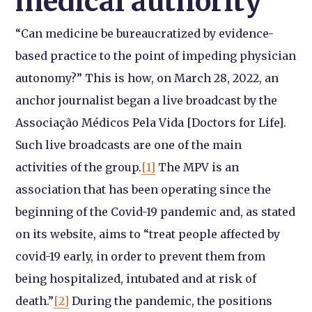
medical authority
“Can medicine be bureaucratized by evidence-
based practice to the point of impeding physician
autonomy?” This is how, on March 28, 2022, an
anchor journalist began a live broadcast by the
Associação Médicos Pela Vida [Doctors for Life].
Such live broadcasts are one of the main
activities of the group.
[1]
The MPV is an
association that has been operating since the
beginning of the Covid-19 pandemic and, as stated
on its website, aims to “treat people affected by
covid-19 early, in order to prevent them from
being hospitalized, intubated and at risk of
death.”
[2]
During the pandemic, the positions