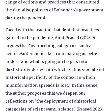
range of actions and practices that constituted
the denialist policies of Bolsonaro’s government
during the pandemic.
Faced with the traction that denialist practices
gained in the pandemic, Amit Prasad (2023:9)
argues that “overarching categories such as
science/anti-science far from making us better
understand what is going on trap us into
dualistic divides within which techno-social and
historical specificity of the context in which
misinformation spreads is lost.” In this sense,
the author proposes that we deepen our
reflections on “the deployment of ahistorical
categories of science/anti-science” (Prasad 2023: