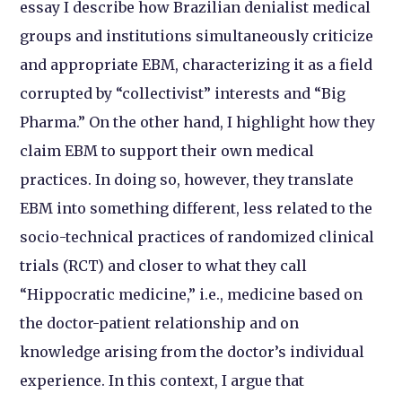
essay I describe how Brazilian denialist medical
groups and institutions simultaneously criticize
and appropriate EBM, characterizing it as a field
corrupted by “collectivist” interests and “Big
Pharma.” On the other hand, I highlight how they
claim EBM to support their own medical
practices. In doing so, however, they translate
EBM into something different, less related to the
socio-technical practices of randomized clinical
trials (RCT) and closer to what they call
“Hippocratic medicine,” i.e., medicine based on
the doctor-patient relationship and on
knowledge arising from the doctor’s individual
experience. In this context, I argue that