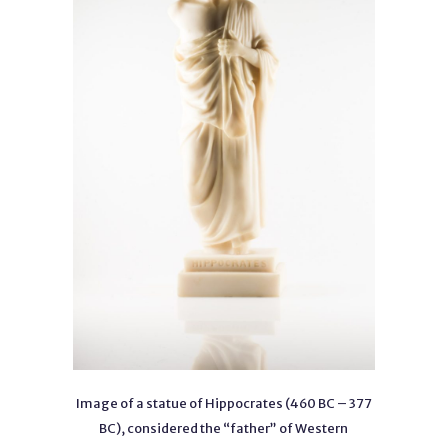
Image of a statue of Hippocrates (460 BC – 377
BC), considered the “father” of Western