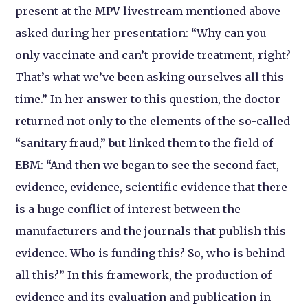
present at the MPV livestream mentioned above
asked during her presentation: “Why can you
only vaccinate and can’t provide treatment, right?
That’s what we’ve been asking ourselves all this
time.” In her answer to this question, the doctor
returned not only to the elements of the so-called
“sanitary fraud,” but linked them to the field of
EBM: “And then we began to see the second fact,
evidence, evidence, scientific evidence that there
is a huge conflict of interest between the
manufacturers and the journals that publish this
evidence. Who is funding this? So, who is behind
all this?” In this framework, the production of
evidence and its evaluation and publication in