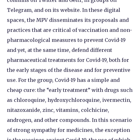
Telegram, and on its website. In these digital
spaces, the MPV disseminates its proposals and
practices that are critical of vaccination and non-
pharmacological measures to prevent Covid-19
and yet, at the same time, defend different
pharmaceutical treatments for Covid-19, both for
the early stages of the disease and for preventive
use. For the group, Covid-19 has a simple and
cheap cure: the “early treatment” with drugs such
as chloroquine, hydroxychloroquine, ivermectin,
nitazoxanide, zinc, vitamins, colchicine,
androgen, and other compounds. In this scenario
of strong sympathy for medicines, the exception
is the vaccines against Covid-19, the use of which