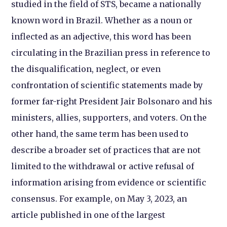
studied in the field of STS, became a nationally
known word in Brazil. Whether as a noun or
inflected as an adjective, this word has been
circulating in the Brazilian press in reference to
the disqualification, neglect, or even
confrontation of scientific statements made by
former far-right President Jair Bolsonaro and his
ministers, allies, supporters, and voters. On the
other hand, the same term has been used to
describe a broader set of practices that are not
limited to the withdrawal or active refusal of
information arising from evidence or scientific
consensus. For example, on May 3, 2023, an
article published in one of the largest