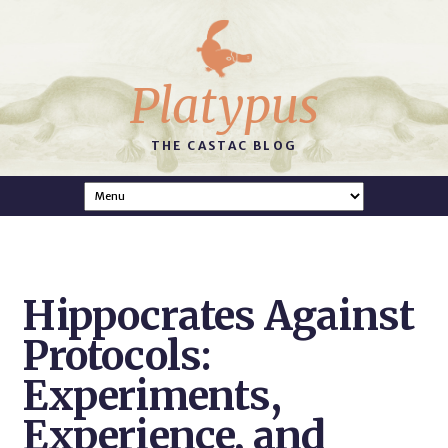
Platypus
THE CASTAC BLOG
Hippocrates Against
Protocols:
Experiments,
Experience, and