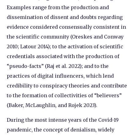
Examples range from the production and
dissemination of dissent and doubts regarding
evidence considered consensually consistent in
the scientific community (Oreskes and Conway
2010; Latour 2014); to the activation of scientific
credentials associated with the production of
“pseudo-facts” (Raj et al. 2022); and to the
practices of digital influencers, which lend
credibility to conspiracy theories and contribute
to the formation of collectivities of “believers”
(Baker, McLaughlin, and Rojek 2023).
During the most intense years of the Covid-19
pandemic, the concept of denialism, widely