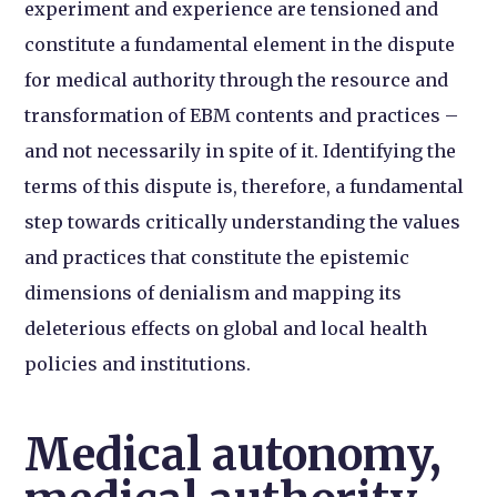
experiment and experience are tensioned and
constitute a fundamental element in the dispute
for medical authority through the resource and
transformation of EBM contents and practices –
and not necessarily in spite of it. Identifying the
terms of this dispute is, therefore, a fundamental
step towards critically understanding the values
and practices that constitute the epistemic
dimensions of denialism and mapping its
deleterious effects on global and local health
policies and institutions.
Medical autonomy,