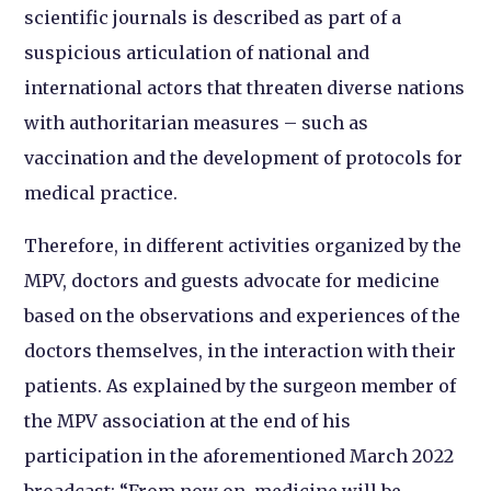
scientific journals is described as part of a
suspicious articulation of national and
international actors that threaten diverse nations
with authoritarian measures – such as
vaccination and the development of protocols for
medical practice.
Therefore, in different activities organized by the
MPV, doctors and guests advocate for medicine
based on the observations and experiences of the
doctors themselves, in the interaction with their
patients. As explained by the surgeon member of
the MPV association at the end of his
participation in the aforementioned March 2022
broadcast: “From now on, medicine will be