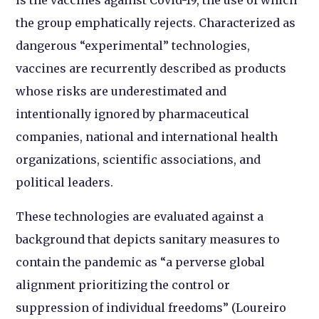
the group emphatically rejects. Characterized as
dangerous “experimental” technologies,
vaccines are recurrently described as products
whose risks are underestimated and
intentionally ignored by pharmaceutical
companies, national and international health
organizations, scientific associations, and
political leaders.
These technologies are evaluated against a
background that depicts sanitary measures to
contain the pandemic as “a perverse global
alignment prioritizing the control or
suppression of individual freedoms” (Loureiro