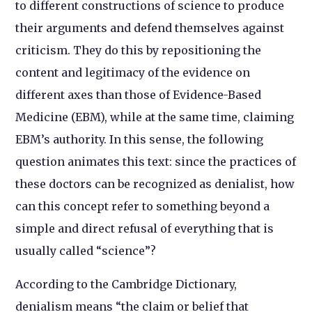
to different constructions of science to produce
their arguments and defend themselves against
criticism. They do this by repositioning the
content and legitimacy of the evidence on
different axes than those of Evidence-Based
Medicine (EBM), while at the same time, claiming
EBM’s authority. In this sense, the following
question animates this text: since the practices of
these doctors can be recognized as denialist, how
can this concept refer to something beyond a
simple and direct refusal of everything that is
usually called “science”?
According to the Cambridge Dictionary,
denialism means “the claim or belief that