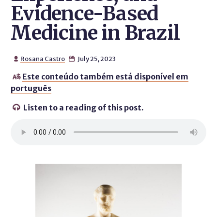
Evidence-Based
Medicine in Brazil
Rosana Castro
July 25, 2023


Este conteúdo também está disponível em

português
Listen to a reading of this post.
