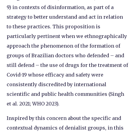
9) in contexts of disinformation, as part of a
strategy to better understand and act in relation
to these practices. This proposition is
particularly pertinent when we ethnographically
approach the phenomenon of the formation of
groups of Brazilian doctors who defended – and
still defend – the use of drugs for the treatment of
Covid-19 whose efficacy and safety were
consistently discredited by international
scientific and public health communities (Singh
et al. 2021; WHO 2023).
Inspired by this concern about the specific and
contextual dynamics of denialist groups, in this