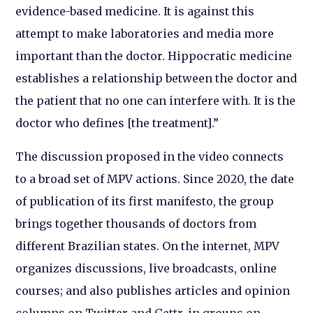
evidence-based medicine. It is against this
attempt to make laboratories and media more
important than the doctor. Hippocratic medicine
establishes a relationship between the doctor and
the patient that no one can interfere with. It is the
doctor who defines [the treatment].”
The discussion proposed in the video connects
to a broad set of MPV actions. Since 2020, the date
of publication of its first manifesto, the group
brings together thousands of doctors from
different Brazilian states. On the internet, MPV
organizes discussions, live broadcasts, online
courses; and also publishes articles and opinion
columns on Twitter and Gettr, in groups on