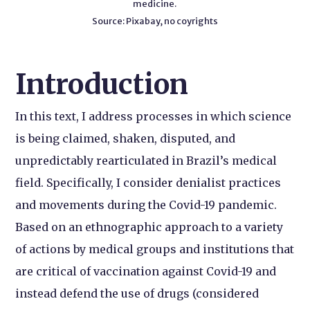
medicine.
Source: Pixabay, no coyrights
Introduction
In this text, I address processes in which science
is being claimed, shaken, disputed, and
unpredictably rearticulated in Brazil’s medical
field. Specifically, I consider denialist practices
and movements during the Covid-19 pandemic.
Based on an ethnographic approach to a variety
of actions by medical groups and institutions that
are critical of vaccination against Covid-19 and
instead defend the use of drugs (considered