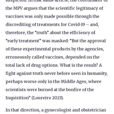
the MPV argues that the scientific legitimacy of
vaccines was only made possible through the
discrediting of treatments for Covid-19 – and,
therefore, the “truth” about the efficiency of
“early treatment” was masked: “But the approval
of these experimental products by the agencies,
erroneously called vaccines, depended on the
total lack of drug options. What is the result? A
fight against truth never before seen in humanity,
perhaps worse only in the Middle Ages, where
scientists were burned at the bonfire of the
Inquisition” (Loureiro 2023).
In that direction, a gynecologist and obstetrician