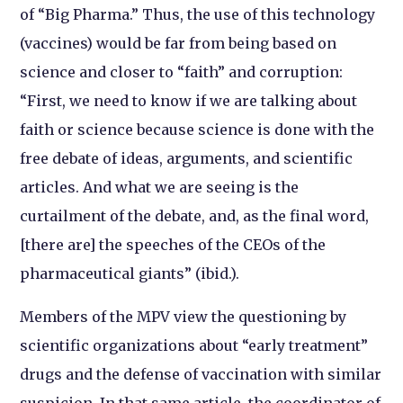
of “Big Pharma.” Thus, the use of this technology
(vaccines) would be far from being based on
science and closer to “faith” and corruption:
“First, we need to know if we are talking about
faith or science because science is done with the
free debate of ideas, arguments, and scientific
articles. And what we are seeing is the
curtailment of the debate, and, as the final word,
[there are] the speeches of the CEOs of the
pharmaceutical giants” (ibid.).
Members of the MPV view the questioning by
scientific organizations about “early treatment”
drugs and the defense of vaccination with similar
suspicion. In that same article, the coordinator of