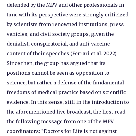
defended by the MPV and other professionals in
tune with its perspective were strongly criticized
by scientists from renowned institutions, press
vehicles, and civil society groups, given the
denialist, conspiratorial, and anti-vaccine
content of their speeches (Ferrari et al. 2022).
Since then, the group has argued that its
positions cannot be seen as opposition to
science, but rather a defense of the fundamental
freedoms of medical practice based on scientific
evidence. In this sense, still in the introduction to
the aforementioned live broadcast, the host read
the following message from one of the MPV
coordinators: “Doctors for Life is not against