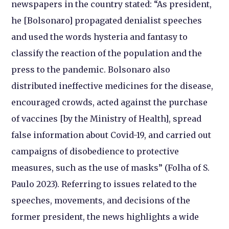
newspapers in the country stated: “As president,
he [Bolsonaro] propagated denialist speeches
and used the words hysteria and fantasy to
classify the reaction of the population and the
press to the pandemic. Bolsonaro also
distributed ineffective medicines for the disease,
encouraged crowds, acted against the purchase
of vaccines [by the Ministry of Health], spread
false information about Covid-19, and carried out
campaigns of disobedience to protective
measures, such as the use of masks” (Folha of S.
Paulo 2023). Referring to issues related to the
speeches, movements, and decisions of the
former president, the news highlights a wide