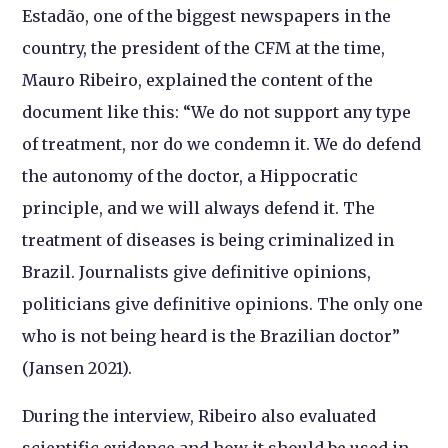
Estadão, one of the biggest newspapers in the
country, the president of the CFM at the time,
Mauro Ribeiro, explained the content of the
document like this: “We do not support any type
of treatment, nor do we condemn it. We do defend
the autonomy of the doctor, a Hippocratic
principle, and we will always defend it. The
treatment of diseases is being criminalized in
Brazil. Journalists give definitive opinions,
politicians give definitive opinions. The only one
who is not being heard is the Brazilian doctor”
(Jansen 2021).
During the interview, Ribeiro also evaluated
scientific evidence and how it should be used in