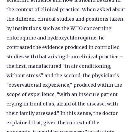
the context of clinical practice. When asked about
the different clinical studies and positions taken
by institutions such as the WHO concerning
chloroquine and hydroxychloroquine, he
contrasted the evidence produced in controlled
studies with that arising from clinical practice –
the first, manufactured “in air conditioning,
without stress” and the second, the physician’s
“observational experience,” produced within the
scope of experience, “with an insecure patient
crying in front of us, afraid of the disease, with
their family stressed.” In this sense, the doctor
explained that, given the context of the
pandemic, it would be necessary “to take into