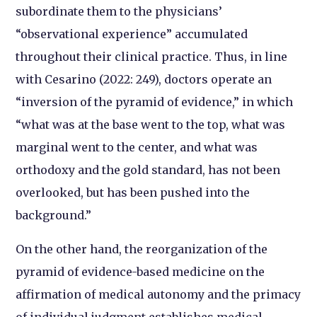
subordinate them to the physicians’
“observational experience” accumulated
throughout their clinical practice. Thus, in line
with Cesarino (2022: 249), doctors operate an
“inversion of the pyramid of evidence,” in which
“what was at the base went to the top, what was
marginal went to the center, and what was
orthodoxy and the gold standard, has not been
overlooked, but has been pushed into the
background.”
On the other hand, the reorganization of the
pyramid of evidence-based medicine on the
affirmation of medical autonomy and the primacy
of individual judgment establishes medical