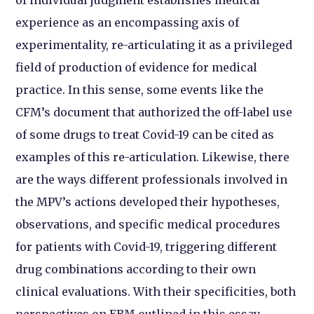
experience as an encompassing axis of
experimentality, re-articulating it as a privileged
field of production of evidence for medical
practice. In this sense, some events like the
CFM’s document that authorized the off-label use
of some drugs to treat Covid-19 can be cited as
examples of this re-articulation. Likewise, there
are the ways different professionals involved in
the MPV’s actions developed their hypotheses,
observations, and specific medical procedures
for patients with Covid-19, triggering different
drug combinations according to their own
clinical evaluations. With their specificities, both
perspectives on EBM outlined in this essay