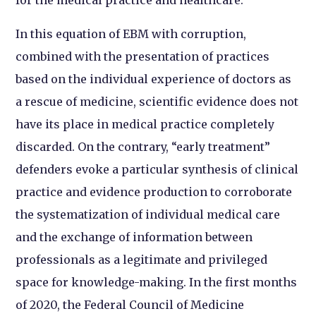
In this equation of EBM with corruption,
combined with the presentation of practices
based on the individual experience of doctors as
a rescue of medicine, scientific evidence does not
have its place in medical practice completely
discarded. On the contrary, “early treatment”
defenders evoke a particular synthesis of clinical
practice and evidence production to corroborate
the systematization of individual medical care
and the exchange of information between
professionals as a legitimate and privileged
space for knowledge-making. In the first months
of 2020, the Federal Council of Medicine