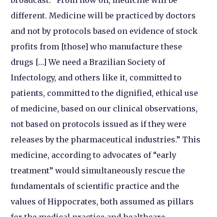
different. Medicine will be practiced by doctors
and not by protocols based on evidence of stock
profits from [those] who manufacture these
drugs […] We need a Brazilian Society of
Infectology, and others like it, committed to
patients, committed to the dignified, ethical use
of medicine, based on our clinical observations,
not based on protocols issued as if they were
releases by the pharmaceutical industries.” This
medicine, according to advocates of “early
treatment” would simultaneously rescue the
fundamentals of scientific practice and the
values of Hippocrates, both assumed as pillars
for the medical practice and healthcare.