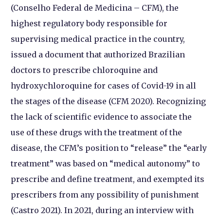
(Conselho Federal de Medicina – CFM), the
highest regulatory body responsible for
supervising medical practice in the country,
issued a document that authorized Brazilian
doctors to prescribe chloroquine and
hydroxychloroquine for cases of Covid-19 in all
the stages of the disease (CFM 2020). Recognizing
the lack of scientific evidence to associate the
use of these drugs with the treatment of the
disease, the CFM’s position to “release” the “early
treatment” was based on “medical autonomy” to
prescribe and define treatment, and exempted its
prescribers from any possibility of punishment
(Castro 2021). In 2021, during an interview with