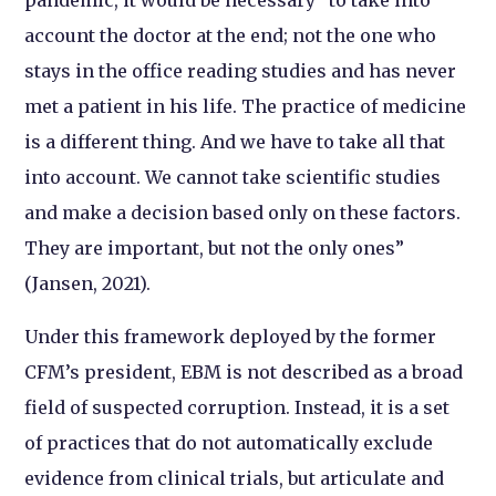
account the doctor at the end; not the one who
stays in the office reading studies and has never
met a patient in his life. The practice of medicine
is a different thing. And we have to take all that
into account. We cannot take scientific studies
and make a decision based only on these factors.
They are important, but not the only ones”
(Jansen, 2021).
Under this framework deployed by the former
CFM’s president, EBM is not described as a broad
field of suspected corruption. Instead, it is a set
of practices that do not automatically exclude
evidence from clinical trials, but articulate and