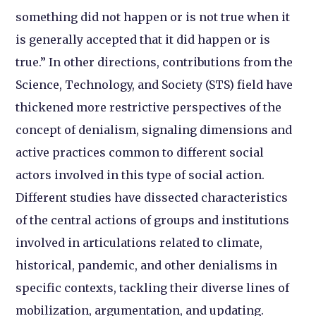
something did not happen or is not true when it
is generally accepted that it did happen or is
true.” In other directions, contributions from the
Science, Technology, and Society (STS) field have
thickened more restrictive perspectives of the
concept of denialism, signaling dimensions and
active practices common to different social
actors involved in this type of social action.
Different studies have dissected characteristics
of the central actions of groups and institutions
involved in articulations related to climate,
historical, pandemic, and other denialisms in
specific contexts, tackling their diverse lines of
mobilization, argumentation, and updating.