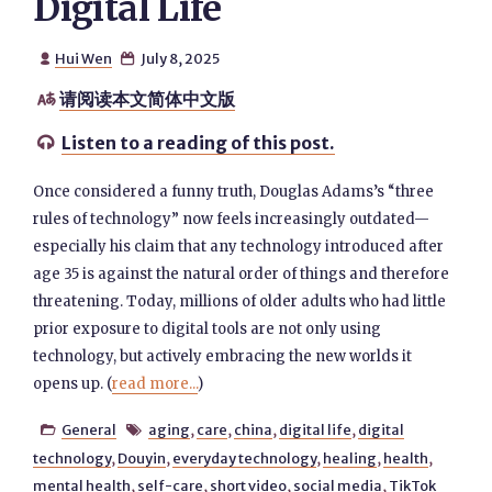
Digital Life
Hui Wen
July 8, 2025


请阅读本文简体中文版

Listen to a reading of this post.

Once considered a funny truth, Douglas Adams’s “three
rules of technology” now feels increasingly outdated—
especially his claim that any technology introduced after
age 35 is against the natural order of things and therefore
threatening. Today, millions of older adults who had little
prior exposure to digital tools are not only using
technology, but actively embracing the new worlds it
opens up. (
read more...
)
General
aging
,
care
,
china
,
digital life
,
digital


technology
,
Douyin
,
everyday technology
,
healing
,
health
,
mental health
,
self-care
,
short video
,
social media
,
TikTok