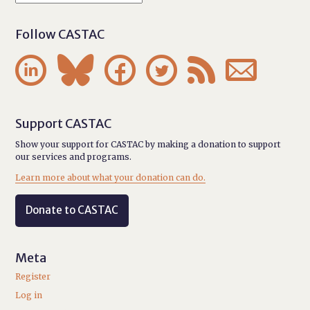
Follow CASTAC






Support CASTAC
Show your support for CASTAC by making a donation to support
our services and programs.
Learn more about what your donation can do.
Donate to CASTAC
Meta
Register
Log in