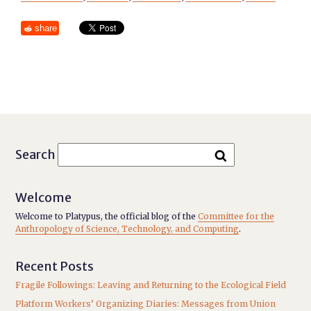
share
Search
Welcome
Welcome to Platypus, the official blog of the
Committee for the
Anthropology of Science, Technology, and Computing
.
Recent Posts
Fragile Followings: Leaving and Returning to the Ecological Field
Platform Workers’ Organizing Diaries: Messages from Union