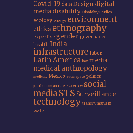
Covid-19
Design
digital
data
media
disability
Disability Studies
environment
ecology
energy
ethnography
ethics
gender
expertise
governance
India
health
infrastructure
labor
Latin America
media
law
medical anthropology
Mexico
politics
medicine
outer space
social
science
posthumanism
race
STS
media
Surveillance
technology
transhumanism
water