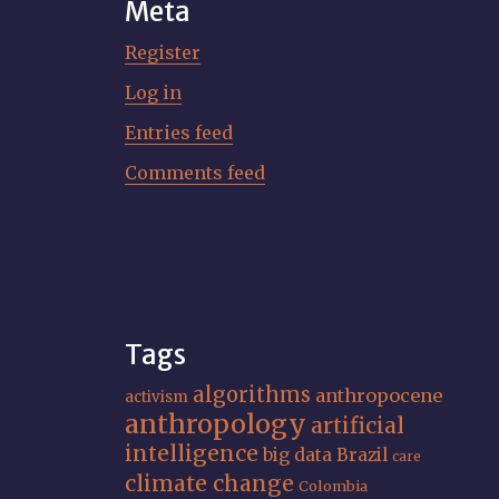
Meta
Register
Log in
Entries feed
Comments feed
Tags
algorithms
anthropocene
activism
anthropology
artificial
intelligence
big data
Brazil
care
climate change
Colombia