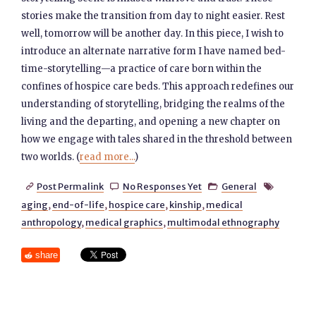
stories make the transition from day to night easier. Rest
well, tomorrow will be another day. In this piece, I wish to
introduce an alternate narrative form I have named bed-
time-storytelling—a practice of care born within the
confines of hospice care beds. This approach redefines our
understanding of storytelling, bridging the realms of the
living and the departing, and opening a new chapter on
how we engage with tales shared in the threshold between
two worlds. (
read more...
)
Post Permalink
No Responses Yet
General




aging
,
end-of-life
,
hospice care
,
kinship
,
medical
anthropology
,
medical graphics
,
multimodal ethnography
share