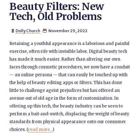
Beauty Filters: New
Tech, Old Problems
Dolly Church
November 29, 2022


Retaining a youthful appearance is a laborious and painful
exercise, often rife with invisible labor. Digital beauty tech
has made it much easier. Rather than altering our own
faces through cosmetic procedures, we now have a conduit
— an online persona — that can easily be touched up with
the help of beauty editing apps or filters. This has done
little to challenge ageist prejudices but has offered an
avenue out of old age in the form of customization. In
offering up this tech, the beauty industry can be seen to
perform a bait-and-switch, displacing the weight of beauty
standards from physical appearance onto our consumer
choices. (
read more...
)