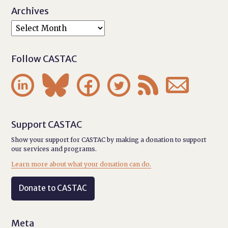
Archives
Follow CASTAC






Support CASTAC
Show your support for CASTAC by making a donation to support
our services and programs.
Learn more about what your donation can do.
Donate to CASTAC
Meta