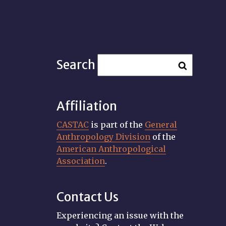
Search
Affiliation
CASTAC
is part of the
General
Anthropology Division
of the
American Anthropological
Association
.
Contact Us
Experiencing an issue with the