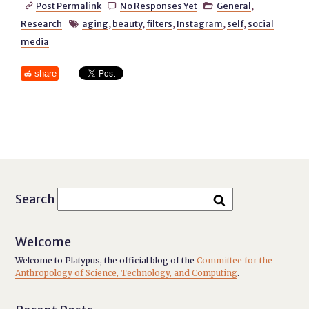
Post Permalink
No Responses Yet
General
,



Research
aging
,
beauty
,
filters
,
Instagram
,
self
,
social

media
share
Search
Welcome
Welcome to Platypus, the official blog of the
Committee for the
Anthropology of Science, Technology, and Computing
.