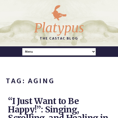
Platypus
THE CASTAC BLOG
TAG: AGING
“I Just Want to Be
Happy!”: Singing,