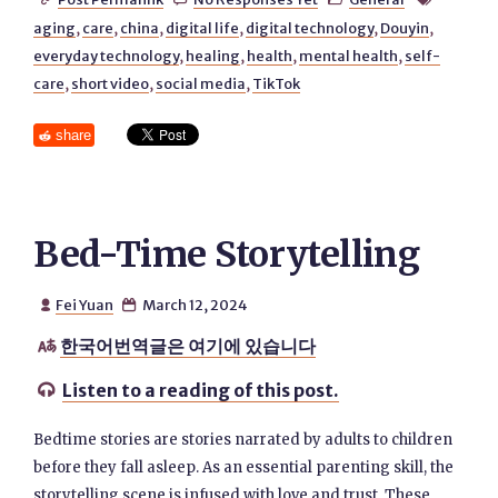
aging
,
care
,
china
,
digital life
,
digital technology
,
Douyin
,
everyday technology
,
healing
,
health
,
mental health
,
self-
care
,
short video
,
social media
,
TikTok
share
Bed-Time Storytelling
Fei Yuan
March 12, 2024


한국어번역글은 여기에 있습니다

Listen to a reading of this post.

Bedtime stories are stories narrated by adults to children
before they fall asleep. As an essential parenting skill, the
storytelling scene is infused with love and trust. These