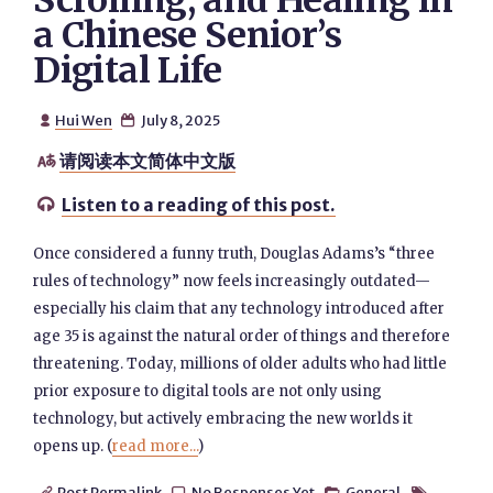
Scrolling, and Healing in
a Chinese Senior’s
Digital Life
Hui Wen
July 8, 2025


请阅读本文简体中文版

Listen to a reading of this post.

Once considered a funny truth, Douglas Adams’s “three
rules of technology” now feels increasingly outdated—
especially his claim that any technology introduced after
age 35 is against the natural order of things and therefore
threatening. Today, millions of older adults who had little
prior exposure to digital tools are not only using
technology, but actively embracing the new worlds it
opens up. (
read more...
)
Post Permalink
No Responses Yet
General



