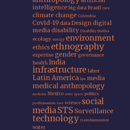
artificial
intelligence
big data
Brazil
care
climate change
Colombia
Covid-19
Design
digital
data
media
disability
Disability Studies
environment
ecology
energy
ethnography
ethics
gender
expertise
governance
India
health
infrastructure
labor
Latin America
media
law
medical anthropology
Mexico
politics
medicine
outer space
social
science
posthumanism
race
STS
media
Surveillance
technology
transhumanism
water