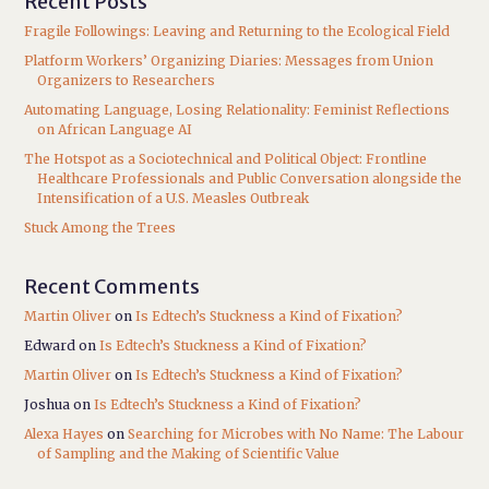
Recent Posts
Fragile Followings: Leaving and Returning to the Ecological Field
Platform Workers’ Organizing Diaries: Messages from Union
Organizers to Researchers
Automating Language, Losing Relationality: Feminist Reflections
on African Language AI
The Hotspot as a Sociotechnical and Political Object: Frontline
Healthcare Professionals and Public Conversation alongside the
Intensification of a U.S. Measles Outbreak
Stuck Among the Trees
Recent Comments
Martin Oliver
on
Is Edtech’s Stuckness a Kind of Fixation?
Edward
on
Is Edtech’s Stuckness a Kind of Fixation?
Martin Oliver
on
Is Edtech’s Stuckness a Kind of Fixation?
Joshua
on
Is Edtech’s Stuckness a Kind of Fixation?
Alexa Hayes
on
Searching for Microbes with No Name: The Labour
of Sampling and the Making of Scientific Value