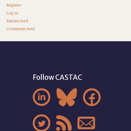
Register
Log in
Entries feed
Comments feed
Follow CASTAC





