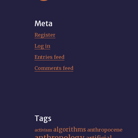
Meta
Register
Log in
Entries feed
Comments feed
Tags
algorithms
anthropocene
activism
anthropology