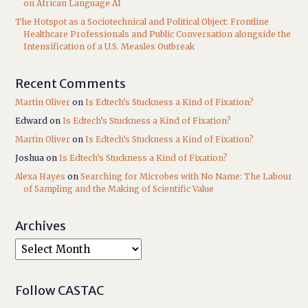
on African Language AI
The Hotspot as a Sociotechnical and Political Object: Frontline
Healthcare Professionals and Public Conversation alongside the
Intensification of a U.S. Measles Outbreak
Recent Comments
Martin Oliver
on
Is Edtech’s Stuckness a Kind of Fixation?
Edward
on
Is Edtech’s Stuckness a Kind of Fixation?
Martin Oliver
on
Is Edtech’s Stuckness a Kind of Fixation?
Joshua
on
Is Edtech’s Stuckness a Kind of Fixation?
Alexa Hayes
on
Searching for Microbes with No Name: The Labour
of Sampling and the Making of Scientific Value
Archives
Follow CASTAC