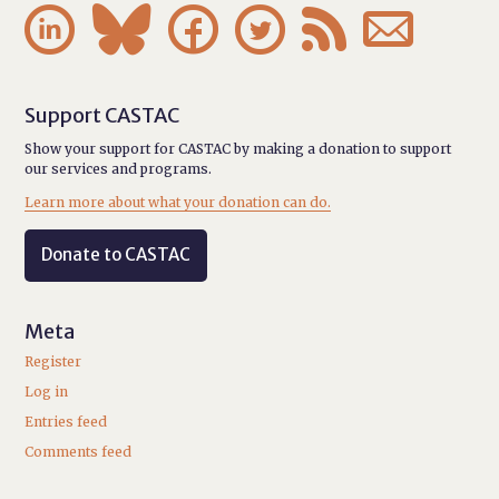






Support CASTAC
Show your support for CASTAC by making a donation to support
our services and programs.
Learn more about what your donation can do.
Donate to CASTAC
Meta
Register
Log in
Entries feed
Comments feed