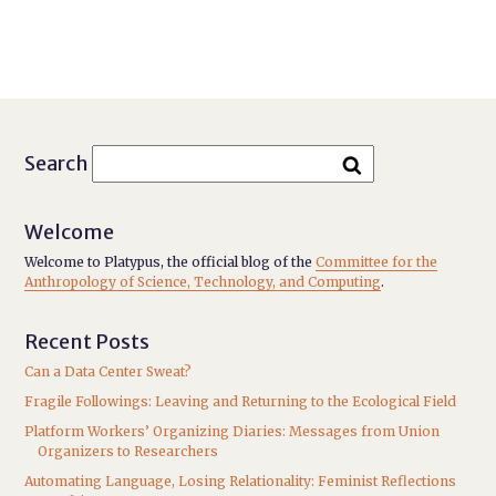
Search
Welcome
Welcome to Platypus, the official blog of the
Committee for the
Anthropology of Science, Technology, and Computing
.
Recent Posts
Can a Data Center Sweat?
Fragile Followings: Leaving and Returning to the Ecological Field
Platform Workers’ Organizing Diaries: Messages from Union
Organizers to Researchers
Automating Language, Losing Relationality: Feminist Reflections