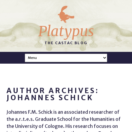
Platypus
THE CASTAC BLOG
AUTHOR ARCHIVES:
JOHANNES SCHICK
Johannes F.M. Schick is an associated researcher of
the a.r.t.e.s. Graduate School for the Humanities of
the University of Cologne. His research focuses on