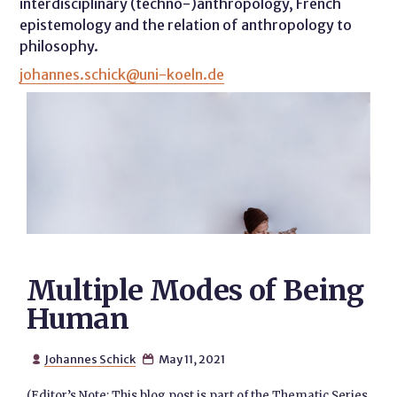
interdisciplinary (techno-)anthropology, French
epistemology and the relation of anthropology to
philosophy.
johannes.schick@uni-koeln.de
Multiple Modes of Being
Human
Johannes Schick
May 11, 2021


(Editor’s Note: This blog post is part of the Thematic Series