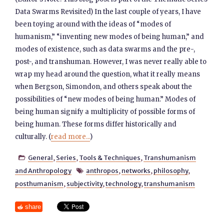
Data Swarms Revisited) In the last couple of years, I have
been toying around with the ideas of “modes of
humanism,” “inventing new modes of being human,” and
modes of existence, such as data swarms and the pre-,
post-, and transhuman. However, I was never really able to
wrap my head around the question, what it really means
when Bergson, Simondon, and others speak about the
possibilities of “new modes of being human.” Modes of
being human signify a multiplicity of possible forms of
being human. These forms differ historically and
culturally. (
read more...
)
General
,
Series
,
Tools & Techniques
,
Transhumanism

and Anthropology
anthropos
,
networks
,
philosophy
,

posthumanism
,
subjectivity
,
technology
,
transhumanism
share