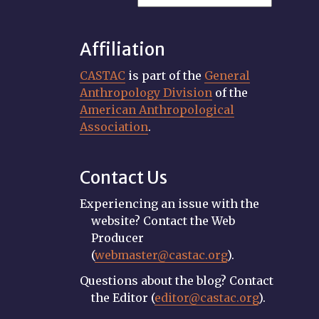
Affiliation
CASTAC
is part of the
General
Anthropology Division
of the
American Anthropological
Association
.
Contact Us
Experiencing an issue with the
website? Contact the Web
Producer
(
webmaster@castac.org
).
Questions about the blog? Contact
the Editor (
editor@castac.org
).