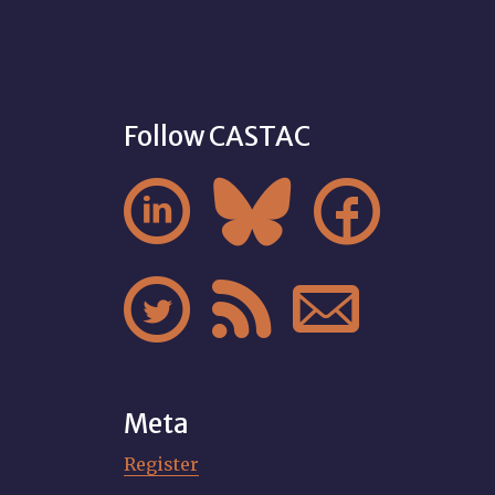
Follow CASTAC






Meta
Register