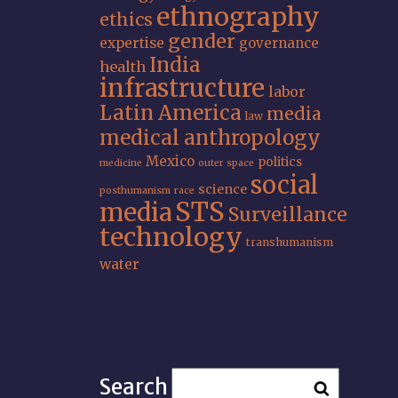
ethnography
ethics
gender
expertise
governance
India
health
infrastructure
labor
Latin America
media
law
medical anthropology
Mexico
politics
medicine
outer space
social
science
posthumanism
race
STS
media
Surveillance
technology
transhumanism
water
Search