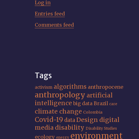
Log in
Entries feed
Comments feed
Tags
algorithms
anthropocene
activism
anthropology
artificial
intelligence
big data
Brazil
care
climate change
Colombia
Covid-19
Design
digital
data
media
disability
Disability Studies
environment
ecology
energy