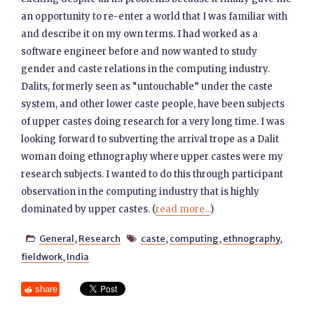
an opportunity to re-enter a world that I was familiar with
and describe it on my own terms. I had worked as a
software engineer before and now wanted to study
gender and caste relations in the computing industry.
Dalits, formerly seen as “untouchable” under the caste
system, and other lower caste people, have been subjects
of upper castes doing research for a very long time. I was
looking forward to subverting the arrival trope as a Dalit
woman doing ethnography where upper castes were my
research subjects. I wanted to do this through participant
observation in the computing industry that is highly
dominated by upper castes. (
read more...
)
General
,
Research
caste
,
computing
,
ethnography
,


fieldwork
,
India
share