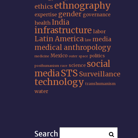
ethnography
ethics
gender
expertise
governance
India
health
infrastructure
labor
Latin America
media
law
medical anthropology
Mexico
politics
medicine
outer space
social
science
posthumanism
race
STS
media
Surveillance
technology
transhumanism
water
Search