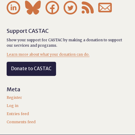






Support CASTAC
Show your support for CASTAC by making a donation to support
our services and programs.
Learn more about what your donation can do.
Donate to CASTAC
Meta
Register
Log in
Entries feed
Comments feed