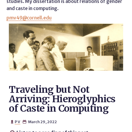
studies. My dissertation is about relations of gender
and caste in computing.
pmv49@cornell.edu
​​Traveling but Not
Arriving: Hieroglyphics
of Caste in Computing
P V
March 29, 2022

