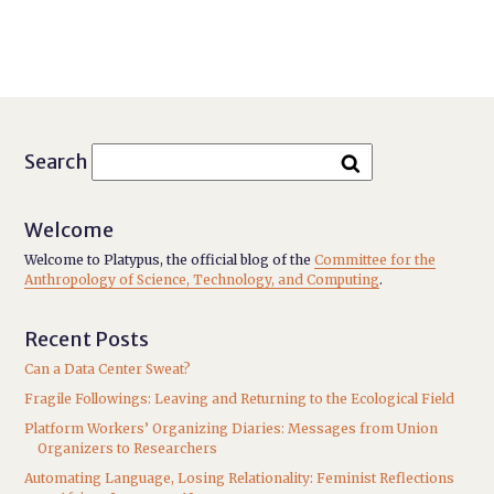
Search
Welcome
Welcome to Platypus, the official blog of the
Committee for the
Anthropology of Science, Technology, and Computing
.
Recent Posts
Can a Data Center Sweat?
Fragile Followings: Leaving and Returning to the Ecological Field
Platform Workers’ Organizing Diaries: Messages from Union
Organizers to Researchers
Automating Language, Losing Relationality: Feminist Reflections