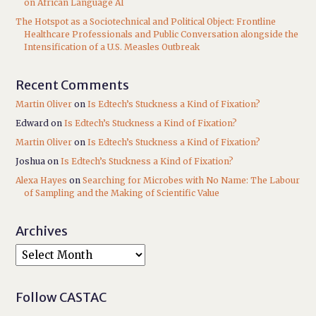
on African Language AI
The Hotspot as a Sociotechnical and Political Object: Frontline
Healthcare Professionals and Public Conversation alongside the
Intensification of a U.S. Measles Outbreak
Recent Comments
Martin Oliver
on
Is Edtech’s Stuckness a Kind of Fixation?
Edward
on
Is Edtech’s Stuckness a Kind of Fixation?
Martin Oliver
on
Is Edtech’s Stuckness a Kind of Fixation?
Joshua
on
Is Edtech’s Stuckness a Kind of Fixation?
Alexa Hayes
on
Searching for Microbes with No Name: The Labour
of Sampling and the Making of Scientific Value
Archives
Follow CASTAC