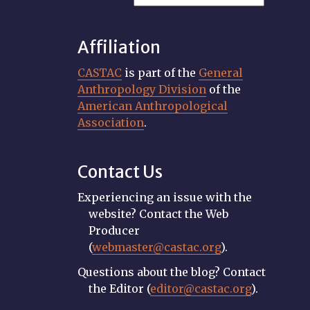
Affiliation
CASTAC
is part of the
General
Anthropology Division
of the
American Anthropological
Association
.
Contact Us
Experiencing an issue with the
website? Contact the Web
Producer
(
webmaster@castac.org
).
Questions about the blog? Contact
the Editor (
editor@castac.org
).