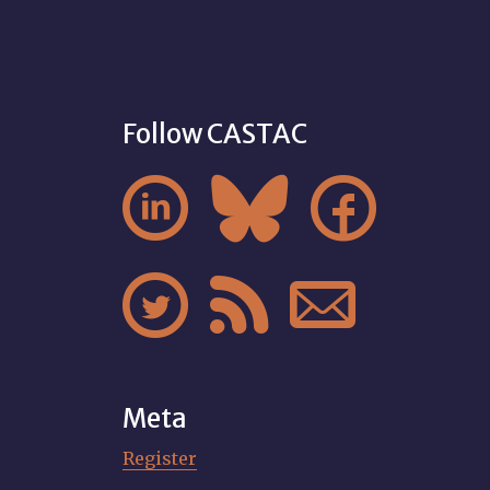
Follow CASTAC






Meta
Register