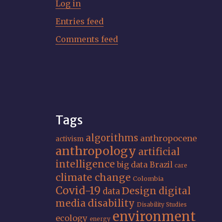
Log in
Entries feed
Comments feed
Tags
algorithms
anthropocene
activism
anthropology
artificial
intelligence
big data
Brazil
care
climate change
Colombia
Covid-19
Design
digital
data
media
disability
Disability Studies
environment
ecology
energy