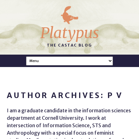
Platypus
THE CASTAC BLOG
AUTHOR ARCHIVES: P V
I am a graduate candidate in the information sciences
department at Cornell University. I work at
intersection of Information Science, STS and
Anthropology with a special focus on feminist