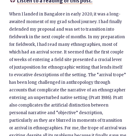
Listen to a reading of this post.

When I landed in Bangalore in early 2020, it was a long-
awaited moment of my grad school journey. I had finally
defended my proposal and was set to transition into
fieldwork in the next couple of months. In my preparation
for fieldwork, I had read many ethnographies, most of
which had an arrival scene. It seemed that the first couple
of weeks of entering a field site presented a crucial lever
of juxtaposition for ethnographic writing that lends itself
to evocative descriptions of the setting. The “arrival trope”
has been long challenged in anthropology through
accounts that complicate the narrative of an ethnographer
entering an unperturbed native setting (Pratt 1986). Pratt
also complicates the artificial distinction between
personal narrative and “objective” description,
particularly as they are blurred in moments of transition
or arrival in ethnographies. For me, the trope of arrival was
exciting despite all its problems because it finally gave me