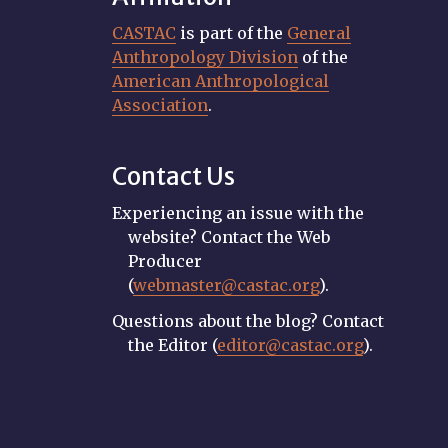
CASTAC
is part of the
General
Anthropology Division
of the
American Anthropological
Association
.
Contact Us
Experiencing an issue with the
website? Contact the Web
Producer
(
webmaster@castac.org
).
Questions about the blog? Contact
the Editor (
editor@castac.org
).