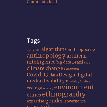
Comments feed
Tags
algorithms
anthropocene
activism
anthropology
artificial
intelligence
big data
Brazil
care
climate change
Colombia
Covid-19
Design
digital
data
media
disability
Disability Studies
environment
ecology
energy
ethnography
ethics
gender
expertise
governance