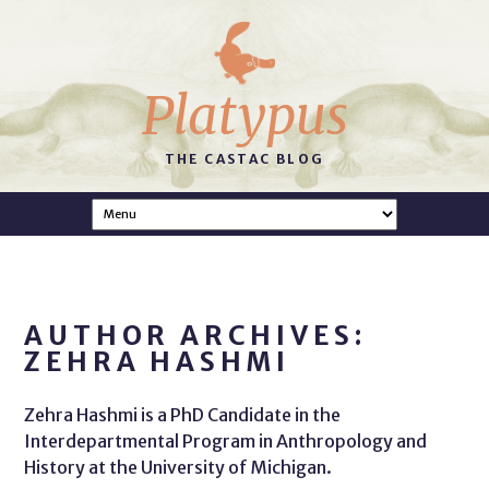
Platypus
THE CASTAC BLOG
AUTHOR ARCHIVES:
ZEHRA HASHMI
Zehra Hashmi is a PhD Candidate in the
Interdepartmental Program in Anthropology and
History at the University of Michigan.