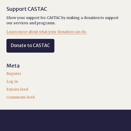
Support CASTAC
Show your support for CASTAC by making a donation to support
our services and programs.
Learn more about what your donation can do.
Donate to CASTAC
Meta
Register
Log in
Entries feed
Comments feed