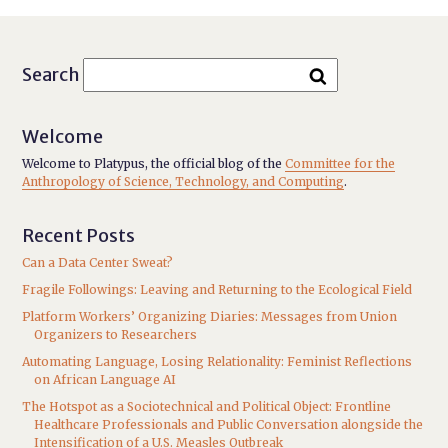
Search
Welcome
Welcome to Platypus, the official blog of the
Committee for the
Anthropology of Science, Technology, and Computing
.
Recent Posts
Can a Data Center Sweat?
Fragile Followings: Leaving and Returning to the Ecological Field
Platform Workers’ Organizing Diaries: Messages from Union
Organizers to Researchers
Automating Language, Losing Relationality: Feminist Reflections
on African Language AI
The Hotspot as a Sociotechnical and Political Object: Frontline
Healthcare Professionals and Public Conversation alongside the
Intensification of a U.S. Measles Outbreak