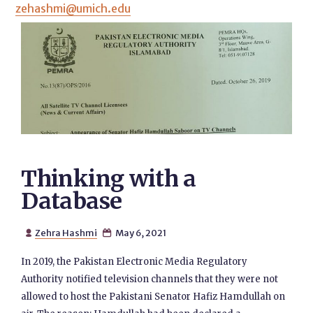
zehashmi@umich.edu
Thinking with a
Database
Zehra Hashmi
May 6, 2021


In 2019, the Pakistan Electronic Media Regulatory
Authority notified television channels that they were not
allowed to host the Pakistani Senator Hafiz Hamdullah on