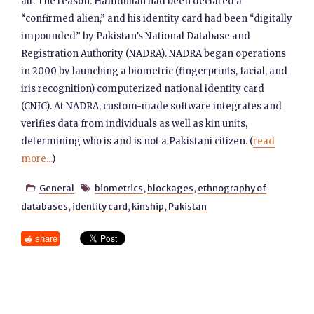
air. The reason: Hamdullah had been declared a
“confirmed alien,” and his identity card had been “digitally
impounded” by Pakistan’s National Database and
Registration Authority (NADRA). NADRA began operations
in 2000 by launching a biometric (fingerprints, facial, and
iris recognition) computerized national identity card
(CNIC). At NADRA, custom-made software integrates and
verifies data from individuals as well as kin units,
determining who is and is not a Pakistani citizen. (
read
more...
)
General
biometrics
,
blockages
,
ethnography of


databases
,
identity card
,
kinship
,
Pakistan
share