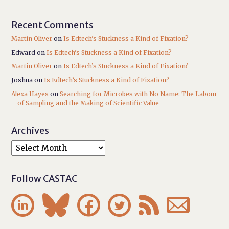
Recent Comments
Martin Oliver
on
Is Edtech’s Stuckness a Kind of Fixation?
Edward
on
Is Edtech’s Stuckness a Kind of Fixation?
Martin Oliver
on
Is Edtech’s Stuckness a Kind of Fixation?
Joshua
on
Is Edtech’s Stuckness a Kind of Fixation?
Alexa Hayes
on
Searching for Microbes with No Name: The Labour
of Sampling and the Making of Scientific Value
Archives
Follow CASTAC





