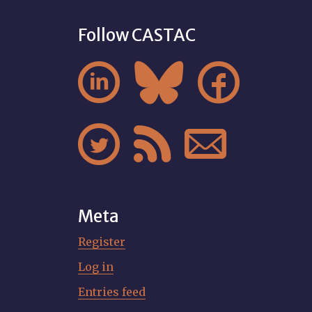
Follow CASTAC






Meta
Register
Log in
Entries feed