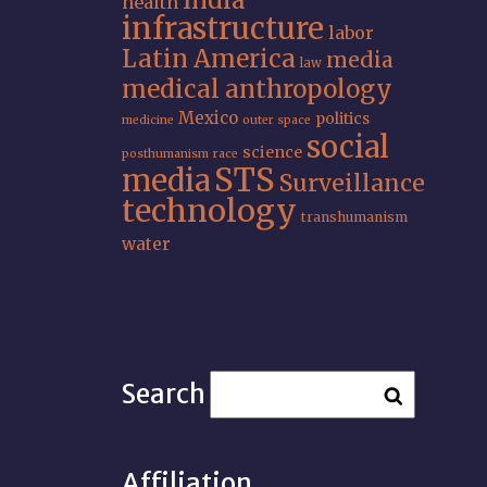
India
health
infrastructure
labor
Latin America
media
law
medical anthropology
Mexico
politics
medicine
outer space
social
science
posthumanism
race
STS
media
Surveillance
technology
transhumanism
water
Search
Affiliation