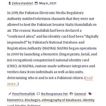
Zehra Hashmi
May 6, 2021


In 2019, the Pakistan Electronic Media Regulatory
Authority notified television channels that they were not
allowed to host the Pakistani Senator Hafiz Hamdullah on
air. The reason: Hamdullah had been declared a
“confirmed alien,” and his identity card had been “digitally
impounded” by Pakistan’s National Database and
Registration Authority (NADRA). NADRA began operations
in 2000 by launching a biometric (fingerprints, facial, and
iris recognition) computerized national identity card
(CNIC). At NADRA, custom-made software integrates and
verifies data from individuals as well as kin units,
determining who is and is not a Pakistani citizen. (
read
more...
)
Post Permalink
No Responses Yet
General




biometrics
,
blockages
,
ethnography of databases
,
identity
card
,
kinship
,
Pakistan