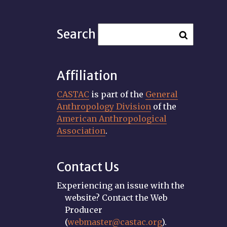
Search
Affiliation
CASTAC
is part of the
General
Anthropology Division
of the
American Anthropological
Association
.
Contact Us
Experiencing an issue with the
website? Contact the Web
Producer
(
webmaster@castac.org
).