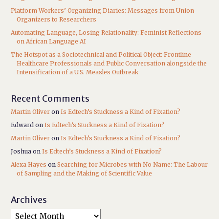
Platform Workers’ Organizing Diaries: Messages from Union
Organizers to Researchers
Automating Language, Losing Relationality: Feminist Reflections
on African Language AI
The Hotspot as a Sociotechnical and Political Object: Frontline
Healthcare Professionals and Public Conversation alongside the
Intensification of a U.S. Measles Outbreak
Recent Comments
Martin Oliver
on
Is Edtech’s Stuckness a Kind of Fixation?
Edward
on
Is Edtech’s Stuckness a Kind of Fixation?
Martin Oliver
on
Is Edtech’s Stuckness a Kind of Fixation?
Joshua
on
Is Edtech’s Stuckness a Kind of Fixation?
Alexa Hayes
on
Searching for Microbes with No Name: The Labour
of Sampling and the Making of Scientific Value
Archives