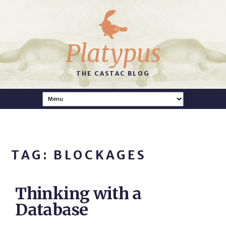
Platypus
THE CASTAC BLOG
TAG: BLOCKAGES
Thinking with a
Database