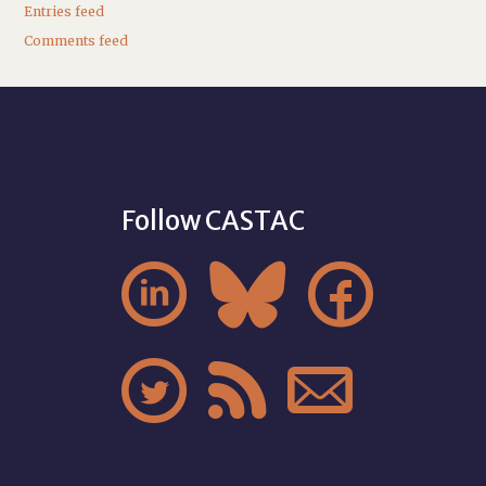
Entries feed
Comments feed
Follow CASTAC





