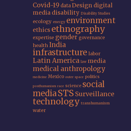
Covid-19
Design
digital
data
media
disability
Disability Studies
environment
ecology
energy
ethnography
ethics
gender
expertise
governance
India
health
infrastructure
labor
Latin America
media
law
medical anthropology
Mexico
politics
medicine
outer space
social
science
posthumanism
race
STS
media
Surveillance
technology
transhumanism
water