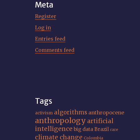
Meta
Register
Log in
Entries feed
Comments feed
Tags
algorithms
anthropocene
activism
anthropology
artificial
intelligence
big data
Brazil
care
climate change
Colombia