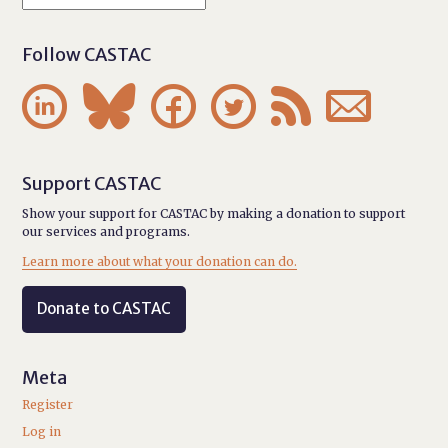
Follow CASTAC






Support CASTAC
Show your support for CASTAC by making a donation to support
our services and programs.
Learn more about what your donation can do.
Donate to CASTAC
Meta
Register
Log in