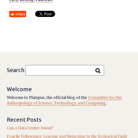
share
Search
Welcome
Welcome to Platypus, the official blog of the
Committee for the
Anthropology of Science, Technology, and Computing
.
Recent Posts
Can a Data Center Sweat?
Fragile Followings: Leaving and Returning to the Ecological Field