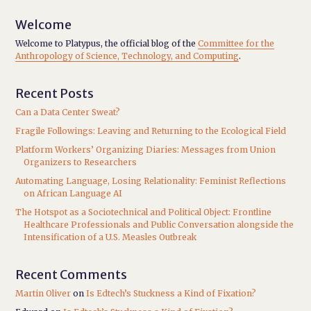
Welcome
Welcome to Platypus, the official blog of the
Committee for the
Anthropology of Science, Technology, and Computing
.
Recent Posts
Can a Data Center Sweat?
Fragile Followings: Leaving and Returning to the Ecological Field
Platform Workers’ Organizing Diaries: Messages from Union
Organizers to Researchers
Automating Language, Losing Relationality: Feminist Reflections
on African Language AI
The Hotspot as a Sociotechnical and Political Object: Frontline
Healthcare Professionals and Public Conversation alongside the
Intensification of a U.S. Measles Outbreak
Recent Comments
Martin Oliver
on
Is Edtech’s Stuckness a Kind of Fixation?