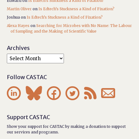
Edward
on
Is Edtech’s Stuckness a Kind of Fixation?
Martin Oliver
on
Is Edtech’s Stuckness a Kind of Fixation?
Joshua
on
Is Edtech’s Stuckness a Kind of Fixation?
Alexa Hayes
on
Searching for Microbes with No Name: The Labour
of Sampling and the Making of Scientific Value
Archives
Follow CASTAC






Support CASTAC
Show your support for CASTAC by making a donation to support
our services and programs.