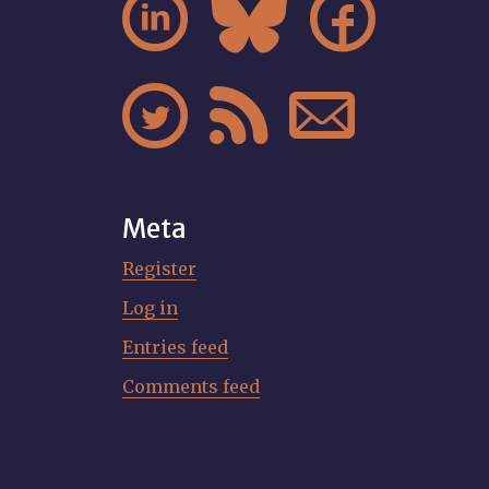






Meta
Register
Log in
Entries feed
Comments feed