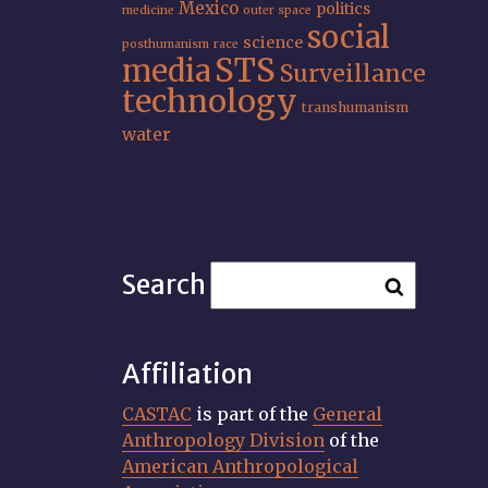
Mexico
politics
medicine
outer space
social
science
posthumanism
race
STS
media
Surveillance
technology
transhumanism
water
Search
Affiliation
CASTAC
is part of the
General
Anthropology Division
of the
American Anthropological