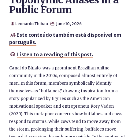
Toponymic Aliases in a
Public Forum
Leonardo Thibau
June 10, 2026


Este conteúdo também está disponível em

português.
Listen to a reading of this post.

Canal do Búfalo was a prominent Brazilian online
community in the 2010s, composed almost entirely of
men. In this forum, members symbolically identify
themselves as “buffaloes,” drawing inspiration from a
story popularized by figures such as the American
motivational speaker and entrepreneur Rory Vaden
(2020). This metaphor concerns how buffaloes and cows
respond to storms. While cows tend to move away from
the storm, prolonging their suffering, buffaloes move
toward it, crossing through more quickly. In the context of