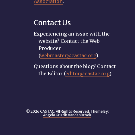
Association
.
Contact Us
Experiencing an issue with the
website? Contact the Web
Producer
(
webmaster@castac.org
).
Questions about the blog? Contact
the Editor (
editor@castac.org
).
© 2026 CASTAC. All Rights Reserved. Theme By:
Angela Kristin VandenBroek
.