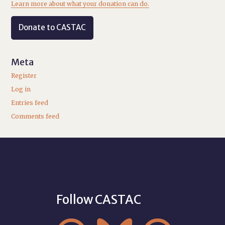
Learn more about what your donation can do.
Donate to CASTAC
Meta
Register
Log in
Entries feed
Comments feed
Follow CASTAC