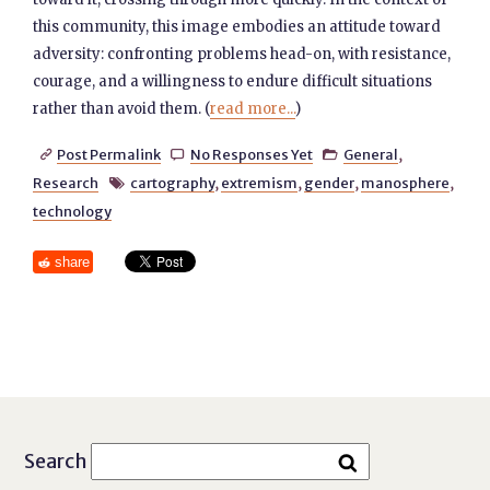
this community, this image embodies an attitude toward
adversity: confronting problems head-on, with resistance,
courage, and a willingness to endure difficult situations
rather than avoid them. (
read more...
)
Post Permalink
No Responses Yet
General
,



Research
cartography
,
extremism
,
gender
,
manosphere
,

technology
share
Search