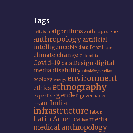
Tags
algorithms
anthropocene
activism
anthropology
artificial
intelligence
big data
Brazil
care
climate change
Colombia
Covid-19
Design
digital
data
media
disability
Disability Studies
environment
ecology
energy
ethnography
ethics
gender
expertise
governance
India
health
infrastructure
labor
Latin America
media
law
medical anthropology