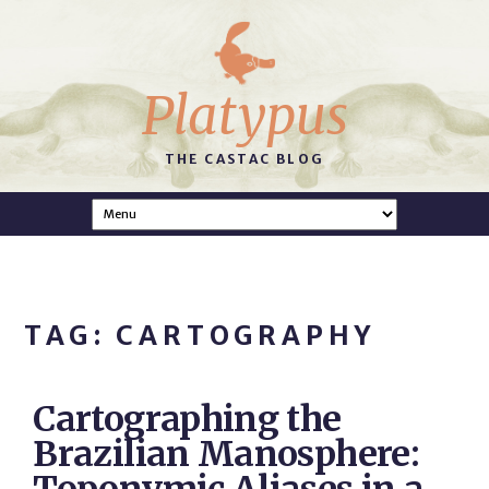
Platypus
THE CASTAC BLOG
TAG: CARTOGRAPHY
Cartographing the
Brazilian Manosphere: