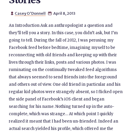
Stories
Casey O'Donnell
April 8, 2013


An Introduction Ask an anthropologist a question and
they’ll tell you a story. In this case, you didn’t ask, but I’m
going to tell. During the fall of 2012, I was perusing my
Facebook feed before bedtime, imagining myself to be
reconnecting with old friends and keeping up with their
lives through their links, posts and various photos. I was
ruminating on the continually tweaked feed algorithms
that always seemed to send friends into the foreground
and others out of view. One old friend in particular and his
regular kid photos were strangely absent, so I flicked open
the side panel of Facebook’s iOS client and began
searching for his name. Nothing turned up in the auto-
complete, which was strange… At which point I quickly
realized it meant that I had been un-friended. Indeed an
actual search yielded his profile, which offered me the