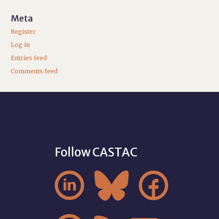
Meta
Register
Log in
Entries feed
Comments feed
Follow CASTAC


