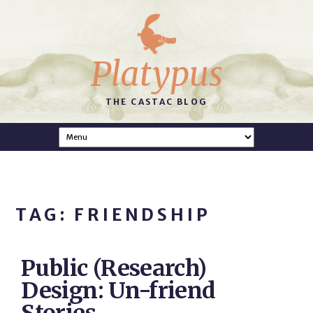
Platypus
THE CASTAC BLOG
TAG: FRIENDSHIP
Public (Research)
Design: Un-friend