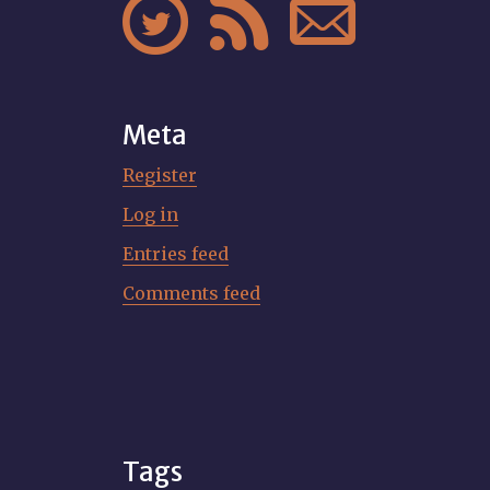



Meta
Register
Log in
Entries feed
Comments feed
Tags