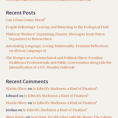
Recent Posts
Can a Data Center Sweat?
Fragile Followings: Leaving and Returning to the Ecological Field
Platform Workers’ Organizing Diaries: Messages from Union
Organizers to Researchers
Automating Language, Losing Relationality: Feminist Reflections
on African Language AI
The Hotspot as a Sociotechnical and Political Object: Frontline
Healthcare Professionals and Public Conversation alongside the
Intensification of a U.S. Measles Outbreak
Recent Comments
Martin Oliver
on
Is Edtech’s Stuckness a Kind of Fixation?
Edward
on
Is Edtech’s Stuckness a Kind of Fixation?
Martin Oliver
on
Is Edtech’s Stuckness a Kind of Fixation?
Joshua
on
Is Edtech’s Stuckness a Kind of Fixation?
Alexa Hayes
on
Searching for Microbes with No Name: The Labour