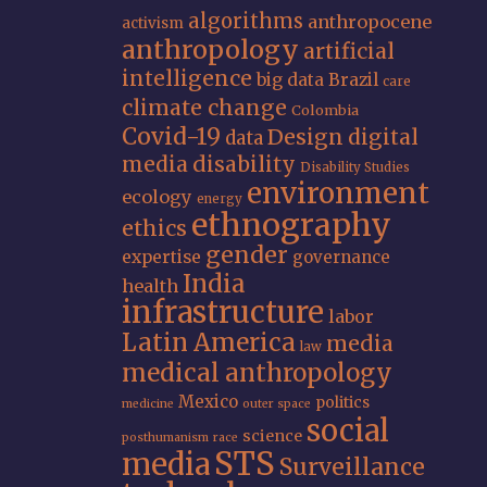
algorithms
anthropocene
activism
anthropology
artificial
intelligence
big data
Brazil
care
climate change
Colombia
Covid-19
Design
digital
data
media
disability
Disability Studies
environment
ecology
energy
ethnography
ethics
gender
expertise
governance
India
health
infrastructure
labor
Latin America
media
law
medical anthropology
Mexico
politics
medicine
outer space
social
science
posthumanism
race
STS
media
Surveillance