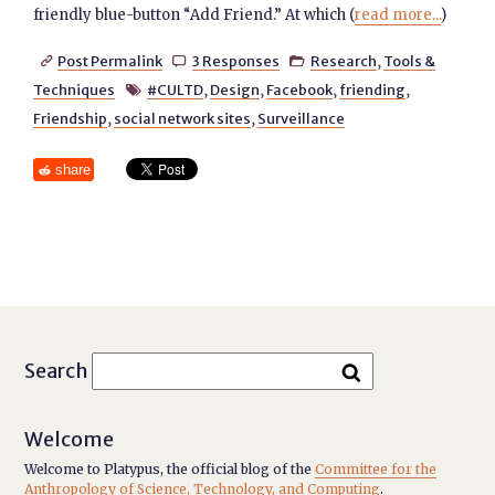
friendly blue-button “Add Friend.” At which (
read more...
)
Post Permalink
3 Responses
Research
,
Tools &



Techniques
#CULTD
,
Design
,
Facebook
,
friending
,

Friendship
,
social network sites
,
Surveillance
share
Search
Welcome
Welcome to Platypus, the official blog of the
Committee for the
Anthropology of Science, Technology, and Computing
.