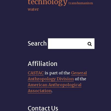
technology
transhumanism
water
Search
Affiliation
CASTAC
is part of the
General
Anthropology Division
of the
American Anthropological
Association
.
Contact Us