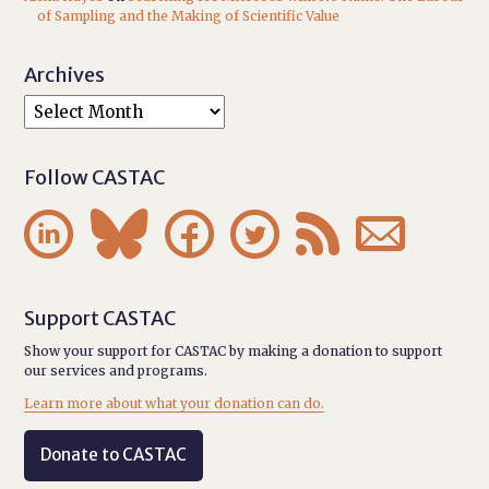
of Sampling and the Making of Scientific Value
Archives
Follow CASTAC






Support CASTAC
Show your support for CASTAC by making a donation to support
our services and programs.
Learn more about what your donation can do.
Donate to CASTAC