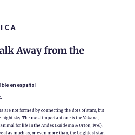
ICA
lk Away from the
ible en español
t.
s are not formed by connecting the dots of stars, but
e night sky. The most important one is the Yakana,
animal for life in the Andes (Zuidema & Urton, 1976).
eal as much as, or even more than, the brightest star.