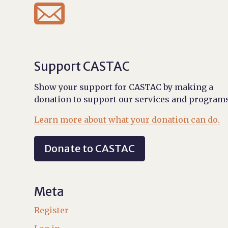

Support CASTAC
Show your support for CASTAC by making a
donation to support our services and programs
Learn more about what your donation can do.
Donate to CASTAC
Meta
Register