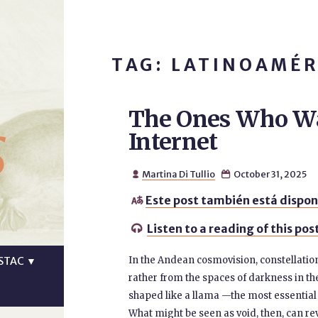
TAG: LATINOAMÉR
The Ones Who Wa
s
Internet
Martina Di Tullio
October 31, 2025


Este post también está dispon

Listen to a reading of this pos

In the Andean cosmovision, constellation
STAC
▼
rather from the spaces of darkness in th
shaped like a llama —the most essential 
What might be seen as void, then, can rev