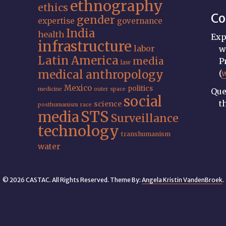
ethnography
ethics
Co
gender
expertise
governance
India
health
Exp
infrastructure
labor
w
Latin America
media
P
law
medical anthropology
(
Mexico
politics
medicine
outer space
Que
social
t
science
posthumanism
race
STS
media
Surveillance
technology
transhumanism
water
© 2026 CASTAC. All Rights Reserved. Theme By:
Angela Kristin VandenBroek
.