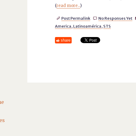
(
read more...
)
Post Permalink
No Responses Yet


America
,
Latinoamérica
,
STS
share
he
es