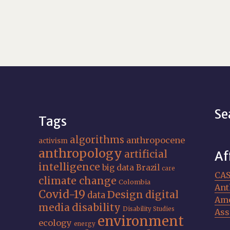
Se
Tags
algorithms
anthropocene
activism
anthropology
artificial
Af
intelligence
big data
Brazil
care
CA
climate change
Colombia
Ant
Covid-19
Design
digital
data
Ame
media
disability
Disability Studies
Ass
environment
ecology
energy