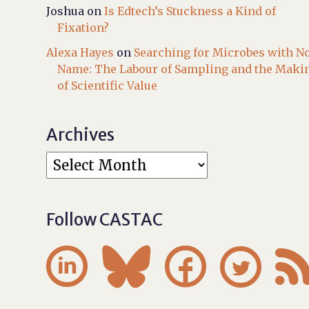
Joshua
on
Is Edtech’s Stuckness a Kind of
Fixation?
Alexa Hayes
on
Searching for Microbes with N
Name: The Labour of Sampling and the Maki
of Scientific Value
Archives
Follow CASTAC



