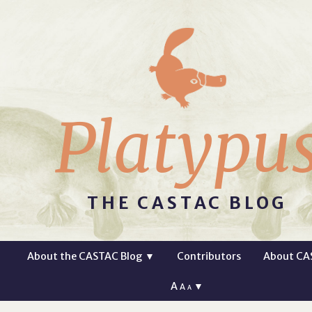
Platypu
THE CASTAC BLOG
About the CASTAC Blog
▼
Contributors
About CA
A
▼
A
A