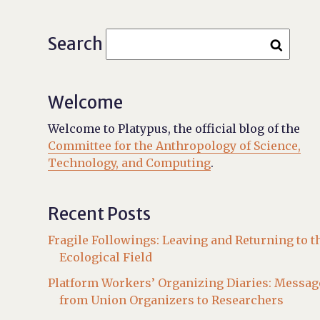
Search
Welcome
Welcome to Platypus, the official blog of the
Committee for the Anthropology of Science,
Technology, and Computing
.
Recent Posts
Fragile Followings: Leaving and Returning to t
Ecological Field
Platform Workers’ Organizing Diaries: Messag
from Union Organizers to Researchers