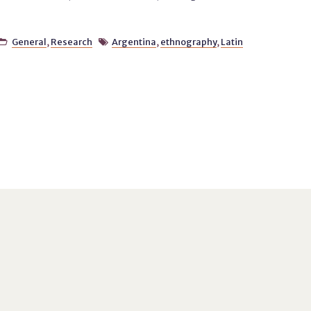
General
,
Research
Argentina
,
ethnography
,
Latin

