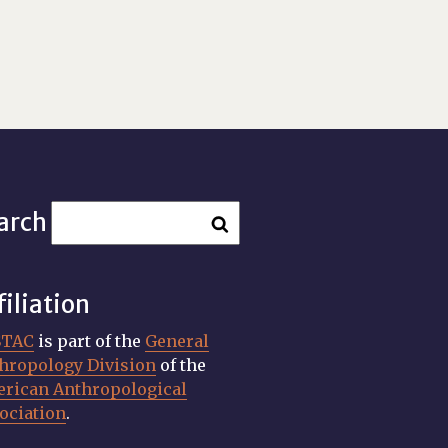
arch
filiation
STAC
is part of the
General
hropology Division
of the
rican Anthropological
ociation
.