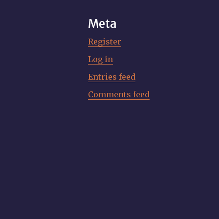
Meta
Register
Log in
Entries feed
Comments feed