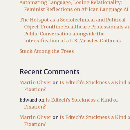
Automating Language, Losing Relationality:
Feminist Reflections on African Language AI
The Hotspot as a Sociotechnical and Political
Object: Frontline Healthcare Professionals a
Public Conversation alongside the
Intensification of a U.S. Measles Outbreak
Stuck Among the Trees
Recent Comments
Martin Oliver
on
Is Edtech’s Stuckness a Kind o
Fixation?
Edward
on
Is Edtech’s Stuckness a Kind of
Fixation?
Martin Oliver
on
Is Edtech’s Stuckness a Kind o
Fixation?