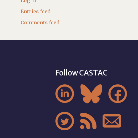
Log in
Entries feed
Comments feed
Follow CASTAC





