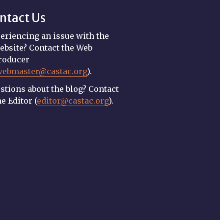
ntact Us
eriencing an issue with the
ebsite? Contact the Web
roducer
webmaster@castac.org
).
stions about the blog? Contact
he Editor (
editor@castac.org
).