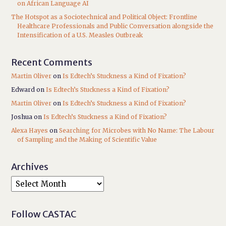
on African Language AI
The Hotspot as a Sociotechnical and Political Object: Frontline
Healthcare Professionals and Public Conversation alongside the
Intensification of a U.S. Measles Outbreak
Recent Comments
Martin Oliver
on
Is Edtech’s Stuckness a Kind of Fixation?
Edward
on
Is Edtech’s Stuckness a Kind of Fixation?
Martin Oliver
on
Is Edtech’s Stuckness a Kind of Fixation?
Joshua
on
Is Edtech’s Stuckness a Kind of Fixation?
Alexa Hayes
on
Searching for Microbes with No Name: The Labour
of Sampling and the Making of Scientific Value
Archives
Follow CASTAC