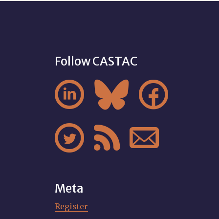
Follow CASTAC






Meta
Register