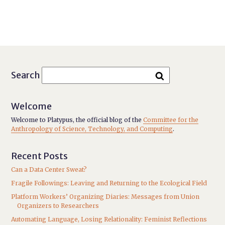
Search
Welcome
Welcome to Platypus, the official blog of the
Committee for the
Anthropology of Science, Technology, and Computing
.
Recent Posts
Can a Data Center Sweat?
Fragile Followings: Leaving and Returning to the Ecological Field
Platform Workers’ Organizing Diaries: Messages from Union
Organizers to Researchers
Automating Language, Losing Relationality: Feminist Reflections