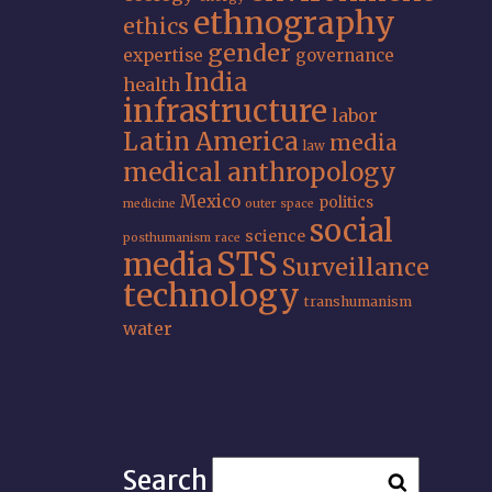
ethnography
ethics
gender
expertise
governance
India
health
infrastructure
labor
Latin America
media
law
medical anthropology
Mexico
politics
medicine
outer space
social
science
posthumanism
race
STS
media
Surveillance
technology
transhumanism
water
Search