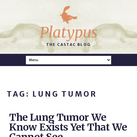
Platypus
THE CASTAC BLOG
TAG: LUNG TUMOR
The Lung Tumor We
Know Exists Yet That We