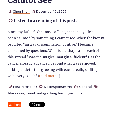
Cannot See
Chen Shen
December 19, 2025


Listen to a reading of this post.

Since my father’s diagnosis of lung cancer, my life has
been haunted by something I cannot see. When the biopsy
reported “airway dissemination positive,” I became
consumed by questions: What is the shape and reach of
this spread? Was the surgical margin sufficient? Has the
cancer already advanced beyond what was removed,
lurking undetected, growing with each breath, shifting
with every cough? (
read more...
)
Post Permalink
No Responses Yet
General




film essay
,
found footage
,
lung tumor
,
visibility
share