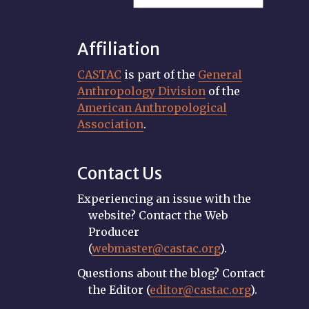
Affiliation
CASTAC
is part of the
General
Anthropology Division
of the
American Anthropological
Association
.
Contact Us
Experiencing an issue with the
website? Contact the Web
Producer
(
webmaster@castac.org
).
Questions about the blog? Contact
the Editor (
editor@castac.org
).