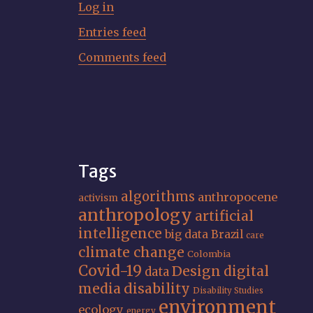
Log in
Entries feed
Comments feed
Tags
algorithms
anthropocene
activism
anthropology
artificial
intelligence
big data
Brazil
care
climate change
Colombia
Covid-19
Design
digital
data
media
disability
Disability Studies
environment
ecology
energy