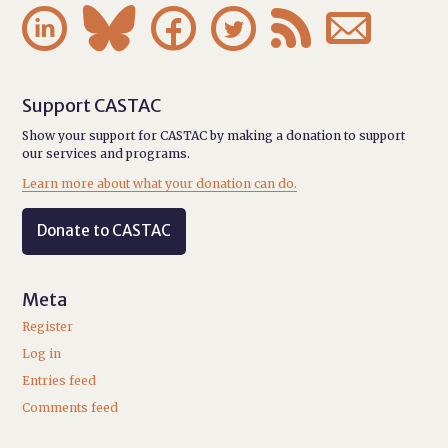






Support CASTAC
Show your support for CASTAC by making a donation to support
our services and programs.
Learn more about what your donation can do.
Donate to CASTAC
Meta
Register
Log in
Entries feed
Comments feed