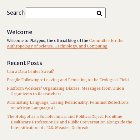
Search
Welcome
Welcome to Platypus, the official blog of the
Committee for the
Anthropology of Science, Technology, and Computing
.
Recent Posts
Can a Data Center Sweat?
Fragile Followings: Leaving and Returning to the Ecological Field
Platform Workers’ Organizing Diaries: Messages from Union
Organizers to Researchers
Automating Language, Losing Relationality: Feminist Reflections
on African Language AI
The Hotspot as a Sociotechnical and Political Object: Frontline
Healthcare Professionals and Public Conversation alongside the
Intensification of a U.S. Measles Outbreak