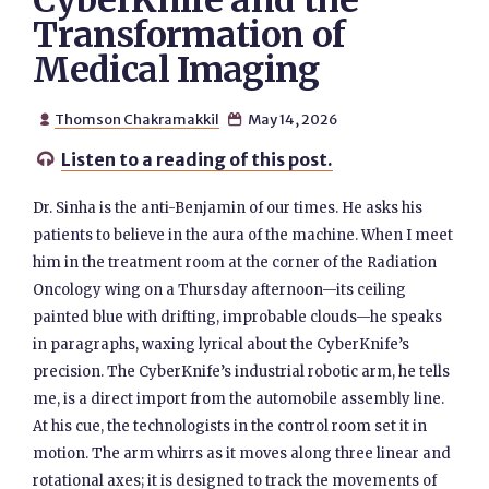
CyberKnife and the
Transformation of
Medical Imaging
Thomson Chakramakkil
May 14, 2026


Listen to a reading of this post.

Dr. Sinha is the anti-Benjamin of our times. He asks his
patients to believe in the aura of the machine. When I meet
him in the treatment room at the corner of the Radiation
Oncology wing on a Thursday afternoon—its ceiling
painted blue with drifting, improbable clouds—he speaks
in paragraphs, waxing lyrical about the CyberKnife’s
precision. The CyberKnife’s industrial robotic arm, he tells
me, is a direct import from the automobile assembly line.
At his cue, the technologists in the control room set it in
motion. The arm whirrs as it moves along three linear and
rotational axes; it is designed to track the movements of