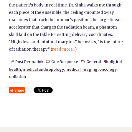
the patient’s body in real time. Dr. Sinha walks me through
each piece of the ensemble: the ceiling-mounted x-ray
machines that track the tumour’s position, the large linear
accelerator that charges the radiation beam, a phantom
skull laid on the table for setting delivery coordinates.
“High dose and minimal margins,” he insists, “is the future
of radiation therapy.” (
read more...
)
Post Permalink
One Response
General
digital




health
,
medical anthropology
,
medical imaging
,
oncology
,
radiation
share