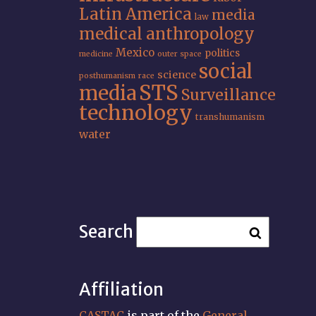
Latin America
media
law
medical anthropology
Mexico
politics
medicine
outer space
social
science
posthumanism
race
STS
media
Surveillance
technology
transhumanism
water
Search
Affiliation
CASTAC
is part of the
General