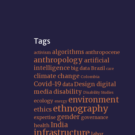
Tags
algorithms
anthropocene
activism
anthropology
artificial
intelligence
big data
Brazil
care
climate change
Colombia
Covid-19
Design
digital
data
media
disability
Disability Studies
environment
ecology
energy
ethnography
ethics
gender
expertise
governance
India
health
infrastructure
labor