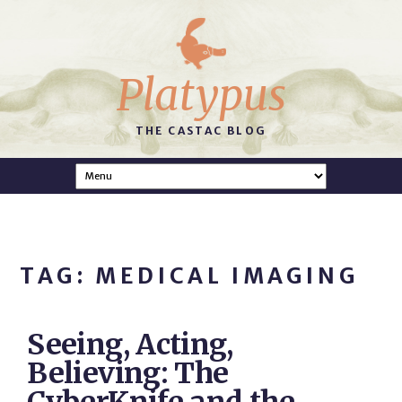
Platypus
THE CASTAC BLOG
TAG: MEDICAL IMAGING
Seeing, Acting,
Believing: The