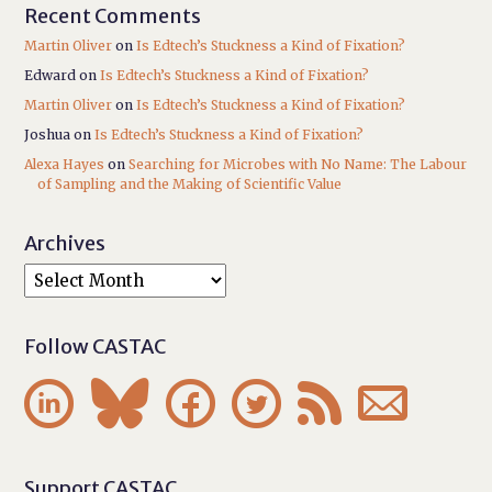
Recent Comments
Martin Oliver
on
Is Edtech’s Stuckness a Kind of Fixation?
Edward
on
Is Edtech’s Stuckness a Kind of Fixation?
Martin Oliver
on
Is Edtech’s Stuckness a Kind of Fixation?
Joshua
on
Is Edtech’s Stuckness a Kind of Fixation?
Alexa Hayes
on
Searching for Microbes with No Name: The Labour
of Sampling and the Making of Scientific Value
Archives
Follow CASTAC






Support CASTAC