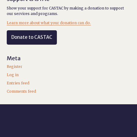
Show your support for CASTAC by making a donation to support
our services and programs.
Learn more about what your donation can do.
Donate to CASTAC
Meta
Register
Log in
Entries feed
Comments feed