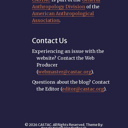
Anthropology Division
of the
American Anthropological
Association
.
Contact Us
Experiencing an issue with the
website? Contact the Web
Producer
(
webmaster@castac.org
).
Questions about the blog? Contact
the Editor (
editor@castac.org
).
© 2026 CASTAC. All Rights Reserved. Theme By: