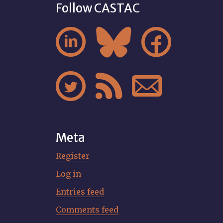
Follow CASTAC






Meta
Register
Log in
Entries feed
Comments feed