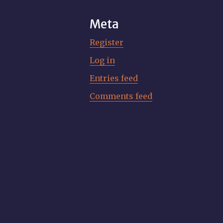
Meta
Register
Log in
Entries feed
Comments feed