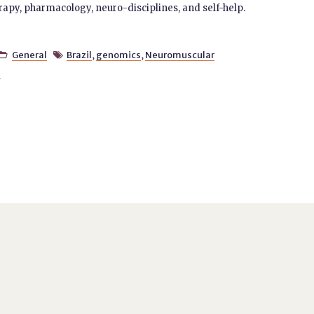
erapy, pharmacology, neuro-disciplines, and self-help.
General
Brazil
,
genomics
,
Neuromuscular


s