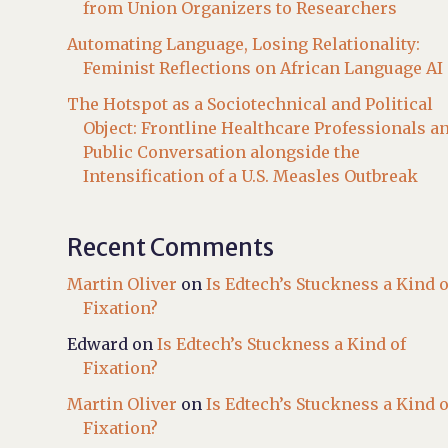
from Union Organizers to Researchers
Automating Language, Losing Relationality:
Feminist Reflections on African Language AI
The Hotspot as a Sociotechnical and Political
Object: Frontline Healthcare Professionals a
Public Conversation alongside the
Intensification of a U.S. Measles Outbreak
Recent Comments
Martin Oliver
on
Is Edtech’s Stuckness a Kind o
Fixation?
Edward
on
Is Edtech’s Stuckness a Kind of
Fixation?
Martin Oliver
on
Is Edtech’s Stuckness a Kind o
Fixation?