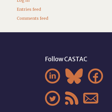
Log in
Entries feed
Comments feed
Follow CASTAC





