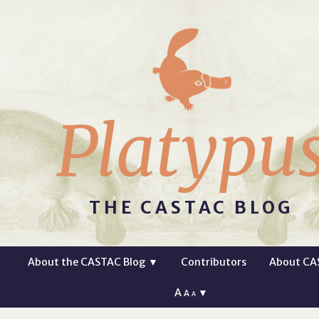
Platypu
THE CASTAC BLOG
About the CASTAC Blog
▼
Contributors
About CA
A
▼
A
A