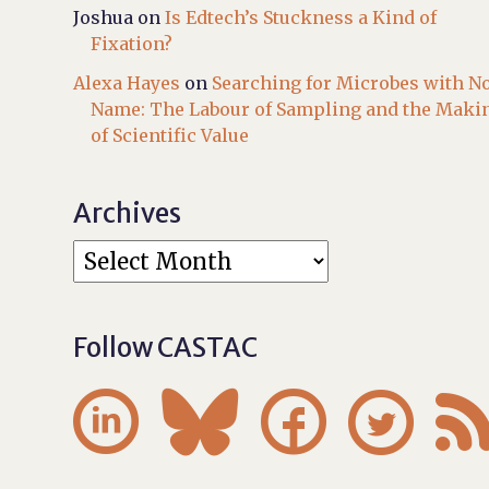
Joshua
on
Is Edtech’s Stuckness a Kind of
Fixation?
Alexa Hayes
on
Searching for Microbes with N
Name: The Labour of Sampling and the Maki
of Scientific Value
Archives
Follow CASTAC



