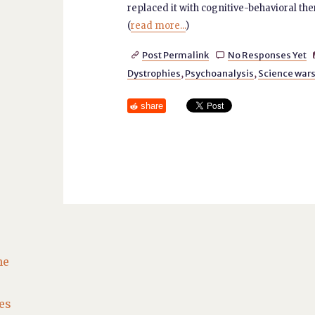
replaced it with cognitive-behavioral th
(
read more...
)
Post Permalink
No Responses Yet


Dystrophies
,
Psychoanalysis
,
Science war
share
he
es