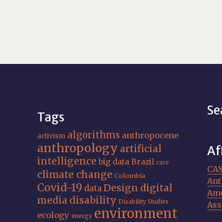
Se
Tags
algorithms
anthropocene
activism
anthropology
artificial
Af
intelligence
big data
Brazil
care
CA
climate change
Colombia
Ant
Covid-19
Design
digital
data
Ame
media
disability
Disability Studies
Ass
environment
ecology
energy