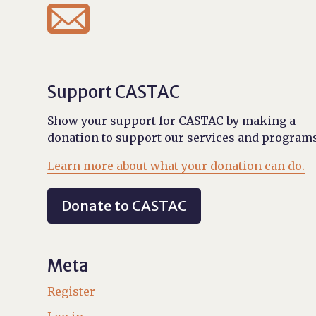

Support CASTAC
Show your support for CASTAC by making a
donation to support our services and programs
Learn more about what your donation can do.
Donate to CASTAC
Meta
Register