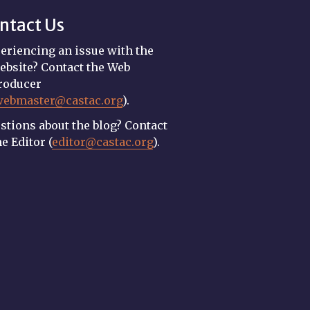
ntact Us
eriencing an issue with the
ebsite? Contact the Web
roducer
webmaster@castac.org
).
stions about the blog? Contact
he Editor (
editor@castac.org
).