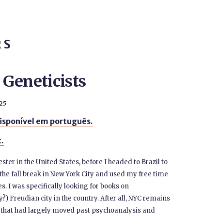
RS
Geneticists
25
isponível em português.
t.
ster in the United States, before I headed to Brazil to
the fall break in New York City and used my free time
 I was specifically looking for books on
) Freudian city in the country. After all, NYC remains
A that had largely moved past psychoanalysis and