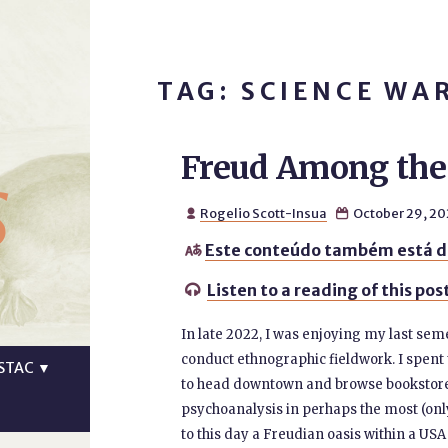
TAG: SCIENCE WA
Freud Among the 
s
Rogelio Scott-Insua
October 29, 20


Este conteúdo também está d

Listen to a reading of this pos

In late 2022, I was enjoying my last seme
conduct ethnographic fieldwork. I spent 
STAC
▼
to head downtown and browse bookstores.
psychoanalysis in perhaps the most (only?
to this day a Freudian oasis within a US