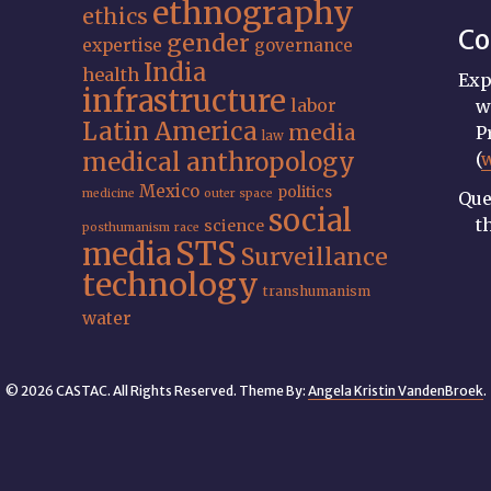
ethnography
ethics
Co
gender
expertise
governance
India
health
Exp
infrastructure
labor
w
Latin America
media
P
law
medical anthropology
(
Mexico
politics
medicine
outer space
Que
social
t
science
posthumanism
race
STS
media
Surveillance
technology
transhumanism
water
© 2026 CASTAC. All Rights Reserved. Theme By:
Angela Kristin VandenBroek
.