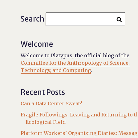
Search
Welcome
Welcome to Platypus, the official blog of the
Committee for the Anthropology of Science,
Technology, and Computing
.
Recent Posts
Can a Data Center Sweat?
Fragile Followings: Leaving and Returning to t
Ecological Field
Platform Workers’ Organizing Diaries: Messag