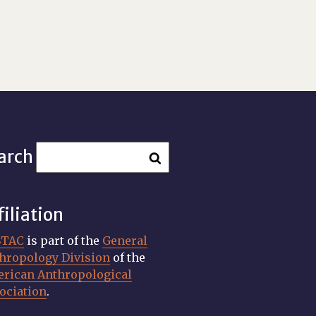
arch
filiation
STAC
is part of the
General
hropology Division
of the
rican Anthropological
ociation
.