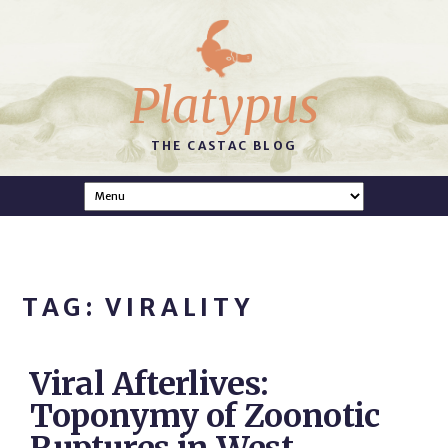
Platypus
THE CASTAC BLOG
TAG: VIRALITY
Viral Afterlives:
Toponymy of Zoonotic