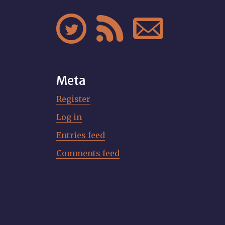



Meta
Register
Log in
Entries feed
Comments feed