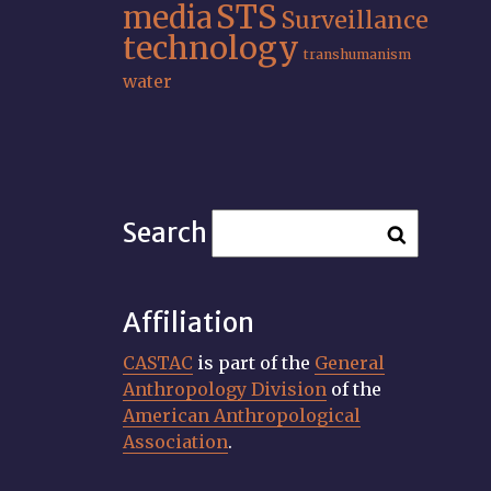
STS
media
Surveillance
technology
transhumanism
water
Search
Affiliation
CASTAC
is part of the
General
Anthropology Division
of the
American Anthropological
Association
.