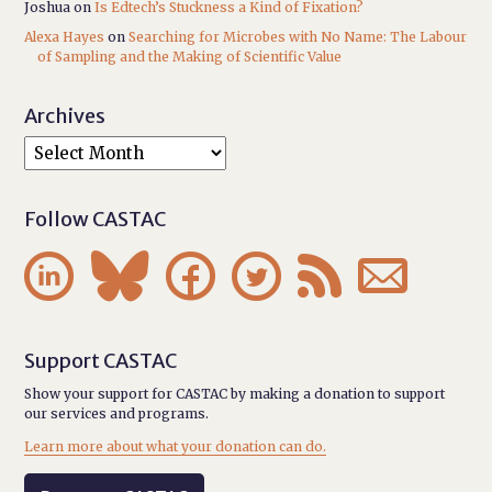
Joshua
on
Is Edtech’s Stuckness a Kind of Fixation?
Alexa Hayes
on
Searching for Microbes with No Name: The Labour
of Sampling and the Making of Scientific Value
Archives
Follow CASTAC






Support CASTAC
Show your support for CASTAC by making a donation to support
our services and programs.
Learn more about what your donation can do.