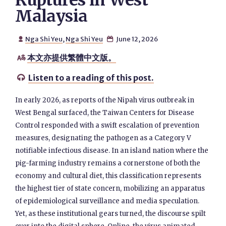
Ruptures in West
Malaysia
Nga Shi Yeu
,
Nga Shi Yeu
June 12, 2026


本文亦提供繁體中文版。

Listen to a reading of this post.

In early 2026, as reports of the Nipah virus outbreak in
West Bengal surfaced, the Taiwan Centers for Disease
Control responded with a swift escalation of prevention
measures, designating the pathogen as a Category V
notifiable infectious disease. In an island nation where the
pig-farming industry remains a cornerstone of both the
economy and cultural diet, this classification represents
the highest tier of state concern, mobilizing an apparatus
of epidemiological surveillance and media speculation.
Yet, as these institutional gears turned, the discourse spilt