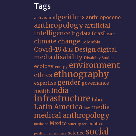
Tags
algorithms
anthropocene
activism
anthropology
artificial
intelligence
big data
Brazil
care
climate change
Colombia
Covid-19
Design
digital
data
media
disability
Disability Studies
environment
ecology
energy
ethnography
ethics
gender
expertise
governance
India
health
infrastructure
labor
Latin America
media
law
medical anthropology
Mexico
politics
medicine
outer space
social
science
posthumanism
race