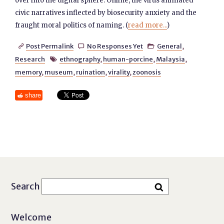
over into the digital sphere. Online, the virus animated
civic narratives inflected by biosecurity anxiety and the
fraught moral politics of naming. (
read more...
)
Post Permalink
No Responses Yet
General
,



Research
ethnography
,
human-porcine
,
Malaysia
,

memory
,
museum
,
ruination
,
virality
,
zoonosis
share
Search
Welcome