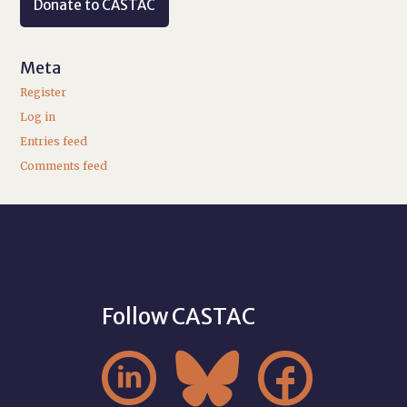
Donate to CASTAC
Meta
Register
Log in
Entries feed
Comments feed
Follow CASTAC


