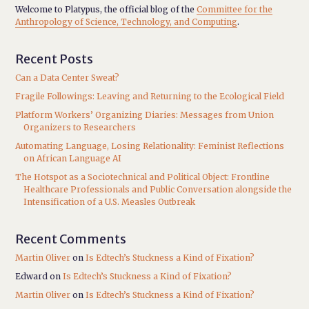
Welcome to Platypus, the official blog of the
Committee for the
Anthropology of Science, Technology, and Computing
.
Recent Posts
Can a Data Center Sweat?
Fragile Followings: Leaving and Returning to the Ecological Field
Platform Workers’ Organizing Diaries: Messages from Union
Organizers to Researchers
Automating Language, Losing Relationality: Feminist Reflections
on African Language AI
The Hotspot as a Sociotechnical and Political Object: Frontline
Healthcare Professionals and Public Conversation alongside the
Intensification of a U.S. Measles Outbreak
Recent Comments
Martin Oliver
on
Is Edtech’s Stuckness a Kind of Fixation?
Edward
on
Is Edtech’s Stuckness a Kind of Fixation?
Martin Oliver
on
Is Edtech’s Stuckness a Kind of Fixation?