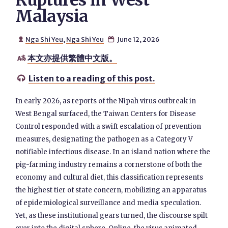
Ruptures in West
Malaysia
Nga Shi Yeu
,
Nga Shi Yeu
June 12, 2026


本文亦提供繁體中文版。

Listen to a reading of this post.

In early 2026, as reports of the Nipah virus outbreak in
West Bengal surfaced, the Taiwan Centers for Disease
Control responded with a swift escalation of prevention
measures, designating the pathogen as a Category V
notifiable infectious disease. In an island nation where the
pig-farming industry remains a cornerstone of both the
economy and cultural diet, this classification represents
the highest tier of state concern, mobilizing an apparatus
of epidemiological surveillance and media speculation.
Yet, as these institutional gears turned, the discourse spilt