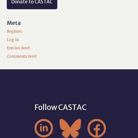
Donate to CASTAC
Meta
Register
Log in
Entries feed
Comments feed
Follow CASTAC


