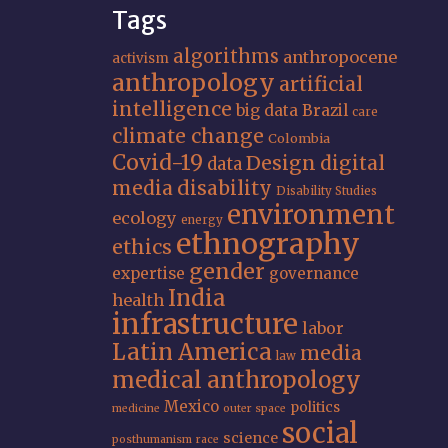
Tags
algorithms
anthropocene
activism
anthropology
artificial
intelligence
big data
Brazil
care
climate change
Colombia
Covid-19
Design
digital
data
media
disability
Disability Studies
environment
ecology
energy
ethnography
ethics
gender
expertise
governance
India
health
infrastructure
labor
Latin America
media
law
medical anthropology
Mexico
politics
medicine
outer space
social
science
posthumanism
race