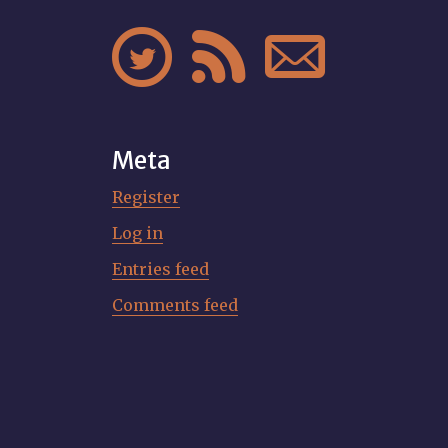



Meta
Register
Log in
Entries feed
Comments feed