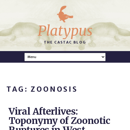
Platypus
THE CASTAC BLOG
TAG: ZOONOSIS
Viral Afterlives:
Toponymy of Zoonotic