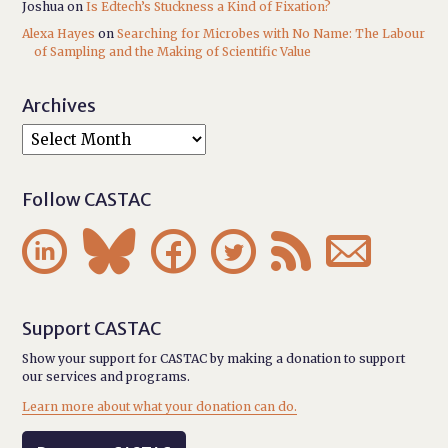
Joshua
on
Is Edtech’s Stuckness a Kind of Fixation?
Alexa Hayes
on
Searching for Microbes with No Name: The Labour
of Sampling and the Making of Scientific Value
Archives
Follow CASTAC






Support CASTAC
Show your support for CASTAC by making a donation to support
our services and programs.
Learn more about what your donation can do.