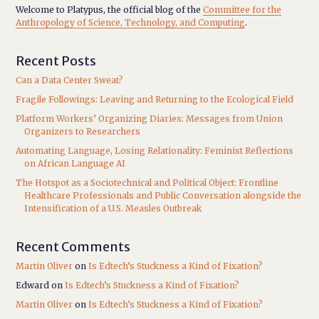
Welcome to Platypus, the official blog of the
Committee for the
Anthropology of Science, Technology, and Computing
.
Recent Posts
Can a Data Center Sweat?
Fragile Followings: Leaving and Returning to the Ecological Field
Platform Workers’ Organizing Diaries: Messages from Union
Organizers to Researchers
Automating Language, Losing Relationality: Feminist Reflections
on African Language AI
The Hotspot as a Sociotechnical and Political Object: Frontline
Healthcare Professionals and Public Conversation alongside the
Intensification of a U.S. Measles Outbreak
Recent Comments
Martin Oliver
on
Is Edtech’s Stuckness a Kind of Fixation?
Edward
on
Is Edtech’s Stuckness a Kind of Fixation?
Martin Oliver
on
Is Edtech’s Stuckness a Kind of Fixation?