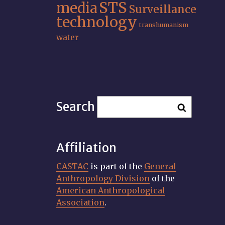
STS
media
Surveillance
technology
transhumanism
water
Search
Affiliation
CASTAC
is part of the
General
Anthropology Division
of the
American Anthropological
Association
.