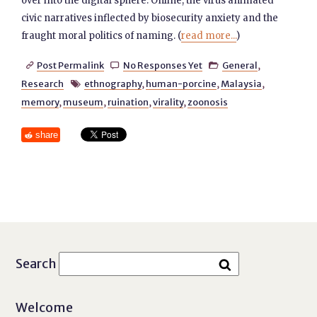
over into the digital sphere. Online, the virus animated
civic narratives inflected by biosecurity anxiety and the
fraught moral politics of naming. (
read more...
)
Post Permalink
No Responses Yet
General
,



Research
ethnography
,
human-porcine
,
Malaysia
,

memory
,
museum
,
ruination
,
virality
,
zoonosis
share
Search
Welcome