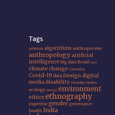
Tags
algorithms
anthropocene
activism
anthropology
artificial
intelligence
big data
Brazil
care
climate change
Colombia
Covid-19
Design
digital
data
media
disability
Disability Studies
environment
ecology
energy
ethnography
ethics
gender
expertise
governance
India
health