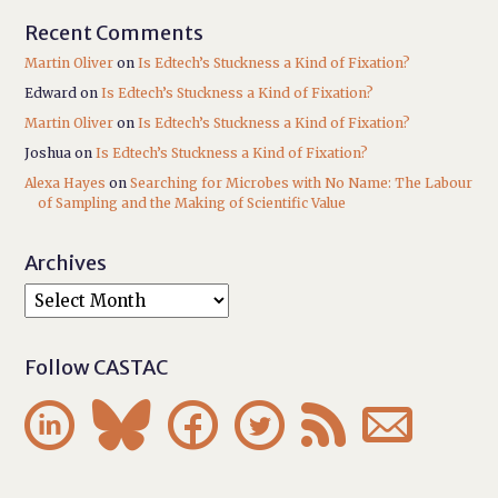
Recent Comments
Martin Oliver
on
Is Edtech’s Stuckness a Kind of Fixation?
Edward
on
Is Edtech’s Stuckness a Kind of Fixation?
Martin Oliver
on
Is Edtech’s Stuckness a Kind of Fixation?
Joshua
on
Is Edtech’s Stuckness a Kind of Fixation?
Alexa Hayes
on
Searching for Microbes with No Name: The Labour
of Sampling and the Making of Scientific Value
Archives
Follow CASTAC





