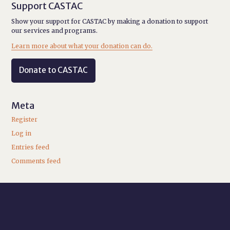
Support CASTAC
Show your support for CASTAC by making a donation to support
our services and programs.
Learn more about what your donation can do.
Donate to CASTAC
Meta
Register
Log in
Entries feed
Comments feed