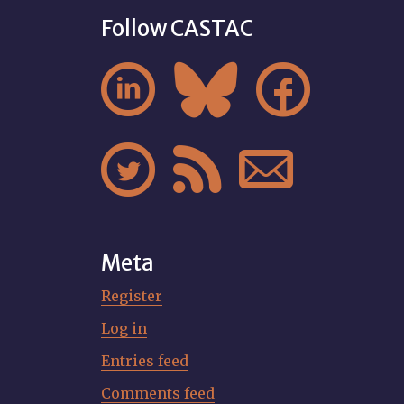
Follow CASTAC






Meta
Register
Log in
Entries feed
Comments feed