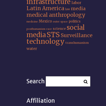
infrastructure
labor
Latin America
media
law
medical anthropology
Mexico
politics
medicine
outer space
social
science
posthumanism
race
STS
media
Surveillance
technology
transhumanism
water
Search
Affiliation