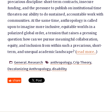
precarious discipline: short-term contracts, insecure
funding, and the pressure to publish on institutional time
threaten our ability to do sustained, accountable work with
communities. At the same time, anthropology is called
upon to imagine more inclusive, equitable worlds in a
polarized global order, a tension that raises a pressing
question: how can we pursue meaningful collaboration,
equity, and inclusion from within such a precarious, short-
term, and unequal academic landscape? (
read more...
)
General
,
Research
anthropology
,
Crip Theory
,


Decolonizing Anthropology
,
disability
share