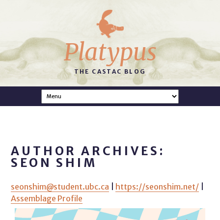
Platypus
THE CASTAC BLOG
AUTHOR ARCHIVES:
SEON SHIM
seonshim@student.ubc.ca
|
https://seonshim.net/
|
Assemblage Profile