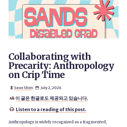
Collaborating with
Precarity: Anthropology
on Crip Time
Seon Shim
July 2, 2026


이 글은 한글로도 제공되고 있습니다.

Listen to a reading of this post.

Anthropology is widely recognized as a fragmented,