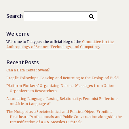
Search
Welcome
Welcome to Platypus, the official blog of the
Committee for the
Anthropology of Science, Technology, and Computing
.
Recent Posts
Can a Data Center Sweat?
Fragile Followings: Leaving and Returning to the Ecological Field
Platform Workers’ Organizing Diaries: Messages from Union
Organizers to Researchers
Automating Language, Losing Relationality: Feminist Reflections
on African Language AI
The Hotspot as a Sociotechnical and Political Object: Frontline
Healthcare Professionals and Public Conversation alongside the
Intensification of a U.S. Measles Outbreak