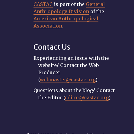
CASTAC
is part of the
General
Anthropology Division
of the
American Anthropological
Association
.
Contact Us
Experiencing an issue with the
website? Contact the Web
Producer
(
webmaster@castac.org
).
Questions about the blog? Contact
the Editor (
editor@castac.org
).