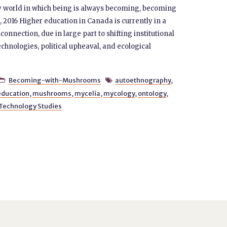
ly world in which being is always becoming, becoming
 2016 Higher education in Canada is currently in a
connection, due in large part to shifting institutional
hnologies, political upheaval, and ecological
Becoming-with-Mushrooms
autoethnography
,


education
,
mushrooms
,
mycelia
,
mycology
,
ontology
,
 Technology Studies