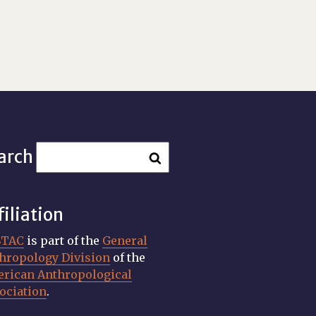
arch
filiation
STAC
is part of the
General
hropology Division
of the
rican Anthropological
ociation
.