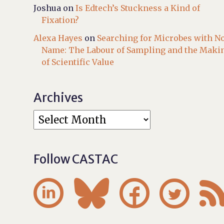
Joshua
on
Is Edtech’s Stuckness a Kind of
Fixation?
Alexa Hayes
on
Searching for Microbes with N
Name: The Labour of Sampling and the Maki
of Scientific Value
Archives
Follow CASTAC



