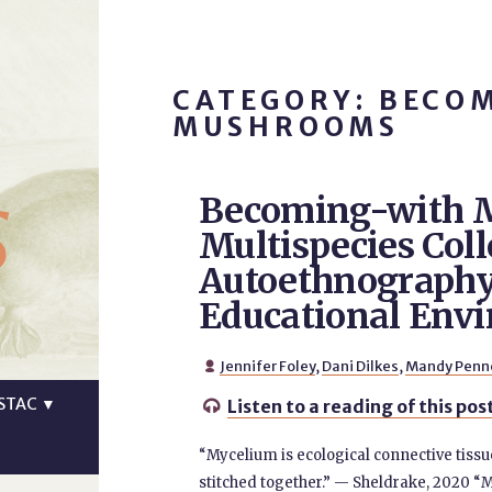
CATEGORY: BECO
MUSHROOMS
s
Becoming-with 
Multispecies Coll
Autoethnography
Educational Env
Jennifer Foley
,
Dani Dilkes
,
Mandy Penn

STAC
▼
Listen to a reading of this pos

“Mycelium is ecological connective tissu
stitched together.” — Sheldrake, 2020 “M