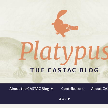
Platypu
THE CASTAC BLOG
About the CASTAC Blog
▼
Contributors
About CA
A
▼
A
A