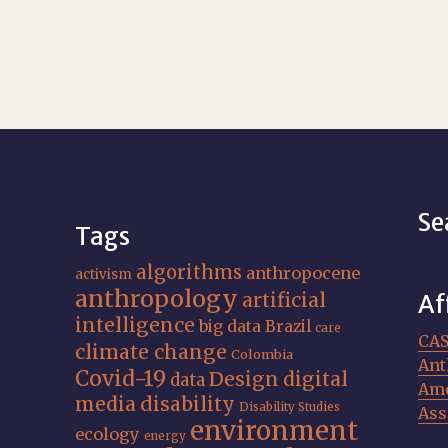
Se
Tags
algorithms
anthropocene
activism
anthropology
artificial
Af
intelligence
big data
Brazil
care
CA
climate change
Colombia
Ant
Covid-19
Design
digital
data
Ame
media
disability
Disability Studies
Ass
environment
ecology
energy