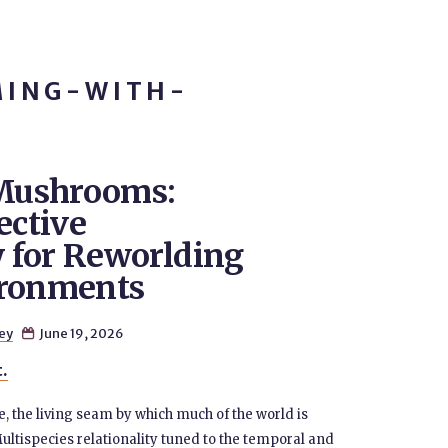
MING-WITH-
Mushrooms:
ective
 for Reworlding
ironments
ey
June 19, 2026

t.
e, the living seam by which much of the world is
ultispecies relationality tuned to the temporal and