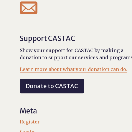

Support CASTAC
Show your support for CASTAC by making a
donation to support our services and programs
Learn more about what your donation can do.
Donate to CASTAC
Meta
Register