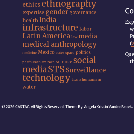
ethnography
ethics
Co
gender
expertise
governance
India
health
Exp
infrastructure
labor
w
Latin America
media
P
law
medical anthropology
(
Mexico
politics
medicine
outer space
Que
social
t
science
posthumanism
race
STS
media
Surveillance
technology
transhumanism
water
© 2026 CASTAC. All Rights Reserved. Theme By:
Angela Kristin VandenBroek
.