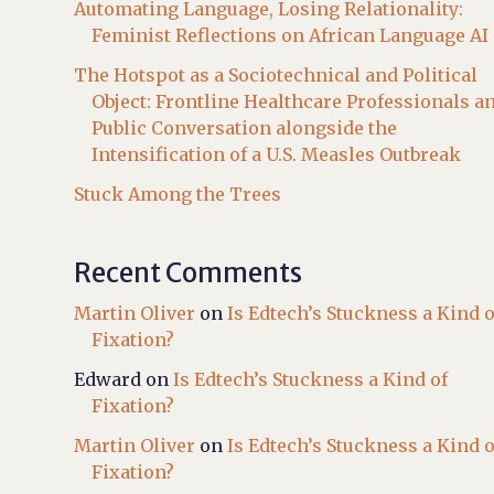
Automating Language, Losing Relationality:
Feminist Reflections on African Language AI
The Hotspot as a Sociotechnical and Political
Object: Frontline Healthcare Professionals a
Public Conversation alongside the
Intensification of a U.S. Measles Outbreak
Stuck Among the Trees
Recent Comments
Martin Oliver
on
Is Edtech’s Stuckness a Kind o
Fixation?
Edward
on
Is Edtech’s Stuckness a Kind of
Fixation?
Martin Oliver
on
Is Edtech’s Stuckness a Kind o
Fixation?