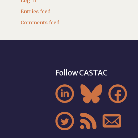
Log in
Entries feed
Comments feed
Follow CASTAC





