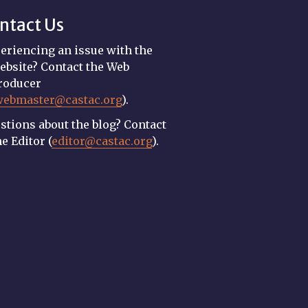
ntact Us
eriencing an issue with the
ebsite? Contact the Web
roducer
webmaster@castac.org
).
stions about the blog? Contact
he Editor (
editor@castac.org
).