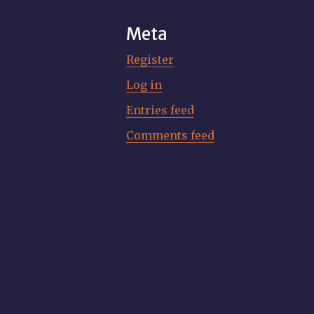
Meta
Register
Log in
Entries feed
Comments feed