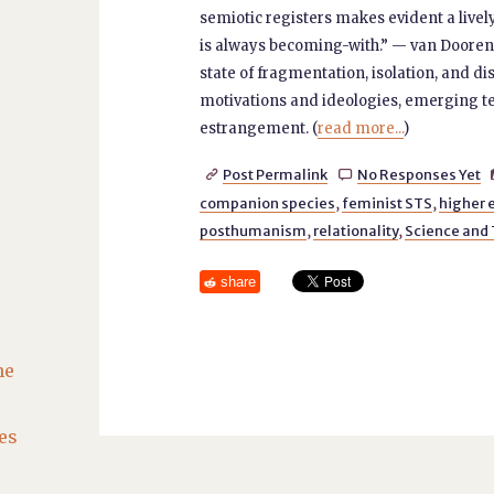
semiotic registers makes evident a live
is always becoming-with.” — van Dooren,
state of fragmentation, isolation, and dis
motivations and ideologies, emerging tec
estrangement. (
read more...
)
Post Permalink
No Responses Yet


companion species
,
feminist STS
,
higher 
posthumanism
,
relationality
,
Science and
share
he
es