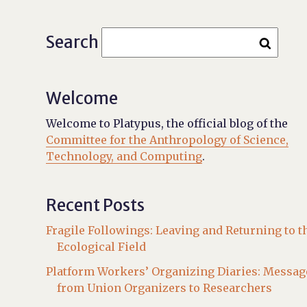
Search
Welcome
Welcome to Platypus, the official blog of the
Committee for the Anthropology of Science,
Technology, and Computing
.
Recent Posts
Fragile Followings: Leaving and Returning to t
Ecological Field
Platform Workers’ Organizing Diaries: Messag
from Union Organizers to Researchers