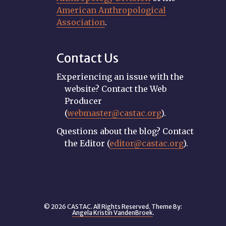
American Anthropological
Association
.
Contact Us
Experiencing an issue with the
website? Contact the Web
Producer
(
webmaster@castac.org
).
Questions about the blog? Contact
the Editor (
editor@castac.org
).
© 2026 CASTAC. All Rights Reserved. Theme By:
Angela Kristin VandenBroek
.