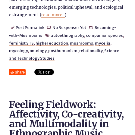
emerging technologies, political upheaval, and ecological
estrangement. (
read more...
)
Post Permalink
No Responses Yet
Becoming-



with-Mushrooms
autoethnography
,
companion species
,

feminist STS
,
higher education
,
mushrooms
,
mycelia
,
mycology
,
ontology
,
posthumanism
,
relationality
,
Science
and Technology Studies
share
Feeling Fieldwork:
Affectivity, Co-creativity,
and Multimodality in
Ethnographic Music