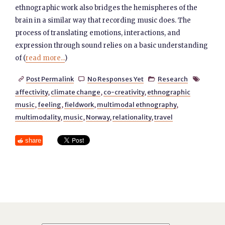
ethnographic work also bridges the hemispheres of the
brain in a similar way that recording music does. The
process of translating emotions, interactions, and
expression through sound relies on a basic understanding
of (
read more...
)
Post Permalink
No Responses Yet
Research




affectivity
,
climate change
,
co-creativity
,
ethnographic
music
,
feeling
,
fieldwork
,
multimodal ethnography
,
multimodality
,
music
,
Norway
,
relationality
,
travel
share