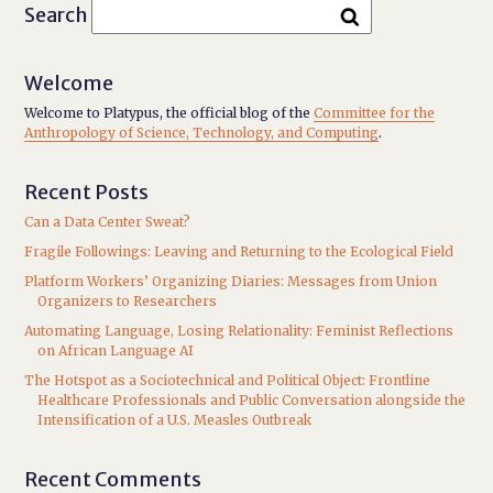
Search
Welcome
Welcome to Platypus, the official blog of the
Committee for the
Anthropology of Science, Technology, and Computing
.
Recent Posts
Can a Data Center Sweat?
Fragile Followings: Leaving and Returning to the Ecological Field
Platform Workers’ Organizing Diaries: Messages from Union
Organizers to Researchers
Automating Language, Losing Relationality: Feminist Reflections
on African Language AI
The Hotspot as a Sociotechnical and Political Object: Frontline
Healthcare Professionals and Public Conversation alongside the
Intensification of a U.S. Measles Outbreak
Recent Comments