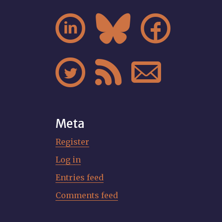






Meta
Register
Log in
Entries feed
Comments feed