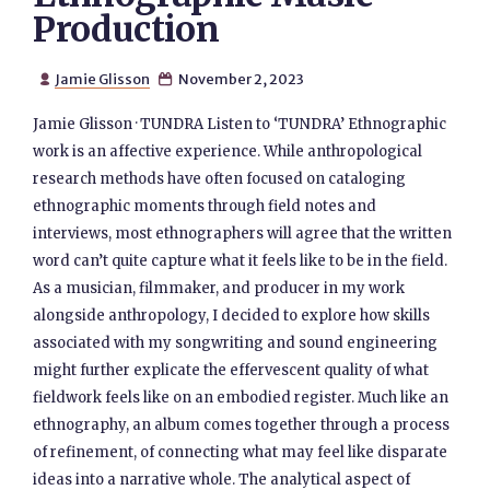
Production
Jamie Glisson
November 2, 2023


Jamie Glisson · TUNDRA Listen to ‘TUNDRA’ Ethnographic
work is an affective experience. While anthropological
research methods have often focused on cataloging
ethnographic moments through field notes and
interviews, most ethnographers will agree that the written
word can’t quite capture what it feels like to be in the field.
As a musician, filmmaker, and producer in my work
alongside anthropology, I decided to explore how skills
associated with my songwriting and sound engineering
might further explicate the effervescent quality of what
fieldwork feels like on an embodied register. Much like an
ethnography, an album comes together through a process
of refinement, of connecting what may feel like disparate
ideas into a narrative whole. The analytical aspect of