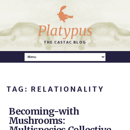
Platypus
THE CASTAC BLOG
TAG: RELATIONALITY
Becoming-with
Mushrooms: