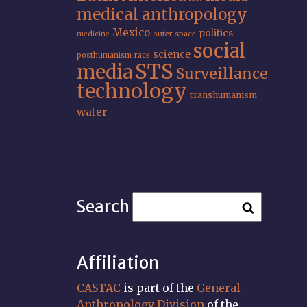
medical anthropology
Mexico
politics
medicine
outer space
social
science
posthumanism
race
STS
media
Surveillance
technology
transhumanism
water
Search
Affiliation
CASTAC
is part of the
General
Anthropology Division
of the