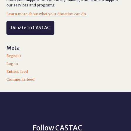
our services and programs.
Learn more about what your donation can do.
Donate to CASTAC
Meta
Register
Log in
Entries feed
Comments feed
Follow CASTAC