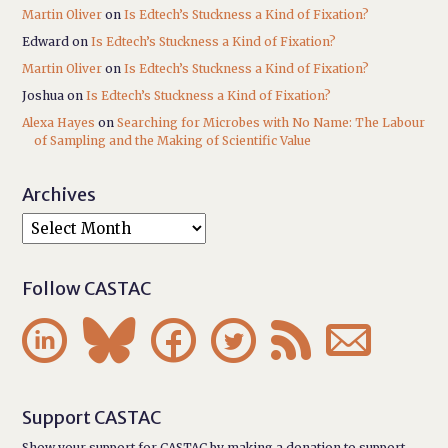
Martin Oliver
on
Is Edtech’s Stuckness a Kind of Fixation?
Edward
on
Is Edtech’s Stuckness a Kind of Fixation?
Martin Oliver
on
Is Edtech’s Stuckness a Kind of Fixation?
Joshua
on
Is Edtech’s Stuckness a Kind of Fixation?
Alexa Hayes
on
Searching for Microbes with No Name: The Labour
of Sampling and the Making of Scientific Value
Archives
Follow CASTAC






Support CASTAC
Show your support for CASTAC by making a donation to support