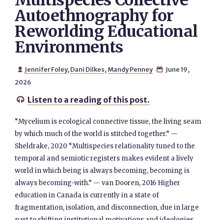
Multispecies Collective
Autoethnography for
Reworlding Educational
Environments
Jennifer Foley
,
Dani Dilkes
,
Mandy Penney
June 19,


2026
Listen to a reading of this post.

“Mycelium is ecological connective tissue, the living seam
by which much of the world is stitched together.” —
Sheldrake, 2020 “Multispecies relationality tuned to the
temporal and semiotic registers makes evident a lively
world in which being is always becoming, becoming is
always becoming-with.” — van Dooren, 2016 Higher
education in Canada is currently in a state of
fragmentation, isolation, and disconnection, due in large
part to shifting institutional motivations and ideologies,