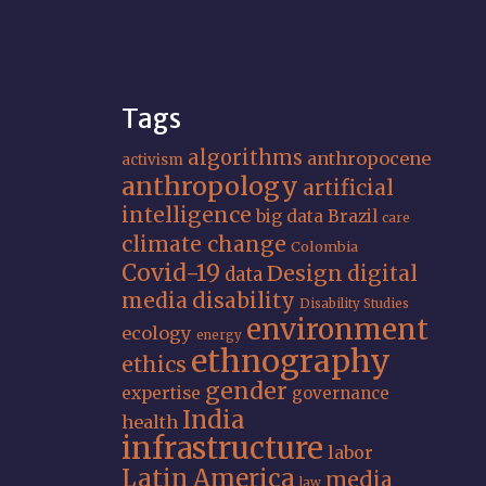
Tags
algorithms
anthropocene
activism
anthropology
artificial
intelligence
big data
Brazil
care
climate change
Colombia
Covid-19
Design
digital
data
media
disability
Disability Studies
environment
ecology
energy
ethnography
ethics
gender
expertise
governance
India
health
infrastructure
labor
Latin America
media
law