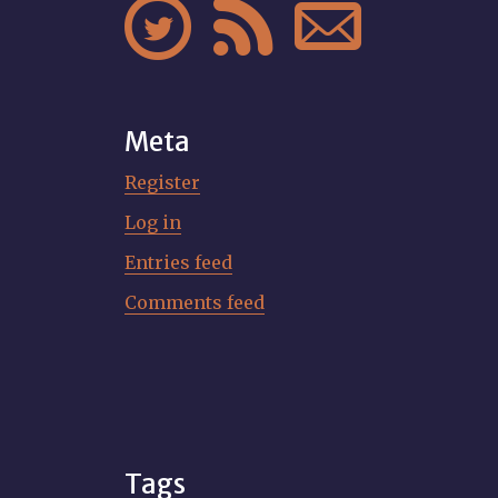



Meta
Register
Log in
Entries feed
Comments feed
Tags