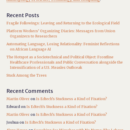
Recent Posts
Fragile Followings: Leaving and Returning to the Ecological Field
Platform Workers’ Organizing Diaries: Messages from Union
Organizers to Researchers
Automating Language, Losing Relationality: Feminist Reflections
on African Language AI
The Hotspot as a Sociotechnical and Political Object: Frontline
Healthcare Professionals and Public Conversation alongside the
Intensification of a U.S. Measles Outbreak
Stuck Among the Trees
Recent Comments
Martin Oliver
on
Is Edtech’s Stuckness a Kind of Fixation?
Edward
on
Is Edtech’s Stuckness a Kind of Fixation?
Martin Oliver
on
Is Edtech’s Stuckness a Kind of Fixation?
Joshua
on
Is Edtech’s Stuckness a Kind of Fixation?