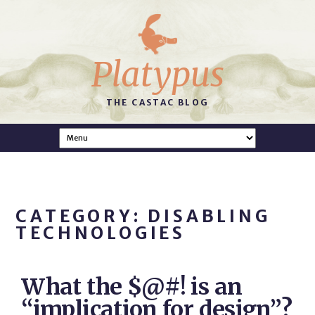
Platypus
THE CASTAC BLOG
CATEGORY: DISABLING
TECHNOLOGIES
What the $@#! is an
“implication for design”?