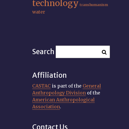
technology
transhumanism
water
Search
Affiliation
CASTAC
is part of the
General
Anthropology Division
of the
American Anthropological
Association
.
Contact Us