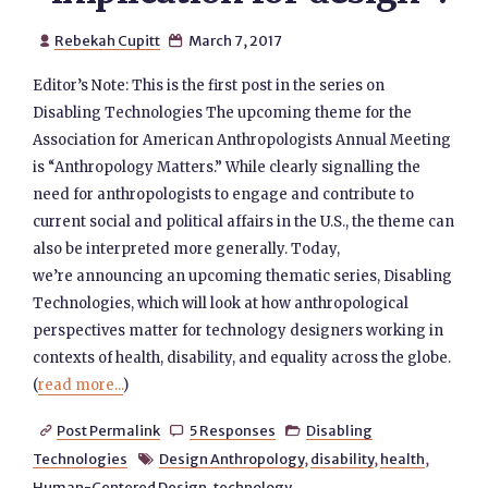
Rebekah Cupitt
March 7, 2017


Editor’s Note: This is the first post in the series on
Disabling Technologies The upcoming theme for the
Association for American Anthropologists Annual Meeting
is “Anthropology Matters.” While clearly signalling the
need for anthropologists to engage and contribute to
current social and political affairs in the U.S., the theme can
also be interpreted more generally. Today,
we’re announcing an upcoming thematic series, Disabling
Technologies, which will look at how anthropological
perspectives matter for technology designers working in
contexts of health, disability, and equality across the globe.
(
read more...
)
Post Permalink
5 Responses
Disabling



Technologies
Design Anthropology
,
disability
,
health
,

Human-Centered Design
,
technology