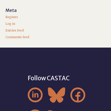
Meta
Register
Log in
Entries feed
Comments feed
Follow CASTAC


