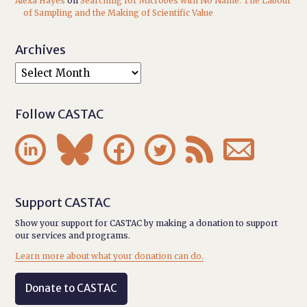
Alexa Hayes
on
Searching for Microbes with No Name: The Labour
of Sampling and the Making of Scientific Value
Archives
Follow CASTAC






Support CASTAC
Show your support for CASTAC by making a donation to support
our services and programs.
Learn more about what your donation can do.
Donate to CASTAC