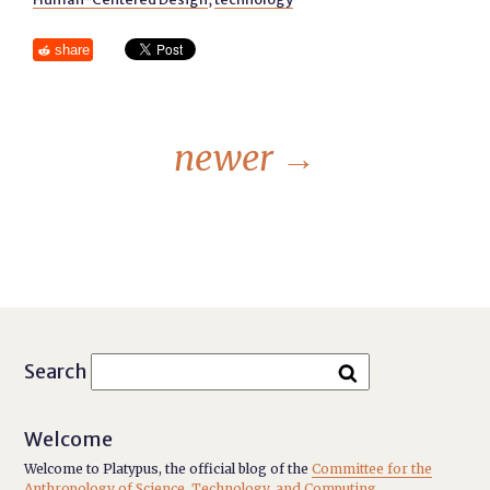
share
newer
→
Search
Welcome
Welcome to Platypus, the official blog of the
Committee for the
Anthropology of Science, Technology, and Computing
.