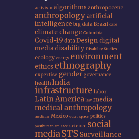
algorithms
anthropocene
activism
anthropology
artificial
intelligence
big data
Brazil
care
climate change
Colombia
Covid-19
Design
digital
data
media
disability
Disability Studies
environment
ecology
energy
ethnography
ethics
gender
expertise
governance
India
health
infrastructure
labor
Latin America
media
law
medical anthropology
Mexico
politics
medicine
outer space
social
science
posthumanism
race
STS
media
Surveillance