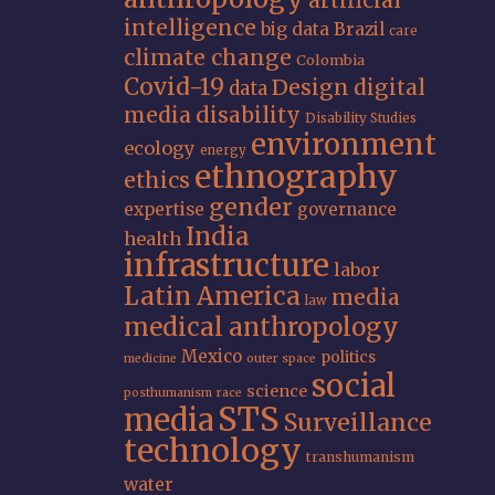
artificial
intelligence
big data
Brazil
care
climate change
Colombia
Covid-19
Design
digital
data
media
disability
Disability Studies
environment
ecology
energy
ethnography
ethics
gender
expertise
governance
India
health
infrastructure
labor
Latin America
media
law
medical anthropology
Mexico
politics
medicine
outer space
social
science
posthumanism
race
STS
media
Surveillance
technology
transhumanism
water