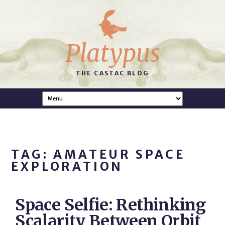
Platypus
THE CASTAC BLOG
TAG: AMATEUR SPACE
EXPLORATION
Space Selfie: Rethinking
Scalarity Between Orbit