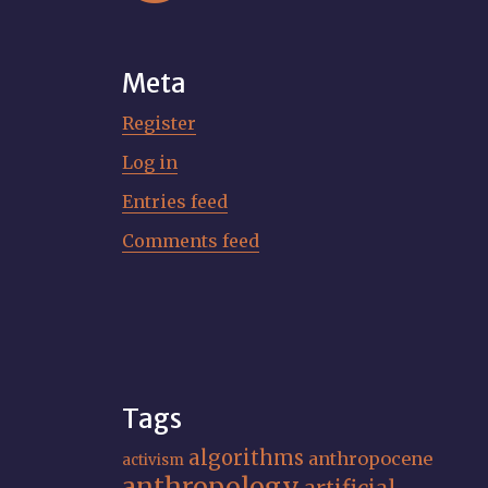
Meta
Register
Log in
Entries feed
Comments feed
Tags
algorithms
anthropocene
activism
anthropology