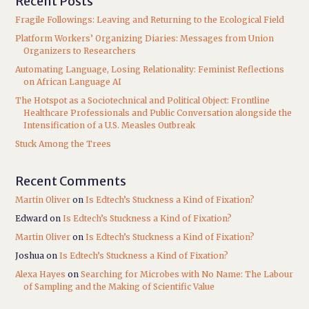
Recent Posts
Fragile Followings: Leaving and Returning to the Ecological Field
Platform Workers’ Organizing Diaries: Messages from Union
Organizers to Researchers
Automating Language, Losing Relationality: Feminist Reflections
on African Language AI
The Hotspot as a Sociotechnical and Political Object: Frontline
Healthcare Professionals and Public Conversation alongside the
Intensification of a U.S. Measles Outbreak
Stuck Among the Trees
Recent Comments
Martin Oliver
on
Is Edtech’s Stuckness a Kind of Fixation?
Edward
on
Is Edtech’s Stuckness a Kind of Fixation?
Martin Oliver
on
Is Edtech’s Stuckness a Kind of Fixation?
Joshua
on
Is Edtech’s Stuckness a Kind of Fixation?
Alexa Hayes
on
Searching for Microbes with No Name: The Labour
of Sampling and the Making of Scientific Value