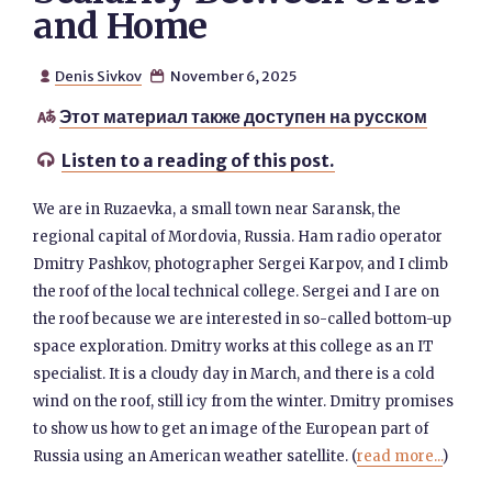
and Home
Denis Sivkov
November 6, 2025


Этот материал также доступен на русском

Listen to a reading of this post.

We are in Ruzaevka, a small town near Saransk, the
regional capital of Mordovia, Russia. Ham radio operator
Dmitry Pashkov, photographer Sergei Karpov, and I climb
the roof of the local technical college. Sergei and I are on
the roof because we are interested in so-called bottom-up
space exploration. Dmitry works at this college as an IT
specialist. It is a cloudy day in March, and there is a cold
wind on the roof, still icy from the winter. Dmitry promises
to show us how to get an image of the European part of
Russia using an American weather satellite. (
read more...
)