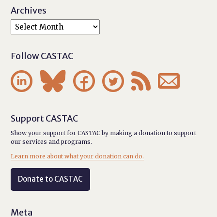
Archives
Follow CASTAC






Support CASTAC
Show your support for CASTAC by making a donation to support
our services and programs.
Learn more about what your donation can do.
Donate to CASTAC
Meta