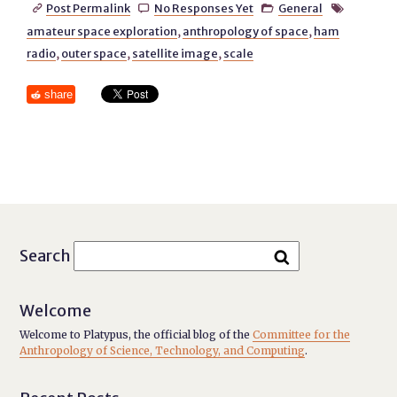
Post Permalink
No Responses Yet
General




amateur space exploration
,
anthropology of space
,
ham
radio
,
outer space
,
satellite image
,
scale
share
Search
Welcome
Welcome to Platypus, the official blog of the
Committee for the
Anthropology of Science, Technology, and Computing
.