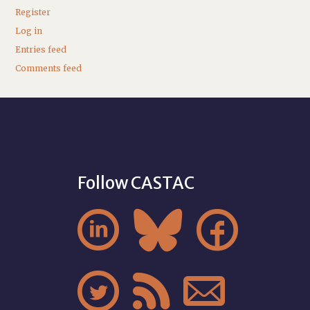
Register
Log in
Entries feed
Comments feed
Follow CASTAC





