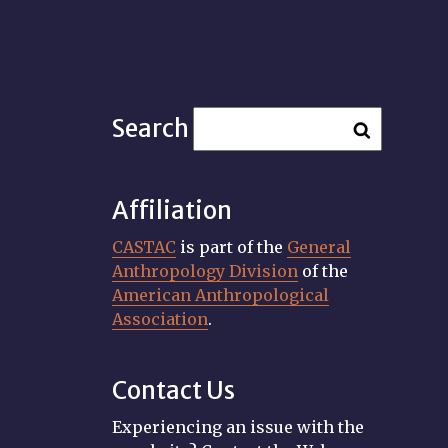
Search
Affiliation
CASTAC
is part of the
General
Anthropology Division
of the
American Anthropological
Association
.
Contact Us
Experiencing an issue with the