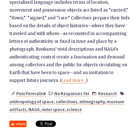
specialized language includes terms of location,
movement and possession: objects are listed as “carried,”
“flown,” “signed,” and “rare.” Collectors prepare their bids
based on the details of object histories—where they have
traveled and with whom—as recounted in accompanying
letters of authenticity or fixed in time and place by a
photograph. Bonhams’ vivid descriptions and NASA’s
authenticating control create a fascination and demand
among collectors and the public for objects circulating on
Earth that have been to space—and an invitation to
support future journeys. (
read more...
)
Post Permalink
No Responses Yet
Research




anthropology of space
,
collections
,
ethnography
,
museum
artifacts
,
NASA
,
outer space
,
science
share