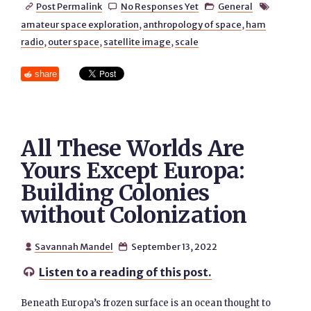
Post Permalink
No Responses Yet
General




amateur space exploration
,
anthropology of space
,
ham
radio
,
outer space
,
satellite image
,
scale
share
All These Worlds Are
Yours Except Europa:
Building Colonies
without Colonization
Savannah Mandel
September 13, 2022


Listen to a reading of this post.

Beneath Europa’s frozen surface is an ocean thought to