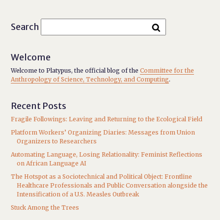
Search
Welcome
Welcome to Platypus, the official blog of the
Committee for the
Anthropology of Science, Technology, and Computing
.
Recent Posts
Fragile Followings: Leaving and Returning to the Ecological Field
Platform Workers’ Organizing Diaries: Messages from Union
Organizers to Researchers
Automating Language, Losing Relationality: Feminist Reflections
on African Language AI
The Hotspot as a Sociotechnical and Political Object: Frontline
Healthcare Professionals and Public Conversation alongside the
Intensification of a U.S. Measles Outbreak
Stuck Among the Trees