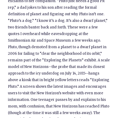
exclaims to her companion. “Pluto just needs a good PR
rep,” a dad jokes to his son after reading the formal
definition of planet and figuring out why Pluto isn’t one.
“Pluto’s a dog.” “I know it’s a dog. It’s also a dwarf planet,”
two friends banter back and forth. These were a few
quotes I overheard while eavesdropping at the
Smithsonian Air and Space Museum a few weeks ago.
Pluto, though demoted from a planet to a dwarf planet in
2006 for failing to “clear the neighborhood of its orbit,”
remains part of the “Exploring the Planets” exhibit. A scale
model of New Horizons—the probe that made its closest
approach to the icy underdog on July 14, 2015—hangs
above a kiosk that in bright yellow letters reads “Exploring
Pluto.” A screen shows the latest images and encourages
users to visit the New Horizon’s website with even more
information. One teenager passes by and explains to his
mom, with confusion, that New Horizons has reached Pluto
(though at the time it was still a few weeks away). The