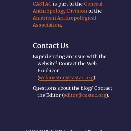
CASTAC
is part of the
General
Anthropology Division
of the
American Anthropological
Association
.
Contact Us
Experiencing an issue with the
website? Contact the Web
Producer
(
webmaster@castac.org
).
Questions about the blog? Contact
the Editor (
editor@castac.org
).