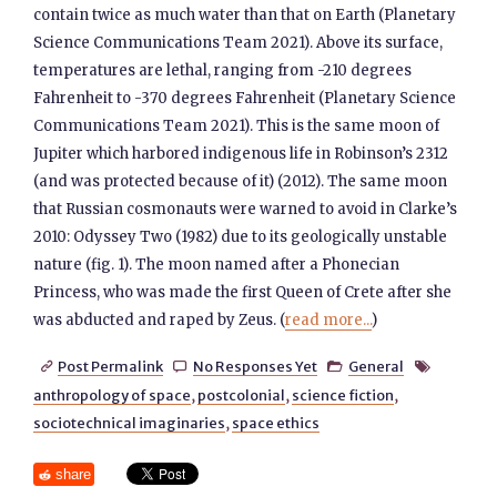
contain twice as much water than that on Earth (Planetary
Science Communications Team 2021). Above its surface,
temperatures are lethal, ranging from -210 degrees
Fahrenheit to -370 degrees Fahrenheit (Planetary Science
Communications Team 2021). This is the same moon of
Jupiter which harbored indigenous life in Robinson’s 2312
(and was protected because of it) (2012). The same moon
that Russian cosmonauts were warned to avoid in Clarke’s
2010: Odyssey Two (1982) due to its geologically unstable
nature (fig. 1). The moon named after a Phonecian
Princess, who was made the first Queen of Crete after she
was abducted and raped by Zeus. (
read more...
)
Post Permalink
No Responses Yet
General




anthropology of space
,
postcolonial
,
science fiction
,
sociotechnical imaginaries
,
space ethics
share