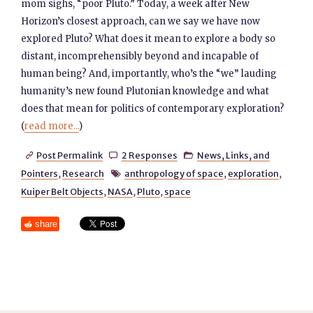
mom sighs, “poor Pluto.” Today, a week after New
Horizon’s closest approach, can we say we have now
explored Pluto? What does it mean to explore a body so
distant, incomprehensibly beyond and incapable of
human being? And, importantly, who’s the “we” lauding
humanity’s new found Plutonian knowledge and what
does that mean for politics of contemporary exploration?
(
read more...
)
Post Permalink
2 Responses
News, Links, and



Pointers
,
Research
anthropology of space
,
exploration
,

Kuiper Belt Objects
,
NASA
,
Pluto
,
space
share