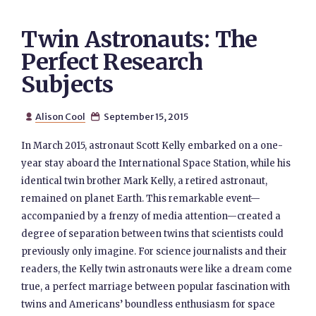
Twin Astronauts: The
Perfect Research
Subjects
Alison Cool
September 15, 2015


In March 2015, astronaut Scott Kelly embarked on a one-
year stay aboard the International Space Station, while his
identical twin brother Mark Kelly, a retired astronaut,
remained on planet Earth. This remarkable event—
accompanied by a frenzy of media attention—created a
degree of separation between twins that scientists could
previously only imagine. For science journalists and their
readers, the Kelly twin astronauts were like a dream come
true, a perfect marriage between popular fascination with
twins and Americans’ boundless enthusiasm for space