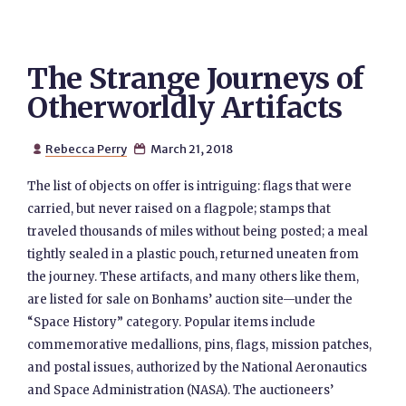
The Strange Journeys of
Otherworldly Artifacts
Rebecca Perry
March 21, 2018


The list of objects on offer is intriguing: flags that were
carried, but never raised on a flagpole; stamps that
traveled thousands of miles without being posted; a meal
tightly sealed in a plastic pouch, returned uneaten from
the journey. These artifacts, and many others like them,
are listed for sale on Bonhams’ auction site—under the
“Space History” category. Popular items include
commemorative medallions, pins, flags, mission patches,
and postal issues, authorized by the National Aeronautics
and Space Administration (NASA). The auctioneers’