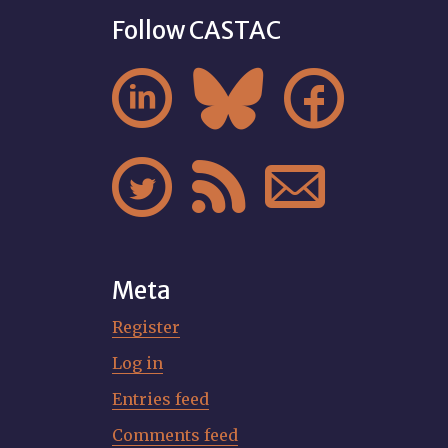
Follow CASTAC






Meta
Register
Log in
Entries feed
Comments feed