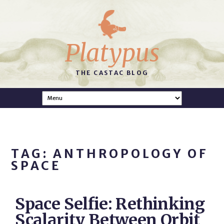
Platypus
THE CASTAC BLOG
TAG: ANTHROPOLOGY OF
SPACE
Space Selfie: Rethinking
Scalarity Between Orbit