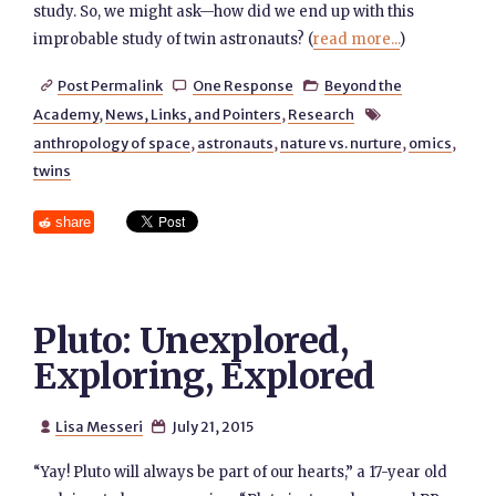
study. So, we might ask—how did we end up with this
improbable study of twin astronauts? (
read more...
)
Post Permalink
One Response
Beyond the



Academy
,
News, Links, and Pointers
,
Research

anthropology of space
,
astronauts
,
nature vs. nurture
,
omics
,
twins
share
Pluto: Unexplored,
Exploring, Explored
Lisa Messeri
July 21, 2015


“Yay! Pluto will always be part of our hearts,” a 17-year old