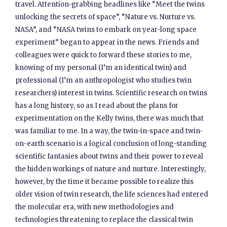
travel. Attention-grabbing headlines like “Meet the twins
unlocking the secrets of space”, “Nature vs. Nurture vs.
NASA”, and “NASA twins to embark on year-long space
experiment” began to appear in the news. Friends and
colleagues were quick to forward these stories to me,
knowing of my personal (I’m an identical twin) and
professional (I’m an anthropologist who studies twin
researchers) interest in twins. Scientific research on twins
has a long history, so as I read about the plans for
experimentation on the Kelly twins, there was much that
was familiar to me. In a way, the twin-in-space and twin-
on-earth scenario is a logical conclusion of long-standing
scientific fantasies about twins and their power to reveal
the hidden workings of nature and nurture. Interestingly,
however, by the time it became possible to realize this
older vision of twin research, the life sciences had entered
the molecular era, with new methodologies and
technologies threatening to replace the classical twin