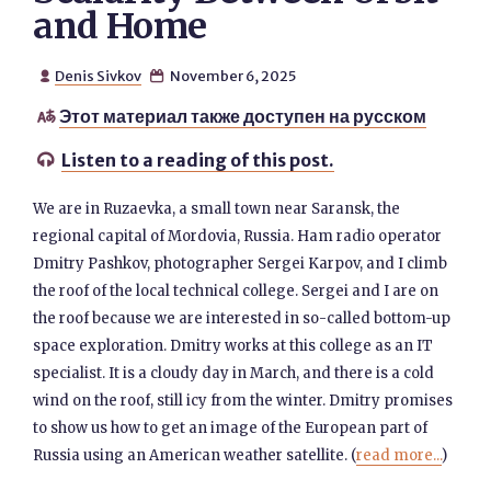
and Home
Denis Sivkov
November 6, 2025


Этот материал также доступен на русском

Listen to a reading of this post.

We are in Ruzaevka, a small town near Saransk, the
regional capital of Mordovia, Russia. Ham radio operator
Dmitry Pashkov, photographer Sergei Karpov, and I climb
the roof of the local technical college. Sergei and I are on
the roof because we are interested in so-called bottom-up
space exploration. Dmitry works at this college as an IT
specialist. It is a cloudy day in March, and there is a cold
wind on the roof, still icy from the winter. Dmitry promises
to show us how to get an image of the European part of
Russia using an American weather satellite. (
read more...
)