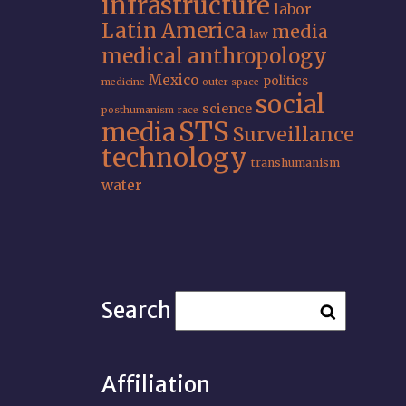
infrastructure
labor
Latin America
media
law
medical anthropology
Mexico
politics
medicine
outer space
social
science
posthumanism
race
STS
media
Surveillance
technology
transhumanism
water
Search
Affiliation