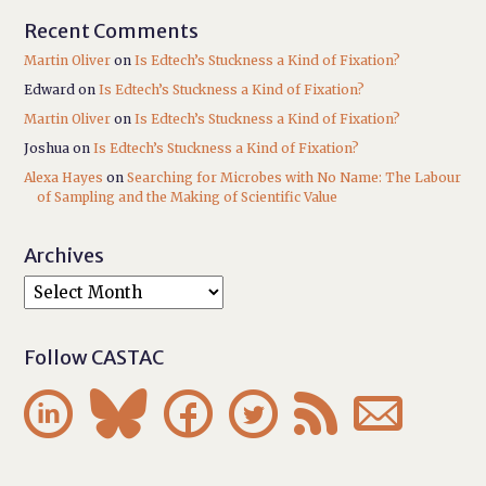
Recent Comments
Martin Oliver
on
Is Edtech’s Stuckness a Kind of Fixation?
Edward
on
Is Edtech’s Stuckness a Kind of Fixation?
Martin Oliver
on
Is Edtech’s Stuckness a Kind of Fixation?
Joshua
on
Is Edtech’s Stuckness a Kind of Fixation?
Alexa Hayes
on
Searching for Microbes with No Name: The Labour
of Sampling and the Making of Scientific Value
Archives
Follow CASTAC





