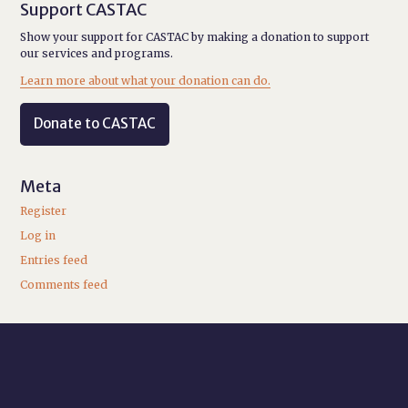
Support CASTAC
Show your support for CASTAC by making a donation to support
our services and programs.
Learn more about what your donation can do.
Donate to CASTAC
Meta
Register
Log in
Entries feed
Comments feed