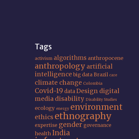
Tags
algorithms
anthropocene
activism
anthropology
artificial
intelligence
big data
Brazil
care
climate change
Colombia
Covid-19
Design
digital
data
media
disability
Disability Studies
environment
ecology
energy
ethnography
ethics
gender
expertise
governance
India
health