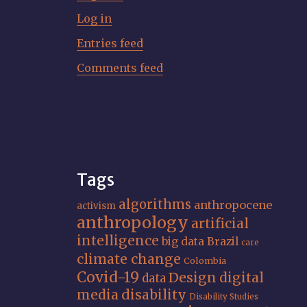
Log in
Entries feed
Comments feed
Tags
algorithms
anthropocene
activism
anthropology
artificial
intelligence
big data
Brazil
care
climate change
Colombia
Covid-19
Design
digital
data
media
disability
Disability Studies