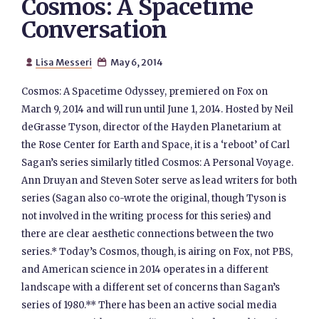
Cosmos: A Spacetime
Conversation
Lisa Messeri
May 6, 2014


Cosmos: A Spacetime Odyssey, premiered on Fox on
March 9, 2014 and will run until June 1, 2014. Hosted by Neil
deGrasse Tyson, director of the Hayden Planetarium at
the Rose Center for Earth and Space, it is a ‘reboot’ of Carl
Sagan’s series similarly titled Cosmos: A Personal Voyage.
Ann Druyan and Steven Soter serve as lead writers for both
series (Sagan also co-wrote the original, though Tyson is
not involved in the writing process for this series) and
there are clear aesthetic connections between the two
series.* Today’s Cosmos, though, is airing on Fox, not PBS,
and American science in 2014 operates in a different
landscape with a different set of concerns than Sagan’s
series of 1980.** There has been an active social media