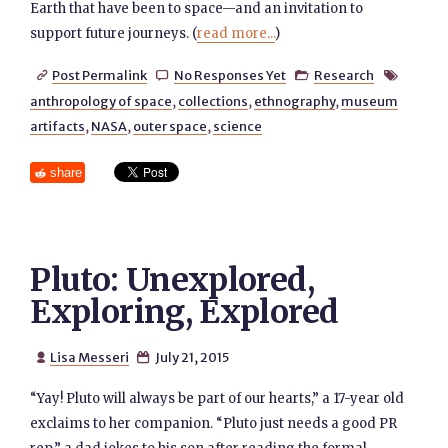
Earth that have been to space—and an invitation to
support future journeys. (
read more...
)
Post Permalink
No Responses Yet
Research




anthropology of space
,
collections
,
ethnography
,
museum
artifacts
,
NASA
,
outer space
,
science
share
Pluto: Unexplored,
Exploring, Explored
Lisa Messeri
July 21, 2015


“Yay! Pluto will always be part of our hearts,” a 17-year old
exclaims to her companion. “Pluto just needs a good PR