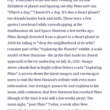
rep,” a dad jokes to his son after reading the formal
definition of planet and figuring out why Pluto isn’t one.
“Pluto’s a dog.” “I know it’s a dog. It’s also a dwarf planet,”
two friends banter back and forth. These were a few
quotes I overheard while eavesdropping at the
Smithsonian Air and Space Museum a few weeks ago.
Pluto, though demoted from a planet to a dwarf planet in
2006 for failing to “clear the neighborhood of its orbit,”
remains part of the “Exploring the Planets” exhibit. A scale
model of New Horizons—the probe that made its closest
approach to the icy underdog on July 14, 2015—hangs
above a kiosk that in bright yellow letters reads “Exploring
Pluto.” A screen shows the latest images and encourages
users to visit the New Horizon’s website with even more
information. One teenager passes by and explains to his
mom, with confusion, that New Horizons has reached Pluto
(though at the time it was still a few weeks away). The
mom sighs, “poor Pluto.” Today, a week after New