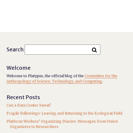
Search
Welcome
Welcome to Platypus, the official blog of the
Committee for the
Anthropology of Science, Technology, and Computing
.
Recent Posts
Can a Data Center Sweat?
Fragile Followings: Leaving and Returning to the Ecological Field
Platform Workers’ Organizing Diaries: Messages from Union
Organizers to Researchers