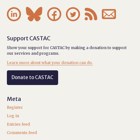






Support CASTAC
Show your support for CASTAC by making a donation to support
our services and programs.
Learn more about what your donation can do.
Donate to CASTAC
Meta
Register
Log in
Entries feed
Comments feed