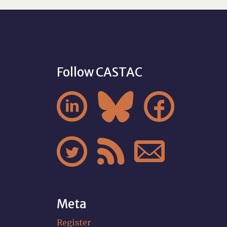
Follow CASTAC






Meta
Register