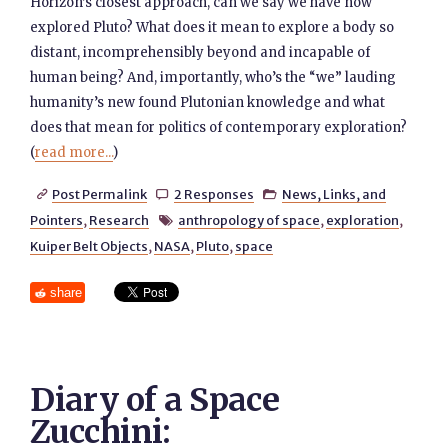
Horizon’s closest approach, can we say we have now
explored Pluto? What does it mean to explore a body so
distant, incomprehensibly beyond and incapable of
human being? And, importantly, who’s the “we” lauding
humanity’s new found Plutonian knowledge and what
does that mean for politics of contemporary exploration?
(
read more...
)
Post Permalink
2 Responses
News, Links, and



Pointers
,
Research
anthropology of space
,
exploration
,

Kuiper Belt Objects
,
NASA
,
Pluto
,
space
share
Diary of a Space
Zucchini: