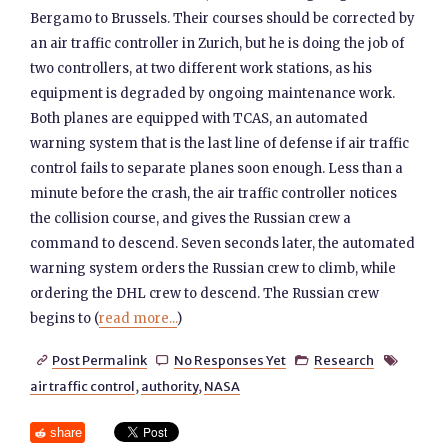
Bergamo to Brussels. Their courses should be corrected by
an air traffic controller in Zurich, but he is doing the job of
two controllers, at two different work stations, as his
equipment is degraded by ongoing maintenance work.
Both planes are equipped with TCAS, an automated
warning system that is the last line of defense if air traffic
control fails to separate planes soon enough. Less than a
minute before the crash, the air traffic controller notices
the collision course, and gives the Russian crew a
command to descend. Seven seconds later, the automated
warning system orders the Russian crew to climb, while
ordering the DHL crew to descend. The Russian crew
begins to (
read more...
)
Post Permalink
No Responses Yet
Research




air traffic control
,
authority
,
NASA
share