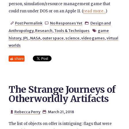
person, simulation/resource management game that
could run under DOS or on an Apple II. (
read more...
)
Post Permalink
No Responses Yet
Design and



Anthropology
,
Research
,
Tools & Techniques
game

history
,
JPL
,
NASA
,
outer space
,
science
,
video games
,
virtual
worlds
share
The Strange Journeys of
Otherworldly Artifacts
Rebecca Perry
March 21, 2018


The list of objects on offer is intriguing: flags that were