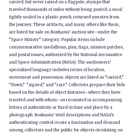
carried, but never raised on a flagpole; stamps that
traveled thousands of miles without being posted; a meal
tightly sealed in a plastic pouch, returned uneaten from
the journey. These artifacts, and many others like them,
are listed for sale on Bonhams’ auction site—under the
“Space History” category. Popular items include
commemorative medallions, pins, flags, mission patches,
and postal issues, authorized by the National Aeronautics
and Space Administration (NASA). The auctioneers’
specialized language includes terms of location,
movement and possession: objects are listed as “carried,”
“flown,” “signed,” and “rare.” Collectors prepare their bids
based on the details of object histories—where they have
traveled and with whom—as recounted in accompanying
letters of authenticity or fixed in time and place by a
photograph. Bonhams’ vivid descriptions and NASA’s
authenticating control create a fascination and demand
among collectors and the public for objects circulating on