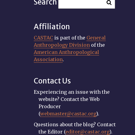
Search
Affiliation
CASTAC
is part of the
General
Anthropology Division
of the
American Anthropological
Association
.
Contact Us
Experiencing an issue with the
website? Contact the Web
Producer
(
webmaster@castac.org
).
Questions about the blog? Contact
the Editor (
editor@castac.org
).