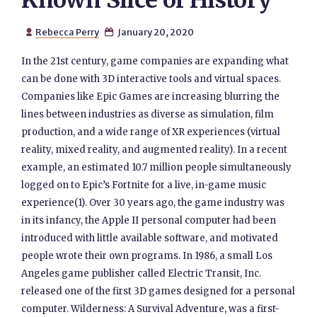
Known Slice of History
Rebecca Perry
January 20, 2020


In the 21st century, game companies are expanding what
can be done with 3D interactive tools and virtual spaces.
Companies like Epic Games are increasing blurring the
lines between industries as diverse as simulation, film
production, and a wide range of XR experiences (virtual
reality, mixed reality, and augmented reality). In a recent
example, an estimated 10.7 million people simultaneously
logged on to Epic’s Fortnite for a live, in-game music
experience(1). Over 30 years ago, the game industry was
in its infancy, the Apple II personal computer had been
introduced with little available software, and motivated
people wrote their own programs. In 1986, a small Los
Angeles game publisher called Electric Transit, Inc.
released one of the first 3D games designed for a personal
computer. Wilderness: A Survival Adventure, was a first-