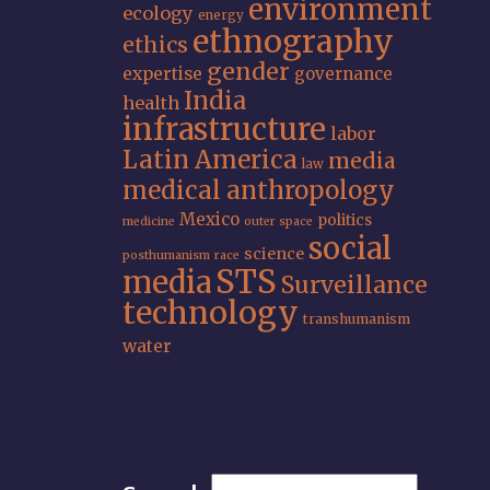
environment
ecology
energy
ethnography
ethics
gender
expertise
governance
India
health
infrastructure
labor
Latin America
media
law
medical anthropology
Mexico
politics
medicine
outer space
social
science
posthumanism
race
STS
media
Surveillance
technology
transhumanism
water