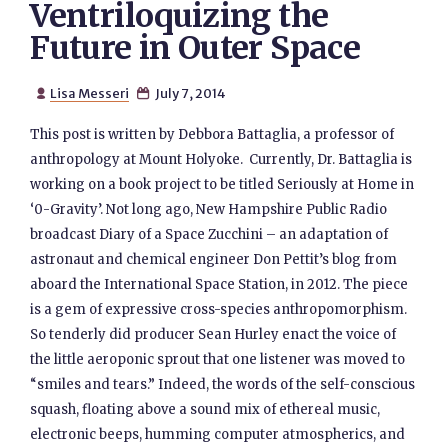
Ventriloquizing the
Future in Outer Space
Lisa Messeri
July 7, 2014


This post is written by Debbora Battaglia, a professor of
anthropology at Mount Holyoke. Currently, Dr. Battaglia is
working on a book project to be titled Seriously at Home in
‘0-Gravity’. Not long ago, New Hampshire Public Radio
broadcast Diary of a Space Zucchini – an adaptation of
astronaut and chemical engineer Don Pettit’s blog from
aboard the International Space Station, in 2012. The piece
is a gem of expressive cross-species anthropomorphism.
So tenderly did producer Sean Hurley enact the voice of
the little aeroponic sprout that one listener was moved to
“smiles and tears.” Indeed, the words of the self-conscious
squash, floating above a sound mix of ethereal music,
electronic beeps, humming computer atmospherics, and