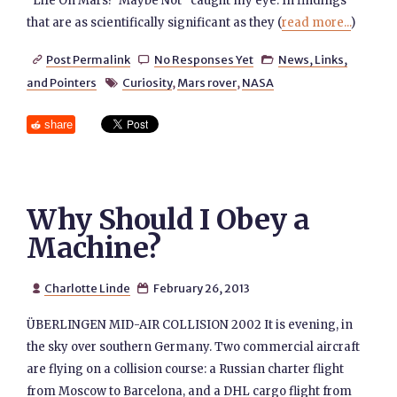
“Life On Mars? Maybe Not” caught my eye: In findings
that are as scientifically significant as they (
read more...
)
Post Permalink
No Responses Yet
News, Links,



and Pointers
Curiosity
,
Mars rover
,
NASA

share
Why Should I Obey a
Machine?
Charlotte Linde
February 26, 2013


ÜBERLINGEN MID-AIR COLLISION 2002 It is evening, in
the sky over southern Germany. Two commercial aircraft
are flying on a collision course: a Russian charter flight
from Moscow to Barcelona, and a DHL cargo flight from