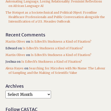
Automating Language, Losing Relationality: Feminist Reflections
on African Language AI
The Hotspot as a Sociotechnical and Political Object: Frontline
Healthcare Professionals and Public Conversation alongside the
Intensification of a U.S. Measles Outbreak
Recent Comments
Martin Oliver
on
Is Edtech’s Stuckness a Kind of Fixation?
Edward
on
Is Edtech’s Stuckness a Kind of Fixation?
Martin Oliver
on
Is Edtech’s Stuckness a Kind of Fixation?
Joshua
on
Is Edtech’s Stuckness a Kind of Fixation?
Alexa Hayes
on
Searching for Microbes with No Name: The Labour
of Sampling and the Making of Scientific Value
Archives
Follow CASTAC