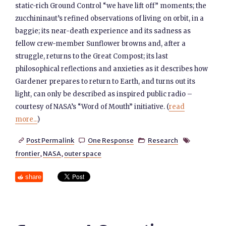
static-rich Ground Control “we have lift off” moments; the
zucchininaut’s refined observations of living on orbit, in a
baggie; its near-death experience and its sadness as
fellow crew-member Sunflower browns and, after a
struggle, returns to the Great Compost; its last
philosophical reflections and anxieties as it describes how
Gardener prepares to return to Earth, and turns out its
light, can only be described as inspired public radio –
courtesy of NASA’s “Word of Mouth” initiative. (
read
more...
)
Post Permalink
One Response
Research




frontier
,
NASA
,
outer space
share