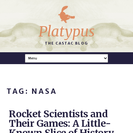
Platypus
THE CASTAC BLOG
TAG: NASA
Rocket Scientists and
Their Games: A Little-