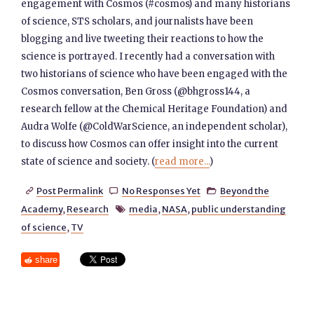
engagement with Cosmos (#cosmos) and many historians
of science, STS scholars, and journalists have been
blogging and live tweeting their reactions to how the
science is portrayed. I recently had a conversation with
two historians of science who have been engaged with the
Cosmos conversation, Ben Gross (@bhgross144, a
research fellow at the Chemical Heritage Foundation) and
Audra Wolfe (@ColdWarScience, an independent scholar),
to discuss how Cosmos can offer insight into the current
state of science and society. (
read more...
)
Post Permalink
No Responses Yet
Beyond the



Academy
,
Research
media
,
NASA
,
public understanding

of science
,
TV
share