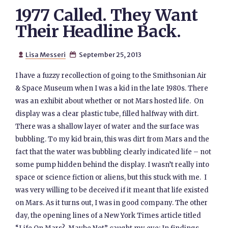
1977 Called. They Want
Their Headline Back.
Lisa Messeri
September 25, 2013


I have a fuzzy recollection of going to the Smithsonian Air
& Space Museum when I was a kid in the late 1980s. There
was an exhibit about whether or not Mars hosted life. On
display was a clear plastic tube, filled halfway with dirt.
There was a shallow layer of water and the surface was
bubbling. To my kid brain, this was dirt from Mars and the
fact that the water was bubbling clearly indicated life – not
some pump hidden behind the display. I wasn’t really into
space or science fiction or aliens, but this stuck with me. I
was very willing to be deceived if it meant that life existed
on Mars. As it turns out, I was in good company. The other
day, the opening lines of a New York Times article titled