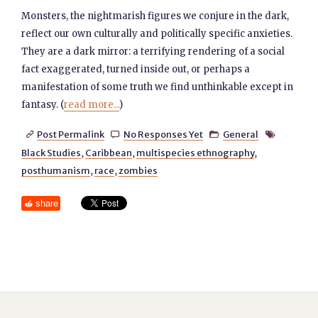
Monsters, the nightmarish figures we conjure in the dark,
reflect our own culturally and politically specific anxieties.
They are a dark mirror: a terrifying rendering of a social
fact exaggerated, turned inside out, or perhaps a
manifestation of some truth we find unthinkable except in
fantasy. (
read more...
)
Post Permalink
No Responses Yet
General




Black Studies
,
Caribbean
,
multispecies ethnography
,
posthumanism
,
race
,
zombies
share