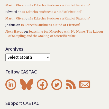
Martin Oliver
on
Is Edtech’s Stuckness a Kind of Fixation?
Edward
on
Is Edtech’s Stuckness a Kind of Fixation?
Martin Oliver
on
Is Edtech’s Stuckness a Kind of Fixation?
Joshua
on
Is Edtech’s Stuckness a Kind of Fixation?
Alexa Hayes
on
Searching for Microbes with No Name: The Labour
of Sampling and the Making of Scientific Value
Archives
Follow CASTAC






Support CASTAC