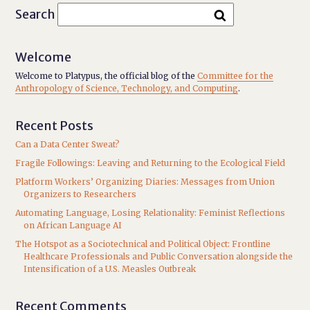
Search
Welcome
Welcome to Platypus, the official blog of the
Committee for the
Anthropology of Science, Technology, and Computing
.
Recent Posts
Can a Data Center Sweat?
Fragile Followings: Leaving and Returning to the Ecological Field
Platform Workers’ Organizing Diaries: Messages from Union
Organizers to Researchers
Automating Language, Losing Relationality: Feminist Reflections
on African Language AI
The Hotspot as a Sociotechnical and Political Object: Frontline
Healthcare Professionals and Public Conversation alongside the
Intensification of a U.S. Measles Outbreak
Recent Comments