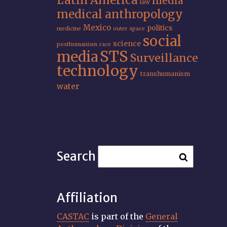
Latin America
media
law
medical anthropology
Mexico
politics
medicine
outer space
social
science
posthumanism
race
STS
media
Surveillance
technology
transhumanism
water
Search
Affiliation
CASTAC
is part of the
General