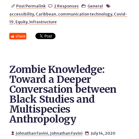
Post Permalink
2 Responses
General




accessibility
,
Caribbean
,
communication technology
,
Covid-
19
,
Equity
,
infrastructure
share
Zombie Knowledge:
Toward a Deeper
Conversation between
Black Studies and
Multispecies
Anthropology
Johnathan Favini
,
Johnathan Favini
July 14, 2020

