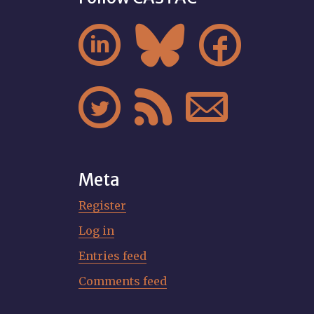






Meta
Register
Log in
Entries feed
Comments feed