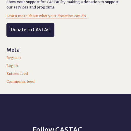
Show your support for CASTAC by making a donation to support
our services and programs.
Learn more about what your donation can do.
Donate to CASTAC
Meta
Register
Log in
Entries feed
Comments feed
Follow CASTAC