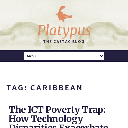
Platypus
THE CASTAC BLOG
TAG: CARIBBEAN
The ICT Poverty Trap:
How Technology