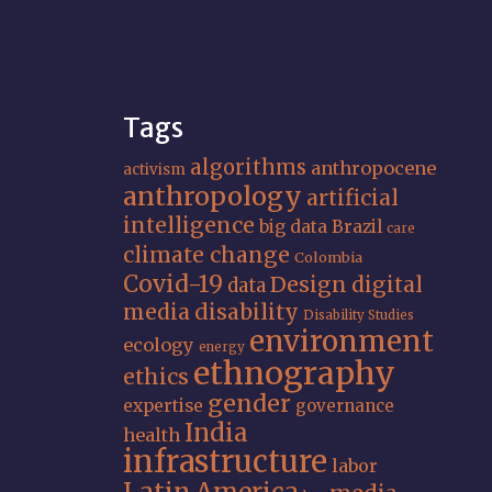
Tags
algorithms
anthropocene
activism
anthropology
artificial
intelligence
big data
Brazil
care
climate change
Colombia
Covid-19
Design
digital
data
media
disability
Disability Studies
environment
ecology
energy
ethnography
ethics
gender
expertise
governance
India
health
infrastructure
labor