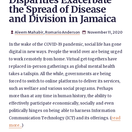
Disparities Exacerbate
the Spread of Disease
and Division in Jamaica
Aleem Mahabir
,
Romario Anderson
November 11, 2020


In the wake of the COVID-19 pandemic, social life has gone
digital in new ways. People the world over are being urged
to work remotely from home. Virtual get-togethers have
replaced in-person gatherings as global mental health
takes a tailspin. All the while, governments are being
forced to switch to online platforms to deliver its services,
such as welfare and various social programs. Perhaps
more than at any time in human history, the ability to
effectively participate economically, socially and even
politically hinges on being able to harness Information
Communication Technology (ICT) and its offerings. (
read
more...
)