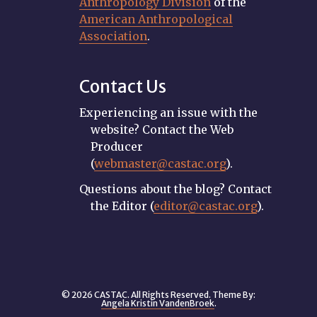
Anthropology Division
of the
American Anthropological
Association
.
Contact Us
Experiencing an issue with the
website? Contact the Web
Producer
(
webmaster@castac.org
).
Questions about the blog? Contact
the Editor (
editor@castac.org
).
© 2026 CASTAC. All Rights Reserved. Theme By:
Angela Kristin VandenBroek
.