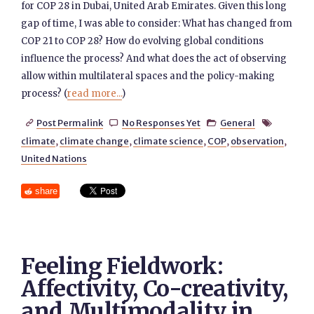
for COP 28 in Dubai, United Arab Emirates. Given this long
gap of time, I was able to consider: What has changed from
COP 21 to COP 28? How do evolving global conditions
influence the process? And what does the act of observing
allow within multilateral spaces and the policy-making
process? (
read more...
)
Post Permalink
No Responses Yet
General




climate
,
climate change
,
climate science
,
COP
,
observation
,
United Nations
share
Feeling Fieldwork:
Affectivity, Co-creativity,
and Multimodality in