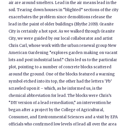
air are around smelters. Lead in the air means lead in the
soil. Tearing down houses in “blighted” sections of the city
exacerbates the problem since demolitions release the
lead in the paint of older buildings (Blythe 2019). Granite
City is certainly a hot spot. As we walked through Granite
City, we were guided by our local collaborator and artist
Chris Carl, whose work with the urban renewal group New
American Gardening “explores garden making on vacant
lots and post industrial land.” Chris led us to the particular
plot, pointing to a number of concrete blocks scattered
around the ground. One of the blocks featured a warning
symbol etched into its top, the other had the letters ‘Pb’
scrawled upon it – which, as he informed us, is the
chemical abbreviation for lead. The blocks were Chris’s
“DIY version of a lead remediation,” an intervention he
began after a project by the College of Agricultural,
Consumer, and Environmental Sciences and a visit by EPA
officials who confirmed low levels of lead all over the area