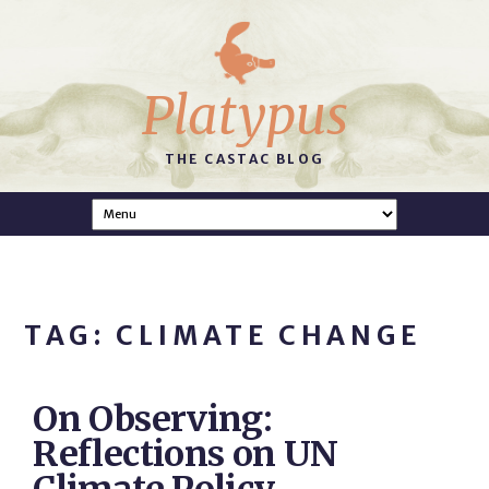
Platypus
THE CASTAC BLOG
TAG: CLIMATE CHANGE
On Observing:
Reflections on UN