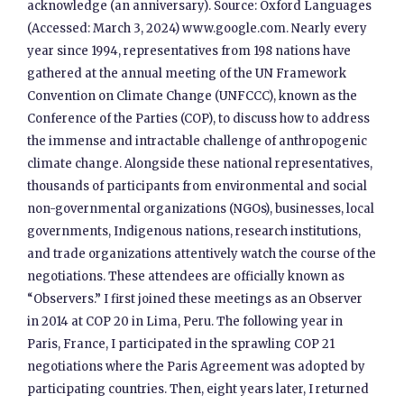
acknowledge (an anniversary). Source: Oxford Languages
(Accessed: March 3, 2024) www.google.com. Nearly every
year since 1994, representatives from 198 nations have
gathered at the annual meeting of the UN Framework
Convention on Climate Change (UNFCCC), known as the
Conference of the Parties (COP), to discuss how to address
the immense and intractable challenge of anthropogenic
climate change. Alongside these national representatives,
thousands of participants from environmental and social
non-governmental organizations (NGOs), businesses, local
governments, Indigenous nations, research institutions,
and trade organizations attentively watch the course of the
negotiations. These attendees are officially known as
“Observers.” I first joined these meetings as an Observer
in 2014 at COP 20 in Lima, Peru. The following year in
Paris, France, I participated in the sprawling COP 21
negotiations where the Paris Agreement was adopted by
participating countries. Then, eight years later, I returned