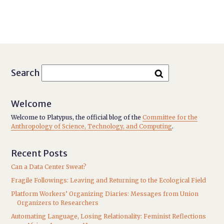
Search
Welcome
Welcome to Platypus, the official blog of the
Committee for the
Anthropology of Science, Technology, and Computing
.
Recent Posts
Can a Data Center Sweat?
Fragile Followings: Leaving and Returning to the Ecological Field
Platform Workers’ Organizing Diaries: Messages from Union
Organizers to Researchers
Automating Language, Losing Relationality: Feminist Reflections