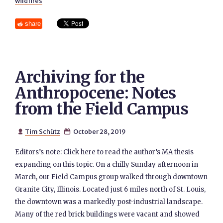
wildfires
share
Archiving for the
Anthropocene: Notes
from the Field Campus
Tim Schütz
October 28, 2019


Editors’s note: Click here to read the author’s MA thesis
expanding on this topic. On a chilly Sunday afternoon in
March, our Field Campus group walked through downtown
Granite City, Illinois. Located just 6 miles north of St. Louis,
the downtown was a markedly post-industrial landscape.
Many of the red brick buildings were vacant and showed