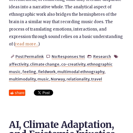
ideas into a narrative whole. The analytical aspect of
ethnographic work also bridges the hemispheres of the
brain in a similar way that recording music does. The
process of translating emotions, interactions, and
expression through sound relies on a basic understanding
of (
read more...
)
Post Permalink
No Responses Yet
Research




affectivity
,
climate change
,
co-creativity
,
ethnographic
music
,
feeling
,
fieldwork
,
multimodal ethnography
,
multimodality
,
music
,
Norway
,
relationality
,
travel
share
AI, Climate Adaptation,