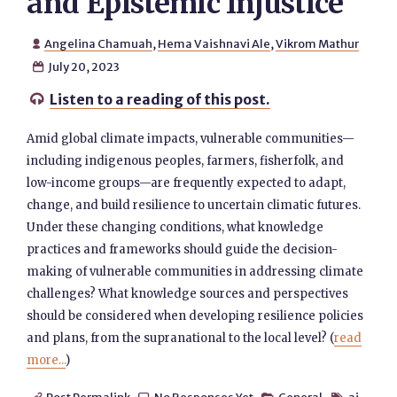
and Epistemic Injustice
Angelina Chamuah
,
Hema Vaishnavi Ale
,
Vikrom Mathur

July 20, 2023

Listen to a reading of this post.

Amid global climate impacts, vulnerable communities—
including indigenous peoples, farmers, fisherfolk, ​​and
low-income groups—are frequently expected to adapt,
change, and build resilience to uncertain climatic futures. ​​
Under these changing conditions, what knowledge
practices and frameworks should guide the decision-
making of vulnerable communities in addressing climate
challenges? What knowledge sources and perspectives
should be considered when developing resilience policies
and plans, from the supranational to the local level? (
read
more...
)