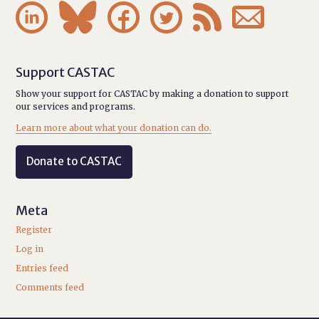






Support CASTAC
Show your support for CASTAC by making a donation to support
our services and programs.
Learn more about what your donation can do.
Donate to CASTAC
Meta
Register
Log in
Entries feed
Comments feed