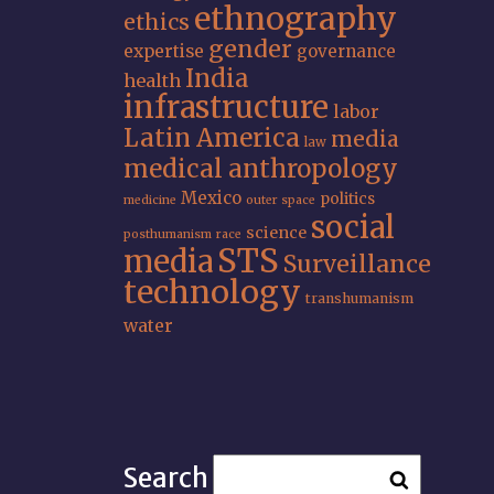
ethnography
ethics
gender
expertise
governance
India
health
infrastructure
labor
Latin America
media
law
medical anthropology
Mexico
politics
medicine
outer space
social
science
posthumanism
race
STS
media
Surveillance
technology
transhumanism
water
Search