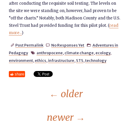
after conducting the requisite soil testing. The levels on
the site we were standing on, however, had proven to be
“off the charts.” Notably, both Madison County and the U.S.
Steel Trust had provided funding for this pilot plot. (
read
more...
)
Post Permalink
No Responses Yet
Adventures in



Pedagogy
anthropocene
,
climate change
,
ecology
,

environment
,
ethics
,
infrastructure
,
STS
,
technology
share
←
older
newer
→