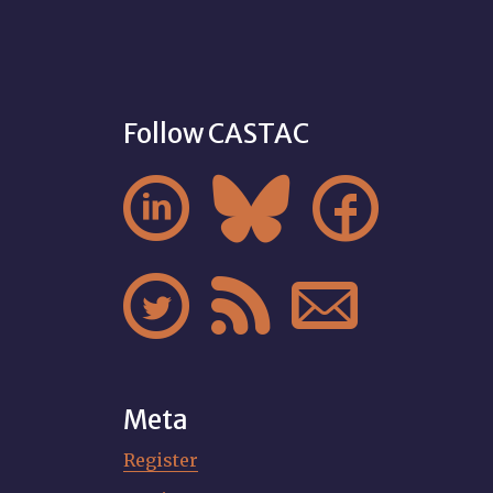
Follow CASTAC






Meta
Register