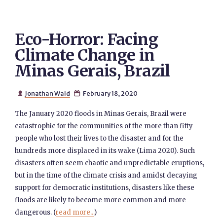
Eco-Horror: Facing
Climate Change in
Minas Gerais, Brazil
Jonathan Wald
February 18, 2020


The January 2020 floods in Minas Gerais, Brazil were
catastrophic for the communities of the more than fifty
people who lost their lives to the disaster and for the
hundreds more displaced in its wake (Lima 2020). Such
disasters often seem chaotic and unpredictable eruptions,
but in the time of the climate crisis and amidst decaying
support for democratic institutions, disasters like these
floods are likely to become more common and more
dangerous. (
read more...
)