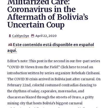
Militarized Care:
Coronavirus in the
Aftermath of Bolivia’s
Uncertain Coup
Caitlyn Dye
April 22, 2020


Este contenido está disponible en español

aquí.
Editor’s note: This post is the second in our five-part series
“COVID-19: Views from the Field.” Click here to read an
introduction written by series organizer Rebekah Ciribassi.
The COVID 19 crisis arrived in Bolivia just after carnaval. On
February 22nd, colorful costumed confradías dancing to
the rhythms of salay, caporales, morenadas, and
chacareras blazed through the streets of Oruro, a gritty
mining city that hosts Bolivia’s biggest carnaval