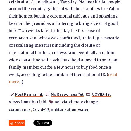
celebration. The following Tuesday, Martes ch’alla, people
around the country gathered with their families to ch’allar
their homes, burning ceremonial tableaus and splashing
beer on the ground as an offering to bring a year of good
luck. Two weeks later to the day the first case of
coronavirus in Bolivia was confirmed, initiating a cascade
of escalating measures including the closure of
international borders, curfews, and eventually a nation-
wide quarantine with each household allowed to send one
family member out for a few hours to buy food once a
week, according to the number of their national ID. (
read
more...
)
Post Permalink
No Responses Yet
COVID-19:



Views from the Field
Bolivia
,
climate change
,

coronavirus
,
Covid-19
,
militarization
,
water
share