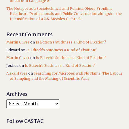
on African Language AI
The Hotspot as a Sociotechnical and Political Object: Frontline
Healthcare Professionals and Public Conversation alongside the
Intensification of a U.S. Measles Outbreak
Recent Comments
Martin Oliver
on
Is Edtech’s Stuckness a Kind of Fixation?
Edward
on
Is Edtech’s Stuckness a Kind of Fixation?
Martin Oliver
on
Is Edtech’s Stuckness a Kind of Fixation?
Joshua
on
Is Edtech’s Stuckness a Kind of Fixation?
Alexa Hayes
on
Searching for Microbes with No Name: The Labour
of Sampling and the Making of Scientific Value
Archives
Follow CASTAC