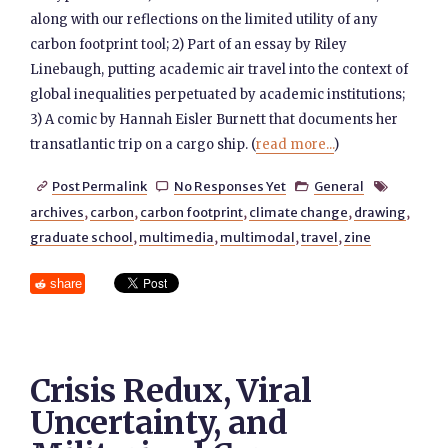
along with our reflections on the limited utility of any
carbon footprint tool; 2) Part of an essay by Riley
Linebaugh, putting academic air travel into the context of
global inequalities perpetuated by academic institutions;
3) A comic by Hannah Eisler Burnett that documents her
transatlantic trip on a cargo ship. (
read more...
)
Post Permalink
No Responses Yet
General




archives
,
carbon
,
carbon footprint
,
climate change
,
drawing
,
graduate school
,
multimedia
,
multimodal
,
travel
,
zine
share
Crisis Redux, Viral
Uncertainty, and