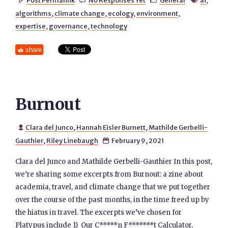
Post Permalink
No Responses Yet
General
ai
,




algorithms
,
climate change
,
ecology
,
environment
,
expertise
,
governance
,
technology
share
Burnout
Clara del Junco
,
Hannah Eisler Burnett
,
Mathilde Gerbelli-

Gauthier
,
Riley Linebaugh
February 9, 2021

Clara del Junco and Mathilde Gerbelli-Gauthier In this post,
we’re sharing some excerpts from Burnout: a zine about
academia, travel, and climate change that we put together
over the course of the past months, in the time freed up by
the hiatus in travel. The excerpts we’ve chosen for
Platypus include 1) Our C*****n F*******t Calculator,