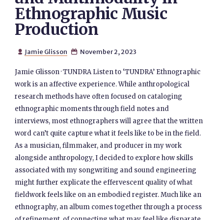
Ethnographic Music
Production
Jamie Glisson
November 2, 2023


Jamie Glisson · TUNDRA Listen to ‘TUNDRA’ Ethnographic
work is an affective experience. While anthropological
research methods have often focused on cataloging
ethnographic moments through field notes and
interviews, most ethnographers will agree that the written
word can’t quite capture what it feels like to be in the field.
As a musician, filmmaker, and producer in my work
alongside anthropology, I decided to explore how skills
associated with my songwriting and sound engineering
might further explicate the effervescent quality of what
fieldwork feels like on an embodied register. Much like an
ethnography, an album comes together through a process
of refinement, of connecting what may feel like disparate