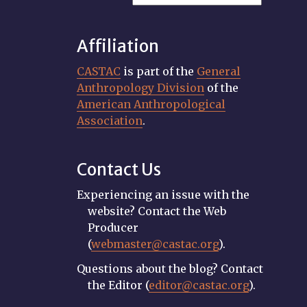
Affiliation
CASTAC
is part of the
General
Anthropology Division
of the
American Anthropological
Association
.
Contact Us
Experiencing an issue with the
website? Contact the Web
Producer
(
webmaster@castac.org
).
Questions about the blog? Contact
the Editor (
editor@castac.org
).