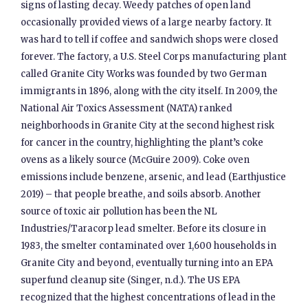
signs of lasting decay. Weedy patches of open land
occasionally provided views of a large nearby factory. It
was hard to tell if coffee and sandwich shops were closed
forever. The factory, a U.S. Steel Corps manufacturing plant
called Granite City Works was founded by two German
immigrants in 1896, along with the city itself. In 2009, the
National Air Toxics Assessment (NATA) ranked
neighborhoods in Granite City at the second highest risk
for cancer in the country, highlighting the plant’s coke
ovens as a likely source (McGuire 2009). Coke oven
emissions include benzene, arsenic, and lead (Earthjustice
2019) – that people breathe, and soils absorb. Another
source of toxic air pollution has been the NL
Industries/Taracorp lead smelter. Before its closure in
1983, the smelter contaminated over 1,600 households in
Granite City and beyond, eventually turning into an EPA
superfund cleanup site (Singer, n.d.). The US EPA
recognized that the highest concentrations of lead in the