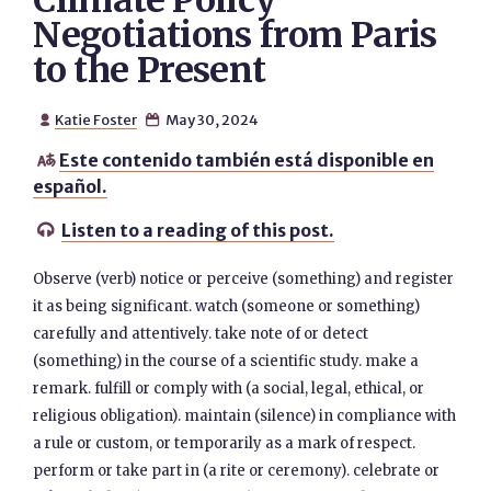
Climate Policy
Negotiations from Paris
to the Present
Katie Foster
May 30, 2024


Este contenido también está disponible en

español.
Listen to a reading of this post.

Observe (verb) notice or perceive (something) and register
it as being significant. watch (someone or something)
carefully and attentively. take note of or detect
(something) in the course of a scientific study. make a
remark. fulfill or comply with (a social, legal, ethical, or
religious obligation). maintain (silence) in compliance with
a rule or custom, or temporarily as a mark of respect.
perform or take part in (a rite or ceremony). celebrate or