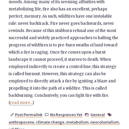
moods. Among many of its seeming affinities with
metabolizing life, fire also has an excellent, perhaps
perfect, memory. As such, wildfires have one inviolable
rule: never backtrack. Fire never goes backwards, never
rewinds. Because of this stubborn refusal one of the most
successful and widely practiced approaches to halting the
progress of wildfires is to pre-burn swaths of land toward
which a fire is raging. Once fire comes upon a burnt
landscape it cannot proceed, it starves to death. When
employed indirectly to create a control line, this strategy
is called burnout. However, this strategy can also be
employed to directly attack a fire by igniting a blaze and
propelling it into the path of a wildfire. This is called
backburning. Conclusively, you can fight fire with fire.
(
read more...
)
Post Permalink
No Responses Yet
General




anthropocene
,
climate change
,
metabolism
,
neocolonialism
,