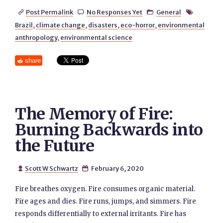
Post Permalink
No Responses Yet
General




Brazil
,
climate change
,
disasters
,
eco-horror
,
environmental
anthropology
,
environmental science
share
The Memory of Fire:
Burning Backwards into
the Future
Scott W Schwartz
February 6, 2020


Fire breathes oxygen. Fire consumes organic material.
Fire ages and dies. Fire runs, jumps, and simmers. Fire
responds differentially to external irritants. Fire has