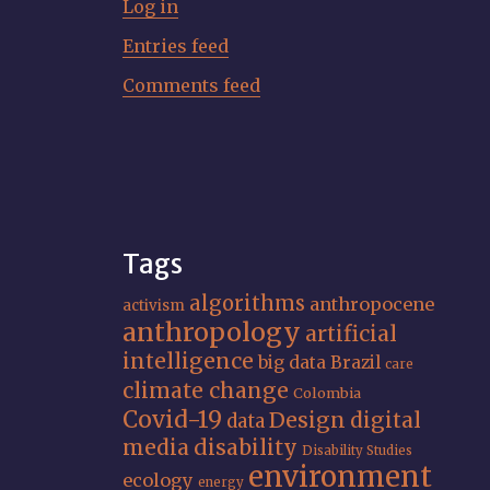
Log in
Entries feed
Comments feed
Tags
algorithms
anthropocene
activism
anthropology
artificial
intelligence
big data
Brazil
care
climate change
Colombia
Covid-19
Design
digital
data
media
disability
Disability Studies
environment
ecology
energy