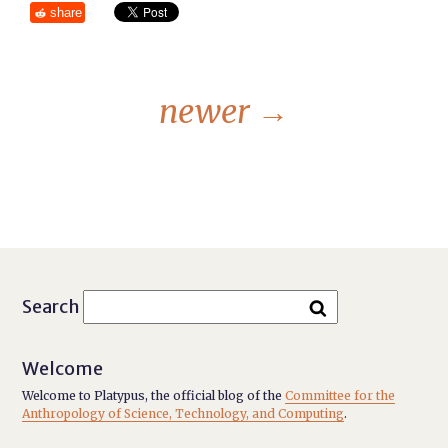
share
newer
→
Search
Welcome
Welcome to Platypus, the official blog of the
Committee for the
Anthropology of Science, Technology, and Computing
.