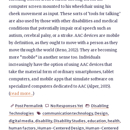
computer screen mounted to his wheelchair using his
cheek movement as input. These sorts of ‘tools for talking’
are also used by those with other disabilities and medical
conditions that potentially impair oral speech such as
autism, cerebral palsy, or a stroke. AAC devices are mobile
by definition, as they ought to move with a person as they
move through the world (Reno, 2012). They are becoming
more “mobile” in another sense too. Individuals
increasingly have the option of using AAC devices that
take the material form of ordinary smartphones, tablet
computers, and mobile apps that simulate software on
specialized computers dedicated to AAC (Alper, 2015).
(
read more...
)
Post Permalink
No Responses Yet
Disabling



Technologies
communication technology
,
Design
,

digital media
,
disability
,
Disability Studies
,
education
,
health
,
human factors
,
Human-Centered Design
,
Human-Centered