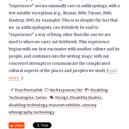
“experience” seems unusually rare in anthropology, with a
few notable exceptions (e.g., Bruner, 1986; Turner, 1986;
Hastrup, 1995, for example). This is so despite the fact that
we, as anthropologists, can definitely be said to
“experience” a way of living other than the one we are
used to when we carry out fieldwork. This experience
begins with our first encounter with another culture and its
people, and continues into the writing stage, with our
concerted attempts to communicate the complicated
cultural aspects of the places and peoples we study (
read
more...
)
Post Permalink
No Responses Yet
Disabling



Technologies
,
Series
Design
,
Disability Studies
,

disabling technology
,
museum exhibits
,
sensory
ethnography
,
technology
share