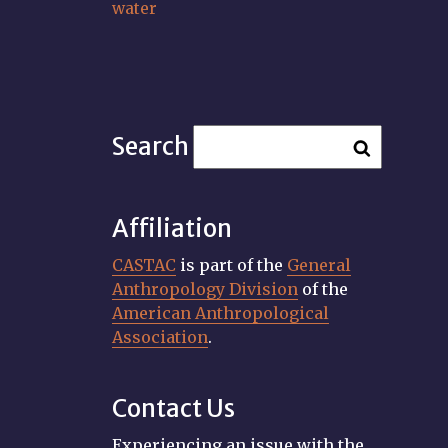
water
Search
Affiliation
CASTAC
is part of the
General
Anthropology Division
of the
American Anthropological
Association
.
Contact Us
Experiencing an issue with the