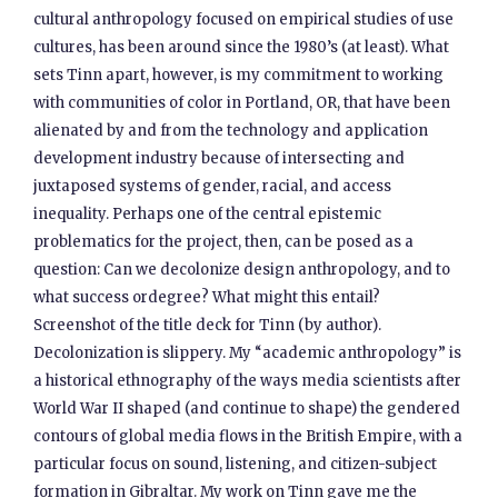
cultural anthropology focused on empirical studies of use
cultures, has been around since the 1980’s (at least). What
sets Tinn apart, however, is my commitment to working
with communities of color in Portland, OR, that have been
alienated by and from the technology and application
development industry because of intersecting and
juxtaposed systems of gender, racial, and access
inequality. Perhaps one of the central epistemic
problematics for the project, then, can be posed as a
question: Can we decolonize design anthropology, and to
what success ordegree? What might this entail?
Screenshot of the title deck for Tinn (by author).
Decolonization is slippery. My “academic anthropology” is
a historical ethnography of the ways media scientists after
World War II shaped (and continue to shape) the gendered
contours of global media flows in the British Empire, with a
particular focus on sound, listening, and citizen-subject
formation in Gibraltar. My work on Tinn gave me the