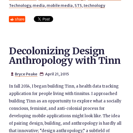
Technology
,
media
,
mobile media
,
STS
,
technology
share
Decolonizing Design
Anthropology with Tinn
Bryce Peake
April 21, 2015


In fall 2014, I began building Tinn, a health data tracking
application for people living with tinnitus. I approached
building Tinn as an opportunity to explore what a socially
conscious, feminist, and anti-colonial process for
developing mobile applications might look like. The idea
of pairing design, building, and anthropology is hardly all
that innovative; “design anthropology,” a subfield of