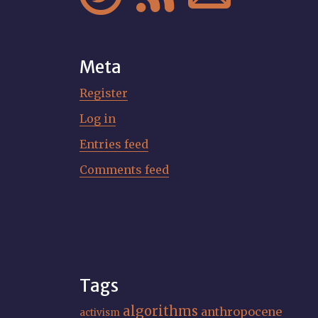
Meta
Register
Log in
Entries feed
Comments feed
Tags
algorithms
anthropocene
activism