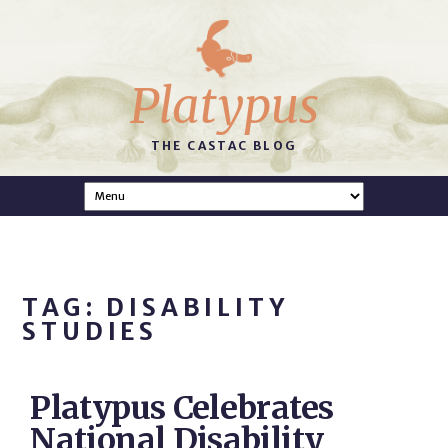
Platypus
THE CASTAC BLOG
TAG: DISABILITY
STUDIES
Platypus Celebrates
National Disability