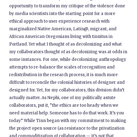
opportunity to transform my critique of the violence done
by media scientists into the starting point for a more
ethical approach to user experience research with
marginalized Native American, Latin@, migrant, and
African American Oregonians living with tinnitus in
Portland. Yet what I thought of as decolonizing and what
my collaborators thought of as decolonizing was at odds in
some instances. For one, while decolonizing anthropology
attempts to re-balance the scales of recognition and
redistribution in the research process, it is much more
difficult to reconcile the colonial histories of designer and
designed for. Yet, for my collaborators, this division didn’t
actually matter. As Nephi, one of my politically astute
collaborators, put it, “the ethics are too heady when we
need material help. Someone has to do that work. It’s you
today.” While Tinn began with my commitment to making
the project open source (as resistance to the privatization
and commoditization of collaboration — it’s not that