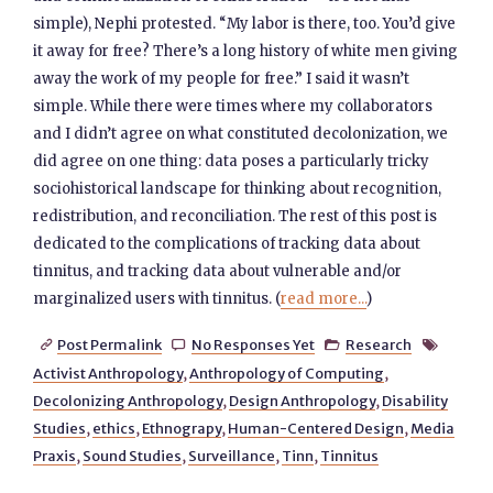
simple), Nephi protested. “My labor is there, too. You’d give
it away for free? There’s a long history of white men giving
away the work of my people for free.” I said it wasn’t
simple. While there were times where my collaborators
and I didn’t agree on what constituted decolonization, we
did agree on one thing: data poses a particularly tricky
sociohistorical landscape for thinking about recognition,
redistribution, and reconciliation. The rest of this post is
dedicated to the complications of tracking data about
tinnitus, and tracking data about vulnerable and/or
marginalized users with tinnitus. (
read more...
)
Post Permalink
No Responses Yet
Research




Activist Anthropology
,
Anthropology of Computing
,
Decolonizing Anthropology
,
Design Anthropology
,
Disability
Studies
,
ethics
,
Ethnograpy
,
Human-Centered Design
,
Media
Praxis
,
Sound Studies
,
Surveillance
,
Tinn
,
Tinnitus