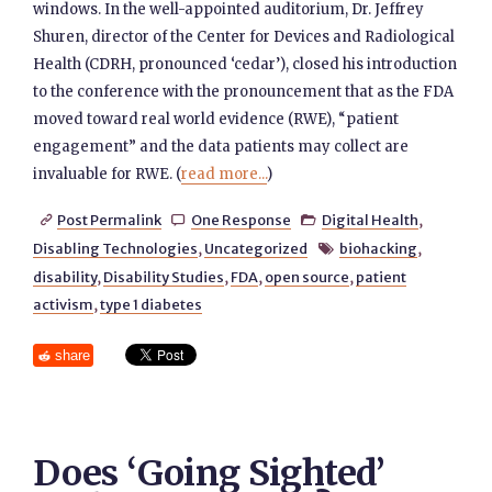
windows. In the well-appointed auditorium, Dr. Jeffrey
Shuren, director of the Center for Devices and Radiological
Health (CDRH, pronounced ‘cedar’), closed his introduction
to the conference with the pronouncement that as the FDA
moved toward real world evidence (RWE), “patient
engagement” and the data patients may collect are
invaluable for RWE. (
read more...
)
Post Permalink
One Response
Digital Health
,



Disabling Technologies
,
Uncategorized
biohacking
,

disability
,
Disability Studies
,
FDA
,
open source
,
patient
activism
,
type 1 diabetes
share
Does ‘Going Sighted’