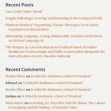
Recent Posts
Can a Data Center Sweat?
Fragile Followings: Leaving and Returning to the Ecological Field
Platform Workers’ Organizing Diaries: Messages from Union
Organizers to Researchers
Automating Language, Losing Relationality: Feminist Reflections
on African Language AI
The Hotspot as a Sociotechnical and Political Object: Frontline
Healthcare Professionals and Public Conversation alongside the
Intensification of a U.S. Measles Outbreak
Recent Comments
Martin Oliver
on
Is Edtech’s Stuckness a Kind of Fixation?
Edward
on
Is Edtech’s Stuckness a Kind of Fixation?
Martin Oliver
on
Is Edtech’s Stuckness a Kind of Fixation?
Joshua
on
Is Edtech’s Stuckness a Kind of Fixation?
Alexa Hayes
on
Searching for Microbes with No Name: The Labour
of Sampling and the Making of Scientific Value