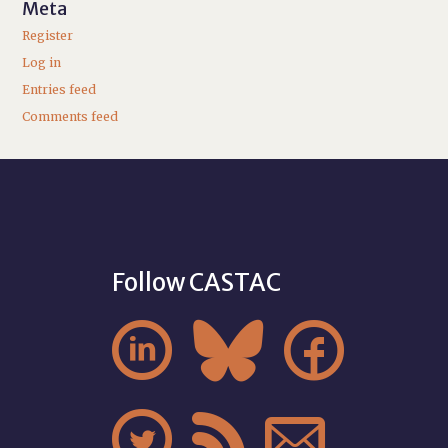
Meta
Register
Log in
Entries feed
Comments feed
Follow CASTAC





