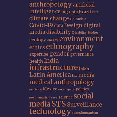
anthropology
artificial
intelligence
big data
Brazil
care
climate change
Colombia
Covid-19
Design
digital
data
media
disability
Disability Studies
environment
ecology
energy
ethnography
ethics
gender
expertise
governance
India
health
infrastructure
labor
Latin America
media
law
medical anthropology
Mexico
politics
medicine
outer space
social
science
posthumanism
race
STS
media
Surveillance
technology
transhumanism