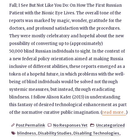
Fall; I See But Not Like You Do: On How The First Russian
Patient with the Bionic Eye Lives. The overall tone of the
reports was marked by magic, wonder, gratitude for the
doctors, and profound satisfaction with the procedures.
They were mostly celebratory and hopeful about the new
possibility of converting up to (approximately)
50,000 blind Russian individuals to sight. In the context of
a new federal policy orientation aimed at making Russia
inclusive of different abilities, these reports emerged as a
token of a hopeful future, in which problems with the well-
being of blind individuals would be solved not through
systemic measures, but instead, through eradicating
blindness. I follow Alison Kafer (2013) in understanding
this fantasy of desired technological enhancement as part
of the normative curative public imagination. (
read more...
)
Post Permalink
No Responses Yet
Uncategorized



blindness
,
Disability Studies
,
Disabling Technologies
,
