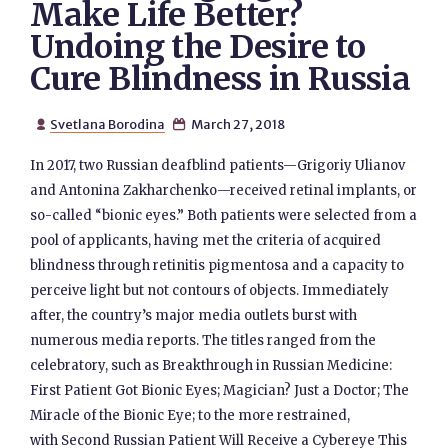
Make Life Better?
Undoing the Desire to
Cure Blindness in Russia
Svetlana Borodina
March 27, 2018


In 2017, two Russian deafblind patients—Grigoriy Ulianov
and Antonina Zakharchenko—received retinal implants, or
so-called “bionic eyes.” Both patients were selected from a
pool of applicants, having met the criteria of acquired
blindness through retinitis pigmentosa and a capacity to
perceive light but not contours of objects. Immediately
after, the country’s major media outlets burst with
numerous media reports. The titles ranged from the
celebratory, such as Breakthrough in Russian Medicine:
First Patient Got Bionic Eyes; Magician? Just a Doctor; The
Miracle of the Bionic Eye; to the more restrained,
with Second Russian Patient Will Receive a Cybereye This