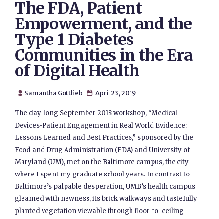
The FDA, Patient
Empowerment, and the
Type 1 Diabetes
Communities in the Era
of Digital Health
Samantha Gottlieb
April 23, 2019


The day-long September 2018 workshop, “Medical
Devices-Patient Engagement in Real World Evidence:
Lessons Learned and Best Practices,” sponsored by the
Food and Drug Administration (FDA) and University of
Maryland (UM), met on the Baltimore campus, the city
where I spent my graduate school years. In contrast to
Baltimore’s palpable desperation, UMB’s health campus
gleamed with newness, its brick walkways and tastefully
planted vegetation viewable through floor-to-ceiling