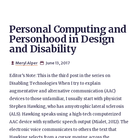
Personal Computing and
Personhood in Design
and Disability
Meryl Alper
June 13, 2017


Editor’s Note: This is the third post in the series on
Disabling Technologies When I try to explain
augmentative and alternative communication (AAC)
devices to those unfamiliar, I usually start with physicist
Stephen Hawking, who has amyotrophic lateral sclerosis
(ALS). Hawking speaks using a high-tech computerized
AAC device with synthetic speech output (Mialet, 2012). The
electronic voice communicates to others the text that
Hawking selects from a cursor moving across the