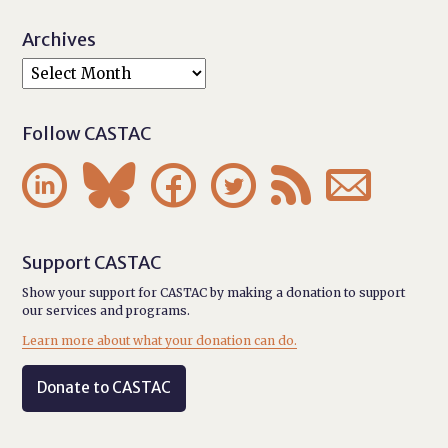
Archives
Follow CASTAC






Support CASTAC
Show your support for CASTAC by making a donation to support
our services and programs.
Learn more about what your donation can do.
Donate to CASTAC