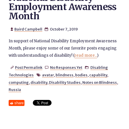
Employment Awareness
Month
Baird Campbell
October 7, 2019


In support of National Disability Employment Awareness
Month, please enjoy some of our favorite posts engaging
with understandings of disability! (
read more...
)
Post Permalink
No Responses Yet
Disabling



Technologies
avatar
,
blindness
,
bodies
,
capability
,

computing
,
disability
,
Disability Studies
,
Notes on Blindness
,
Russia
share