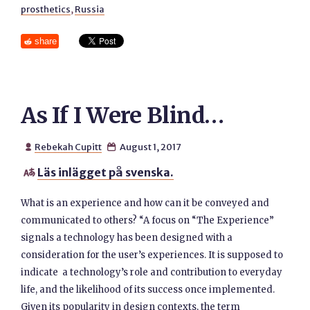
prosthetics
,
Russia
share
As If I Were Blind…
Rebekah Cupitt
August 1, 2017


Läs inlägget på svenska.

What is an experience and how can it be conveyed and
communicated to others? “A focus on “The Experience”
signals a technology has been designed with a
consideration for the user’s experiences. It is supposed to
indicate a technology’s role and contribution to everyday
life, and the likelihood of its success once implemented.
Given its popularity in design contexts, the term