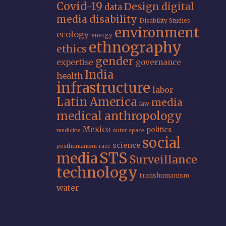
Covid-19
Design
digital
data
media
disability
Disability Studies
environment
ecology
energy
ethnography
ethics
gender
expertise
governance
India
health
infrastructure
labor
Latin America
media
law
medical anthropology
Mexico
politics
medicine
outer space
social
science
posthumanism
race
STS
media
Surveillance
technology
transhumanism
water