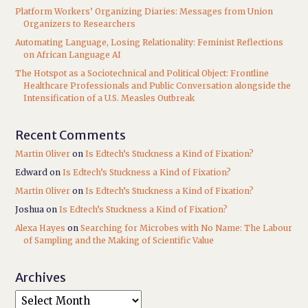
Platform Workers’ Organizing Diaries: Messages from Union
Organizers to Researchers
Automating Language, Losing Relationality: Feminist Reflections
on African Language AI
The Hotspot as a Sociotechnical and Political Object: Frontline
Healthcare Professionals and Public Conversation alongside the
Intensification of a U.S. Measles Outbreak
Recent Comments
Martin Oliver
on
Is Edtech’s Stuckness a Kind of Fixation?
Edward
on
Is Edtech’s Stuckness a Kind of Fixation?
Martin Oliver
on
Is Edtech’s Stuckness a Kind of Fixation?
Joshua
on
Is Edtech’s Stuckness a Kind of Fixation?
Alexa Hayes
on
Searching for Microbes with No Name: The Labour
of Sampling and the Making of Scientific Value
Archives