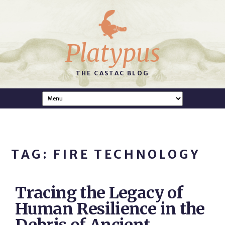
Platypus
THE CASTAC BLOG
TAG: FIRE TECHNOLOGY
Tracing the Legacy of
Human Resilience in the