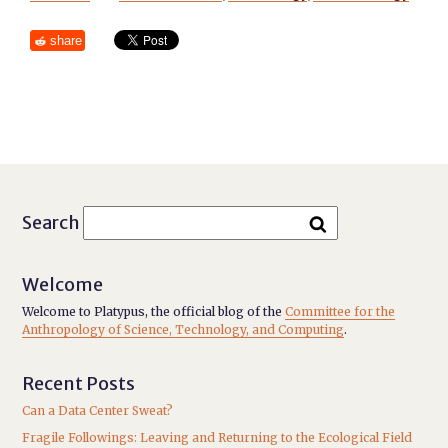
share
Search
Welcome
Welcome to Platypus, the official blog of the
Committee for the
Anthropology of Science, Technology, and Computing
.
Recent Posts
Can a Data Center Sweat?
Fragile Followings: Leaving and Returning to the Ecological Field