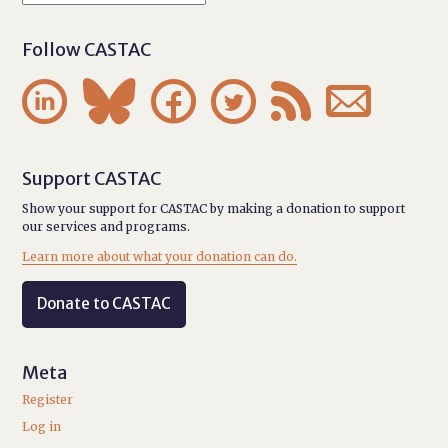
Follow CASTAC






Support CASTAC
Show your support for CASTAC by making a donation to support
our services and programs.
Learn more about what your donation can do.
Donate to CASTAC
Meta
Register
Log in