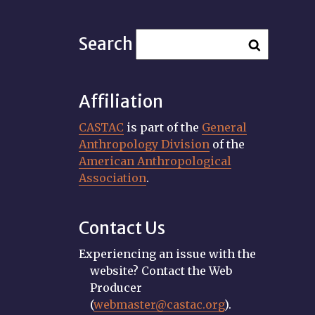
Search
Affiliation
CASTAC
is part of the
General
Anthropology Division
of the
American Anthropological
Association
.
Contact Us
Experiencing an issue with the
website? Contact the Web
Producer
(
webmaster@castac.org
).