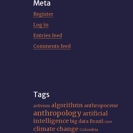
Meta
Register
Log in
Entries feed
Comments feed
Tags
algorithms
anthropocene
activism
anthropology
artificial
intelligence
big data
Brazil
care
climate change
Colombia