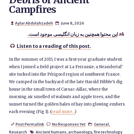
Debris of Ancient
Campfires
Aylar Abdolahzadeh
June 8, 2026


این محتوا همچنین به زبان انگلیسی موجود است.

Listen to a reading of this post.

In the summer of 2015, I was a first-year graduate student
when I joined a field project at La Ferrassie, a Neandertal’
site tucked into the Périgord region of southwest France.
We camped in the backyard of the late Harold Dibble’s dig
house in the small town of Carsac-Aillac, where the
morning air smelled of walnuts and apple trees, and the
sunset turned the golden bales of hay into glowing embers
each evening (Fig 1). (
read more...
)
Post Permalink
No Responses Yet
General
,



Research
Ancient humans
,
archaeology
,
fire technology
