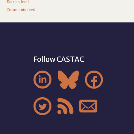
Entries feed
Comments feed
Follow CASTAC





