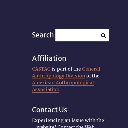
Search
Affiliation
CASTAC
is part of the
General
Anthropology Division
of the
American Anthropological
Association
.
Contact Us
Experiencing an issue with the
website? Contact the Web