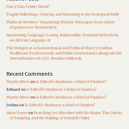
Can a Data Center Sweat?
Fragile Followings: Leaving and Returning to the Ecological Field
Platform Workers’ Organizing Diaries: Messages from Union
Organizers to Researchers
Automating Language, Losing Relationality: Feminist Reflections
on African Language AI
The Hotspot as a Sociotechnical and Political Object: Frontline
Healthcare Professionals and Public Conversation alongside the
Intensification of a U.S. Measles Outbreak
Recent Comments
Martin Oliver
on
Is Edtech’s Stuckness a Kind of Fixation?
Edward
on
Is Edtech’s Stuckness a Kind of Fixation?
Martin Oliver
on
Is Edtech’s Stuckness a Kind of Fixation?
Joshua
on
Is Edtech’s Stuckness a Kind of Fixation?
Alexa Hayes
on
Searching for Microbes with No Name: The Labour
of Sampling and the Making of Scientific Value