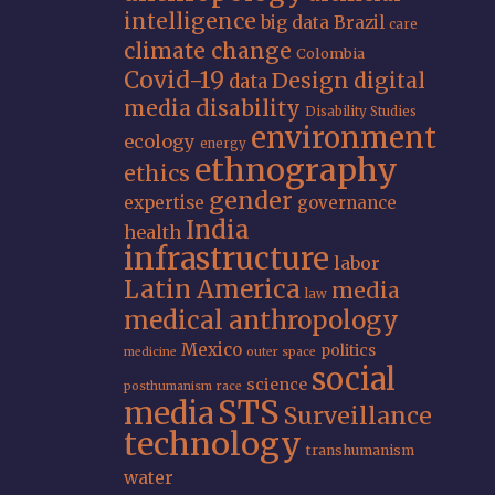
intelligence
big data
Brazil
care
climate change
Colombia
Covid-19
Design
digital
data
media
disability
Disability Studies
environment
ecology
energy
ethnography
ethics
gender
expertise
governance
India
health
infrastructure
labor
Latin America
media
law
medical anthropology
Mexico
politics
medicine
outer space
social
science
posthumanism
race
STS
media
Surveillance
technology
transhumanism
water