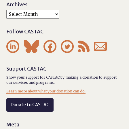
Archives
Follow CASTAC






Support CASTAC
Show your support for CASTAC by making a donation to support
our services and programs.
Learn more about what your donation can do.
Donate to CASTAC
Meta