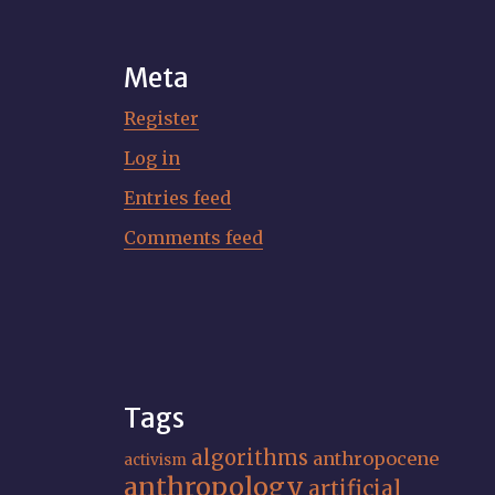
Meta
Register
Log in
Entries feed
Comments feed
Tags
algorithms
anthropocene
activism
anthropology
artificial