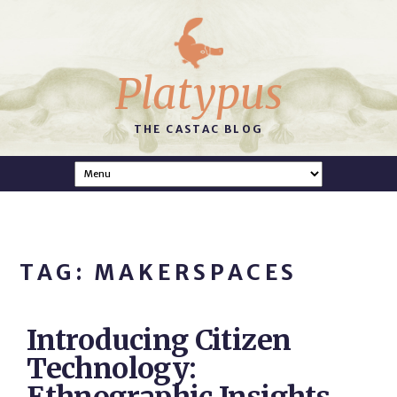
Platypus
THE CASTAC BLOG
TAG: MAKERSPACES
Introducing Citizen
Technology: