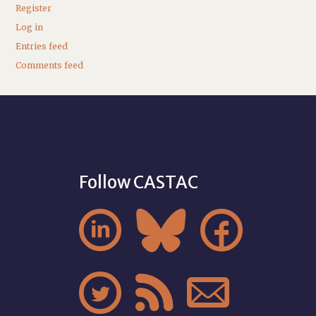
Register
Log in
Entries feed
Comments feed
Follow CASTAC





