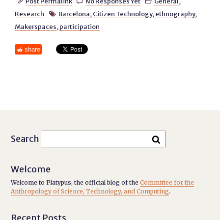
Post Permalink
No Responses Yet
General
,



Research
Barcelona
,
Citizen Technology
,
ethnography
,

Makerspaces
,
participation
share
Search
Welcome
Welcome to Platypus, the official blog of the
Committee for the
Anthropology of Science, Technology, and Computing
.
Recent Posts