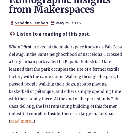
Ethnographic Insights
from Makerspaces
Sandrine Lambert
May 25, 2026


Listen to a reading of this post.

When I first arrived at the makerspace known as Fab Casa
del Mig, in the Sants neighborhood of Barcelona, I crossed
a large urban park called La España Industrial. I later
learned that the park occupies the site of a former textile
factory with the same name. Walking through the park, I
passed people walking their dogs, groups playing
basketball or pétanque, and others simply spending time
with their family there. At the end of the park stands Fab
Casa del Mig, the last remaining building of this former
industrial complex. Inside, there is a large makerspace.
(
read more...
)