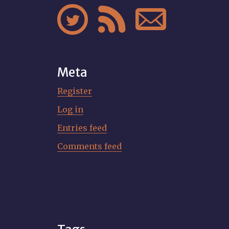



Meta
Register
Log in
Entries feed
Comments feed