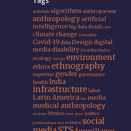
Tags
algorithms
anthropocene
activism
anthropology
artificial
intelligence
big data
Brazil
care
climate change
Colombia
Covid-19
Design
digital
data
media
disability
Disability Studies
environment
ecology
energy
ethnography
ethics
gender
expertise
governance
India
health
infrastructure
labor
Latin America
media
law
medical anthropology
Mexico
politics
medicine
outer space
social
science
posthumanism
race
STS
media
Surveillance