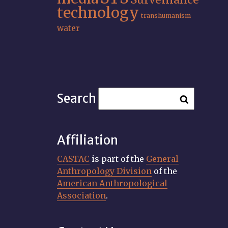
technology
transhumanism
water
Search
Affiliation
CASTAC
is part of the
General
Anthropology Division
of the
American Anthropological
Association
.