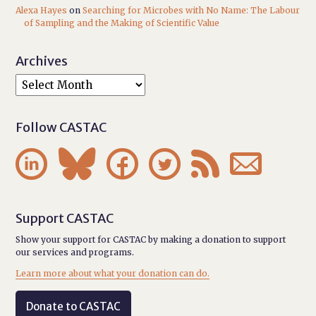
Alexa Hayes
on
Searching for Microbes with No Name: The Labour
of Sampling and the Making of Scientific Value
Archives
Follow CASTAC






Support CASTAC
Show your support for CASTAC by making a donation to support
our services and programs.
Learn more about what your donation can do.
Donate to CASTAC