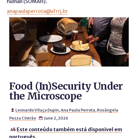
human (SOMAH).
anapaulaperrota@ufrrj.br
Food (In)Security Under
the Microscope
Leonardo Vilaça Dupin
,
Ana Paula Perrota
,
Rosângela

Pezza Cintrão
June 2, 2026

Este conteúdo também está disponivel em

português.