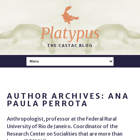
Platypus
THE CASTAC BLOG
AUTHOR ARCHIVES: ANA
PAULA PERROTA
Anthropologist, professor at the Federal Rural
University of Rio de Janeiro. Coordinator of the
Research Center on Socialities that are more than