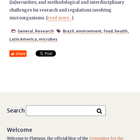
(in)securities; and methodological and interdisciplinary
challenges for research and regulations involving
microorganisms. (
read more...
)
General
,
Research
Brazil
,
environment
,
food
,
health
,


Latin America
,
microbes
share
Search
Welcome
Welcome to Platypus, the official blog of the
Committee for the