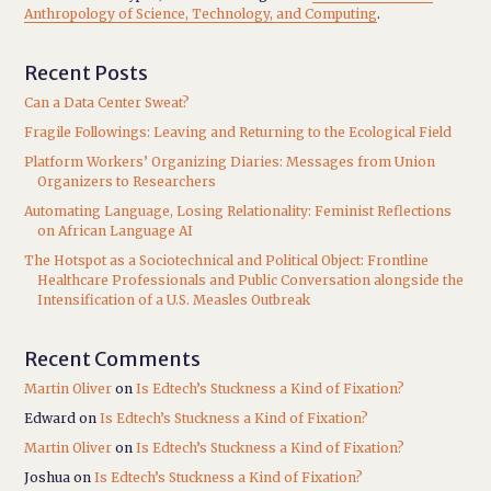
Anthropology of Science, Technology, and Computing
.
Recent Posts
Can a Data Center Sweat?
Fragile Followings: Leaving and Returning to the Ecological Field
Platform Workers’ Organizing Diaries: Messages from Union
Organizers to Researchers
Automating Language, Losing Relationality: Feminist Reflections
on African Language AI
The Hotspot as a Sociotechnical and Political Object: Frontline
Healthcare Professionals and Public Conversation alongside the
Intensification of a U.S. Measles Outbreak
Recent Comments
Martin Oliver
on
Is Edtech’s Stuckness a Kind of Fixation?
Edward
on
Is Edtech’s Stuckness a Kind of Fixation?
Martin Oliver
on
Is Edtech’s Stuckness a Kind of Fixation?
Joshua
on
Is Edtech’s Stuckness a Kind of Fixation?