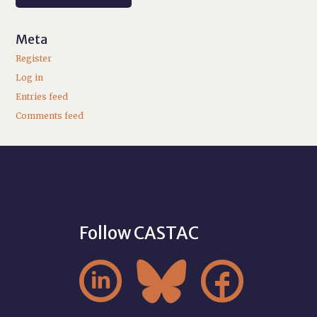
Meta
Register
Log in
Entries feed
Comments feed
Follow CASTAC


