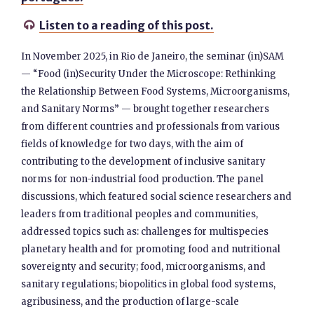
Listen to a reading of this post.

In November 2025, in Rio de Janeiro, the seminar (in)SAM
— “Food (in)Security Under the Microscope: Rethinking
the Relationship Between Food Systems, Microorganisms,
and Sanitary Norms” — brought together researchers
from different countries and professionals from various
fields of knowledge for two days, with the aim of
contributing to the development of inclusive sanitary
norms for non-industrial food production. The panel
discussions, which featured social science researchers and
leaders from traditional peoples and communities,
addressed topics such as: challenges for multispecies
planetary health and for promoting food and nutritional
sovereignty and security; food, microorganisms, and
sanitary regulations; biopolitics in global food systems,
agribusiness, and the production of large-scale