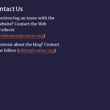
ntact Us
eriencing an issue with the
ebsite? Contact the Web
roducer
webmaster@castac.org
).
stions about the blog? Contact
he Editor (
editor@castac.org
).