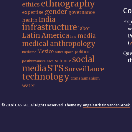
ethnography
ethics
Co
gender
expertise
governance
India
health
Exp
infrastructure
labor
w
Latin America
media
P
law
medical anthropology
(
Mexico
politics
medicine
outer space
Que
social
t
science
posthumanism
race
STS
media
Surveillance
technology
transhumanism
water
© 2026 CASTAC. All Rights Reserved. Theme By:
Angela Kristin VandenBroek
.