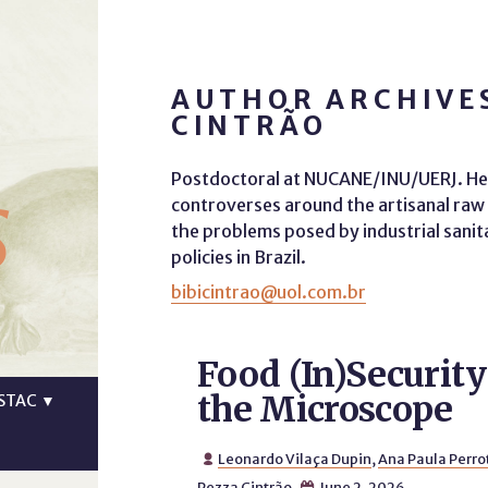
AUTHOR ARCHIVE
CINTRÃO
s
Postdoctoral at NUCANE/INU/UERJ. Her
controverses around the artisanal raw m
the problems posed by industrial sanita
policies in Brazil.
bibicintrao@uol.com.br
Food (In)Securit
the Microscope
STAC
▼
Leonardo Vilaça Dupin
,
Ana Paula Perro

Pezza Cintrão
June 2, 2026
