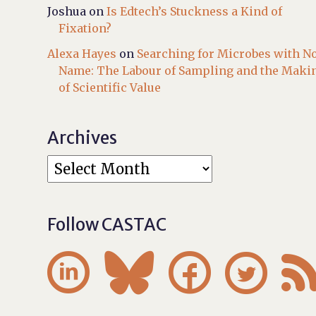
Joshua
on
Is Edtech’s Stuckness a Kind of
Fixation?
Alexa Hayes
on
Searching for Microbes with N
Name: The Labour of Sampling and the Maki
of Scientific Value
Archives
Follow CASTAC



