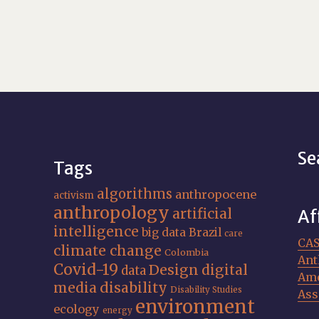
Se
Tags
algorithms
anthropocene
activism
anthropology
artificial
Af
intelligence
big data
Brazil
care
CA
climate change
Colombia
Ant
Covid-19
Design
digital
data
Ame
media
disability
Disability Studies
Ass
environment
ecology
energy