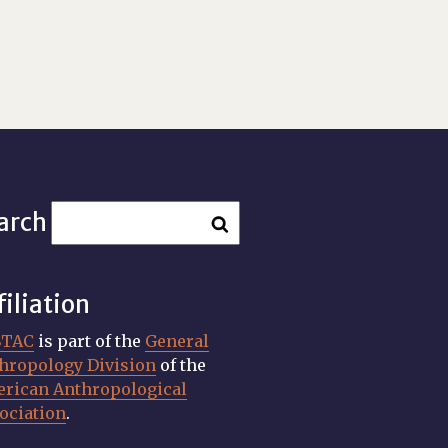
arch
filiation
STAC
is part of the
General
hropology Division
of the
rican Anthropological
ociation
.