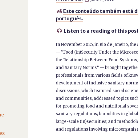
Este conteúdo também está d

português.
Listen to a reading of this pos

In November 2025, in Rio de Janeiro, th
— “Food (in)Security Under the Microsc
the Relationship Between Food Systems
and Sanitary Norms” — brought together
professionals from various fields of know
development of inclusive sanitary norms
discussions, which featured social scien
and communities, addressed topics such 
for promoting food and nutritional sove
sanitary regulations; biopolitics in glob
he
large-scale (in)securities; and methodol
and regulations involving microorganism
es