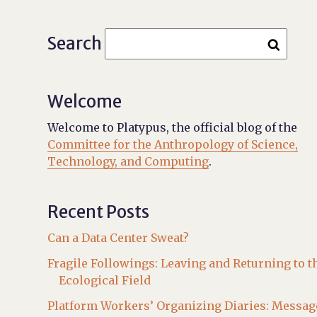
Search
Welcome
Welcome to Platypus, the official blog of the
Committee for the Anthropology of Science,
Technology, and Computing
.
Recent Posts
Can a Data Center Sweat?
Fragile Followings: Leaving and Returning to t
Ecological Field
Platform Workers’ Organizing Diaries: Messag