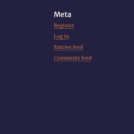
Meta
Register
Log in
Entries feed
Comments feed