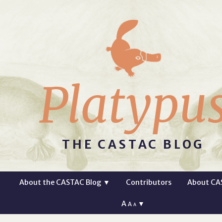
Platypu
THE CASTAC BLOG
About the CASTAC Blog
▼
Contributors
About CA
A
▼
A
A