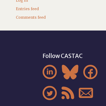
Log in
Entries feed
Comments feed
Follow CASTAC





