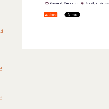
General
,
Research
Brazil
,
environ


share
nd
f
f