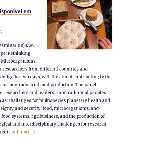
isponivel em
t.
e seminar (in)SAM
ope: Rethinking
, Microorganisms,
 researchers from different countries and
ledge for two days, with the aim of contributing to the
 for non-industrial food production. The panel
ce researchers and leaders from traditional peoples
as: challenges for multispecies planetary health and
reignty and security; food, microorganisms, and
al food systems, agribusiness, and the production of
ogical and interdisciplinary challenges for research
s. (
read more...
)