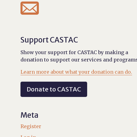

Support CASTAC
Show your support for CASTAC by making a
donation to support our services and programs
Learn more about what your donation can do.
Donate to CASTAC
Meta
Register