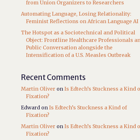
from Union Organizers to Researchers
Automating Language, Losing Relationality:
Feminist Reflections on African Language AI
The Hotspot as a Sociotechnical and Political
Object: Frontline Healthcare Professionals a
Public Conversation alongside the
Intensification of a U.S. Measles Outbreak
Recent Comments
Martin Oliver
on
Is Edtech’s Stuckness a Kind o
Fixation?
Edward
on
Is Edtech’s Stuckness a Kind of
Fixation?
Martin Oliver
on
Is Edtech’s Stuckness a Kind o
Fixation?