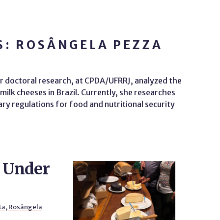
S: ROSÂNGELA PEZZA
 doctoral research, at CPDA/UFRRJ, analyzed the
ilk cheeses in Brazil. Currently, she researches
ry regulations for food and nutritional security
y Under
ta
,
Rosângela