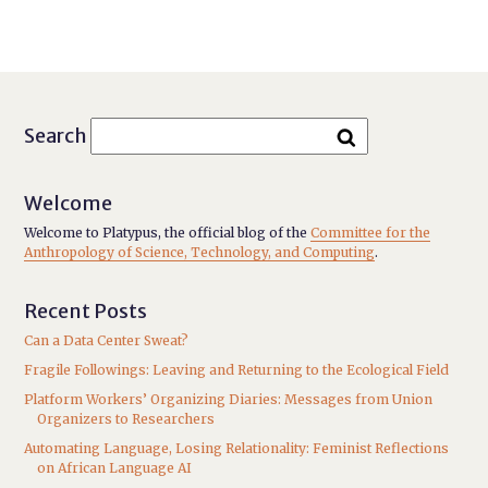
Search
Welcome
Welcome to Platypus, the official blog of the
Committee for the
Anthropology of Science, Technology, and Computing
.
Recent Posts
Can a Data Center Sweat?
Fragile Followings: Leaving and Returning to the Ecological Field
Platform Workers’ Organizing Diaries: Messages from Union
Organizers to Researchers
Automating Language, Losing Relationality: Feminist Reflections
on African Language AI