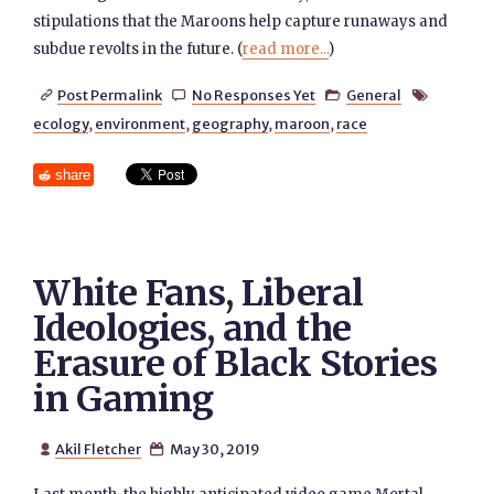
stipulations that the Maroons help capture runaways and
subdue revolts in the future. (
read more...
)
Post Permalink
No Responses Yet
General




ecology
,
environment
,
geography
,
maroon
,
race
share
White Fans, Liberal
Ideologies, and the
Erasure of Black Stories
in Gaming
Akil Fletcher
May 30, 2019

