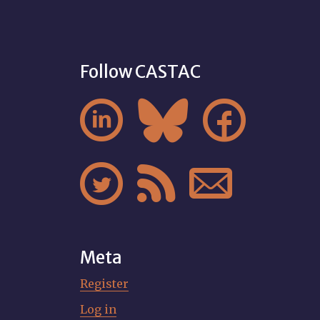
Follow CASTAC






Meta
Register
Log in