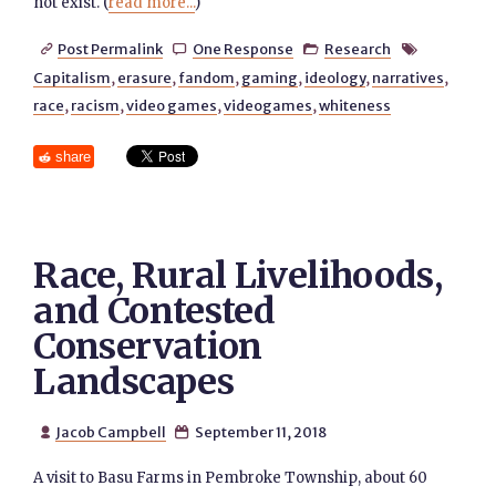
not exist. (
read more...
)
Post Permalink
One Response
Research




Capitalism
,
erasure
,
fandom
,
gaming
,
ideology
,
narratives
,
race
,
racism
,
video games
,
videogames
,
whiteness
share
Race, Rural Livelihoods,
and Contested
Conservation
Landscapes
Jacob Campbell
September 11, 2018


A visit to Basu Farms in Pembroke Township, about 60