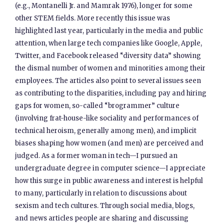
(e.g., Montanelli Jr. and Mamrak 1976), longer for some
other STEM fields. More recently this issue was
highlighted last year, particularly in the media and public
attention, when large tech companies like Google, Apple,
Twitter, and Facebook released “diversity data” showing
the dismal number of women and minorities among their
employees. The articles also point to several issues seen
as contributing to the disparities, including pay and hiring
gaps for women, so-called “brogrammer” culture
(involving frat-house-like sociality and performances of
technical heroism, generally among men), and implicit
biases shaping how women (and men) are perceived and
judged. As a former woman in tech—I pursued an
undergraduate degree in computer science—I appreciate
how this surge in public awareness and interest is helpful
to many, particularly in relation to discussions about
sexism and tech cultures. Through social media, blogs,
and news articles people are sharing and discussing