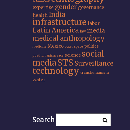
gender
expertise
governance
India
health
infrastructure
labor
Latin America
media
law
medical anthropology
Mexico
politics
medicine
outer space
social
science
posthumanism
race
STS
media
Surveillance
technology
transhumanism
water
Search