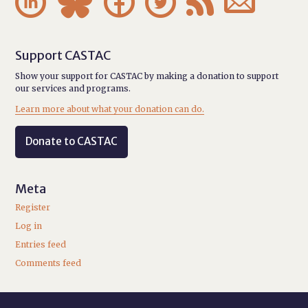






Support CASTAC
Show your support for CASTAC by making a donation to support
our services and programs.
Learn more about what your donation can do.
Donate to CASTAC
Meta
Register
Log in
Entries feed
Comments feed