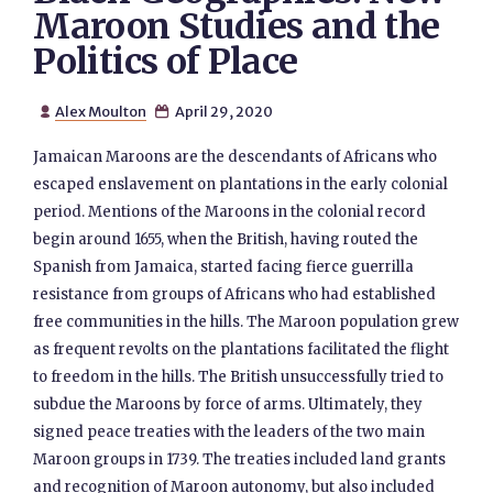
Maroon Studies and the
Politics of Place
Alex Moulton
April 29, 2020


Jamaican Maroons are the descendants of Africans who
escaped enslavement on plantations in the early colonial
period. Mentions of the Maroons in the colonial record
begin around 1655, when the British, having routed the
Spanish from Jamaica, started facing fierce guerrilla
resistance from groups of Africans who had established
free communities in the hills. The Maroon population grew
as frequent revolts on the plantations facilitated the flight
to freedom in the hills. The British unsuccessfully tried to
subdue the Maroons by force of arms. Ultimately, they
signed peace treaties with the leaders of the two main
Maroon groups in 1739. The treaties included land grants
and recognition of Maroon autonomy, but also included