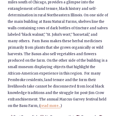
miles south of Chicago, provides a glimpse into the
entanglement of land tenure, black history and self-
determination in rural Northeastern Illinois. On one side of
the main building at Basu Natural Farms, shelves line the
walls containing rows of dark bottles of tincture and salves
labeled ‘black walnut,’ ‘St. John’s wort,’ ‘horsetail,’ and
many others. Pam Basu makes these herbal medicines
primarily from plants that she grows organically or wild
harvests. The Basus also sell vegetables and flowers
produced on the farm. On the other side of the building is a
small museum displaying objects that highlight the
African-American experience in this region. For many
Pembroke residents, land tenure and the form their
livelihoods take cannot be disconnected from local black
knowledge traditions and the struggle for post-Jim Crow
enfranchisement. The annual Marcus Garvey festival held
on the Basu Farm, (
read more...
)