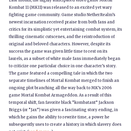
Last month, the highly anticipated video game Mortal
Kombat 11 (MK11) was released to an excited yet wary
fighting game community. Game studio NetherRealm’s
newest incarnation received praise from both fans and
critics for its simplistic yet entertaining combat system, its
thrilling cinematic cutscenes, and the reintroduction of
original and beloved characters. However, despite its
success the game was given little time to rest on its
laurels, as a subset of white male fans immediately began
to criticize one particular choice in one character’s story.
The game featured a compelling tale in which the two
separate timelines of Mortal Kombat merged to finish an
ongoing plot branching all the way back to MK’s 2006
game Mortal Kombat Armageddon. As a result of this
temporal shift, fan favorite black “kombatant” Jackson
Briggs (or “Jax”) was given a fascinating story ending, in
which he gains the ability to rewrite time, a power he
subsequently uses to create a history in which slavery does