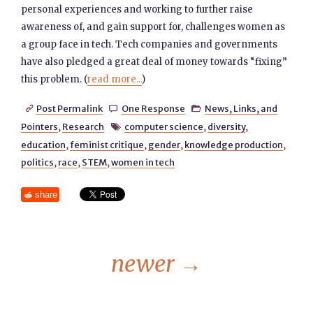
personal experiences and working to further raise
awareness of, and gain support for, challenges women as
a group face in tech. Tech companies and governments
have also pledged a great deal of money towards “fixing”
this problem. (
read more...
)
Post Permalink
One Response
News, Links, and



Pointers
,
Research
computer science
,
diversity
,

education
,
feminist critique
,
gender
,
knowledge production
,
politics
,
race
,
STEM
,
women in tech
share
newer
→