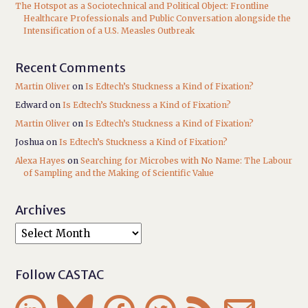
The Hotspot as a Sociotechnical and Political Object: Frontline
Healthcare Professionals and Public Conversation alongside the
Intensification of a U.S. Measles Outbreak
Recent Comments
Martin Oliver
on
Is Edtech’s Stuckness a Kind of Fixation?
Edward
on
Is Edtech’s Stuckness a Kind of Fixation?
Martin Oliver
on
Is Edtech’s Stuckness a Kind of Fixation?
Joshua
on
Is Edtech’s Stuckness a Kind of Fixation?
Alexa Hayes
on
Searching for Microbes with No Name: The Labour
of Sampling and the Making of Scientific Value
Archives
Follow CASTAC