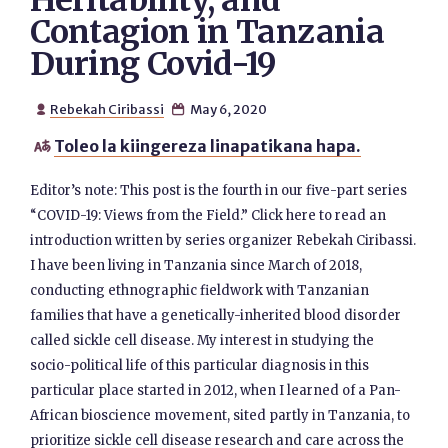
Heritability, and
Contagion in Tanzania
During Covid-19
Rebekah Ciribassi
May 6, 2020


Toleo la kiingereza linapatikana hapa.

Editor’s note: This post is the fourth in our five-part series
“COVID-19: Views from the Field.” Click here to read an
introduction written by series organizer Rebekah Ciribassi.
I have been living in Tanzania since March of 2018,
conducting ethnographic fieldwork with Tanzanian
families that have a genetically-inherited blood disorder
called sickle cell disease. My interest in studying the
socio-political life of this particular diagnosis in this
particular place started in 2012, when I learned of a Pan-
African bioscience movement, sited partly in Tanzania, to
prioritize sickle cell disease research and care across the