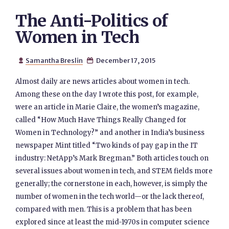
The Anti-Politics of
Women in Tech
Samantha Breslin
December 17, 2015


Almost daily are news articles about women in tech.
Among these on the day I wrote this post, for example,
were an article in Marie Claire, the women’s magazine,
called “How Much Have Things Really Changed for
Women in Technology?” and another in India’s business
newspaper Mint titled “Two kinds of pay gap in the IT
industry: NetApp’s Mark Bregman.” Both articles touch on
several issues about women in tech, and STEM fields more
generally; the cornerstone in each, however, is simply the
number of women in the tech world—or the lack thereof,
compared with men. This is a problem that has been
explored since at least the mid-1970s in computer science