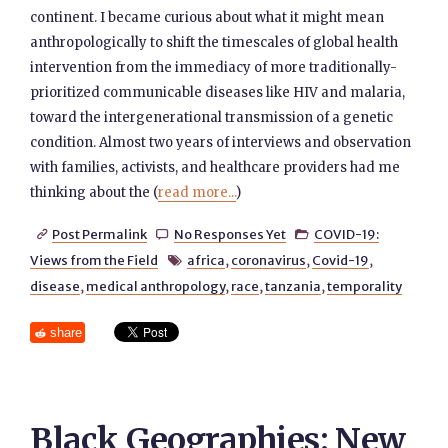
continent. I became curious about what it might mean
anthropologically to shift the timescales of global health
intervention from the immediacy of more traditionally-
prioritized communicable diseases like HIV and malaria,
toward the intergenerational transmission of a genetic
condition. Almost two years of interviews and observation
with families, activists, and healthcare providers had me
thinking about the (
read more...
)
Post Permalink
No Responses Yet
COVID-19:



Views from the Field
africa
,
coronavirus
,
Covid-19
,

disease
,
medical anthropology
,
race
,
tanzania
,
temporality
share
Black Geographies: New