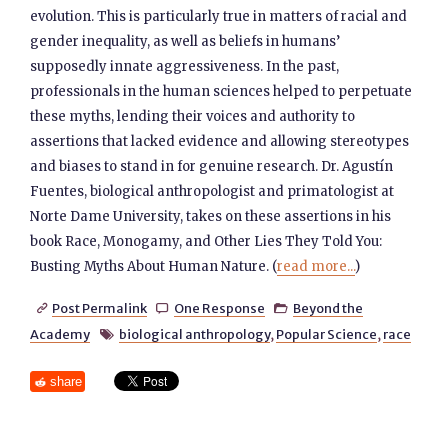
evolution. This is particularly true in matters of racial and
gender inequality, as well as beliefs in humans’
supposedly innate aggressiveness. In the past,
professionals in the human sciences helped to perpetuate
these myths, lending their voices and authority to
assertions that lacked evidence and allowing stereotypes
and biases to stand in for genuine research. Dr. Agustín
Fuentes, biological anthropologist and primatologist at
Norte Dame University, takes on these assertions in his
book Race, Monogamy, and Other Lies They Told You:
Busting Myths About Human Nature. (
read more...
)
Post Permalink
One Response
Beyond the



Academy
biological anthropology
,
Popular Science
,
race

share