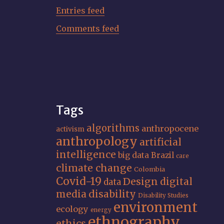
Entries feed
Comments feed
Tags
algorithms
anthropocene
activism
anthropology
artificial
intelligence
big data
Brazil
care
climate change
Colombia
Covid-19
Design
digital
data
media
disability
Disability Studies
environment
ecology
energy
ethnography
ethics