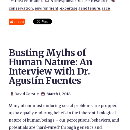
Post Permalink
No Responses Yet
Research




conservation
,
environment
,
expertise
,
land tenure
,
race
share
Busting Myths of
Human Nature: An
Interview with Dr.
Agustín Fuentes
David Gerstle
March 1, 2018


Many of our most enduring social problems are propped
up by equally enduring beliefs in the inherent, biological
nature of human beings – our perceptions, behaviors, and
potentials are ‘hard-wired’ through genetics and