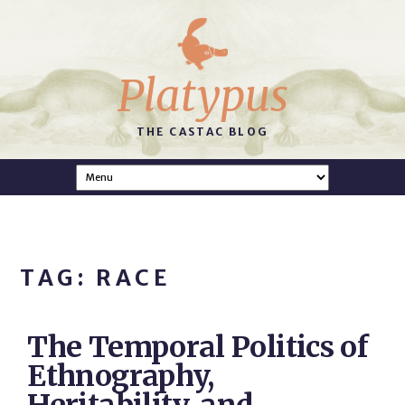
Platypus
THE CASTAC BLOG
TAG: RACE
The Temporal Politics of
Ethnography,