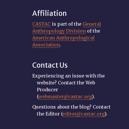
Affiliation
CASTAC
is part of the
General
Anthropology Division
of the
American Anthropological
Association
.
Contact Us
Experiencing an issue with the
website? Contact the Web
Producer
(
webmaster@castac.org
).
Questions about the blog? Contact
the Editor (
editor@castac.org
).