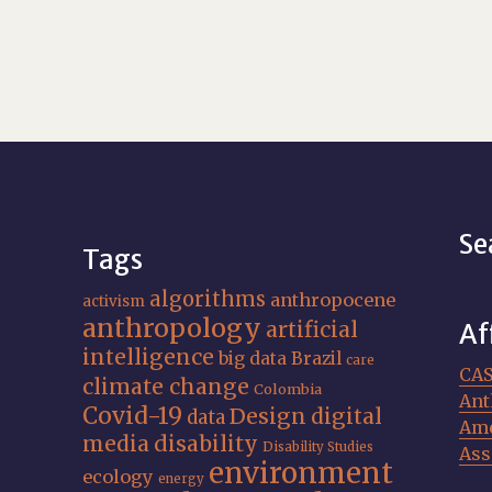
Se
Tags
algorithms
anthropocene
activism
anthropology
artificial
Af
intelligence
big data
Brazil
care
CA
climate change
Colombia
Ant
Covid-19
Design
digital
data
Ame
media
disability
Disability Studies
Ass
environment
ecology
energy