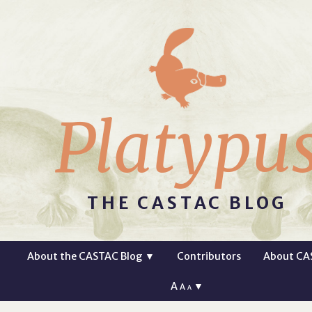
Platypu
THE CASTAC BLOG
About the CASTAC Blog
▼
Contributors
About CA
A
▼
A
A