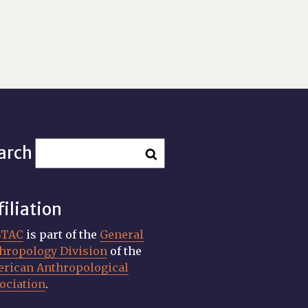
arch
filiation
STAC
is part of the
General
hropology Division
of the
rican Anthropological
ociation
.