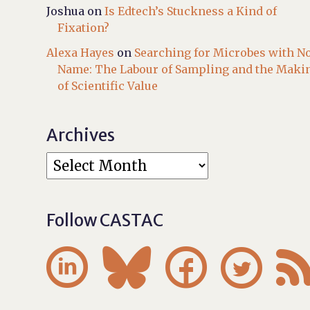
Joshua
on
Is Edtech’s Stuckness a Kind of
Fixation?
Alexa Hayes
on
Searching for Microbes with N
Name: The Labour of Sampling and the Maki
of Scientific Value
Archives
Follow CASTAC



