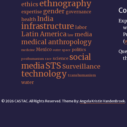
ethnography
ethics
Co
gender
expertise
governance
India
health
Exp
infrastructure
labor
w
Latin America
media
P
law
medical anthropology
(
Mexico
politics
medicine
outer space
Que
social
t
science
posthumanism
race
STS
media
Surveillance
technology
transhumanism
water
© 2026 CASTAC. All Rights Reserved. Theme By:
Angela Kristin VandenBroek
.