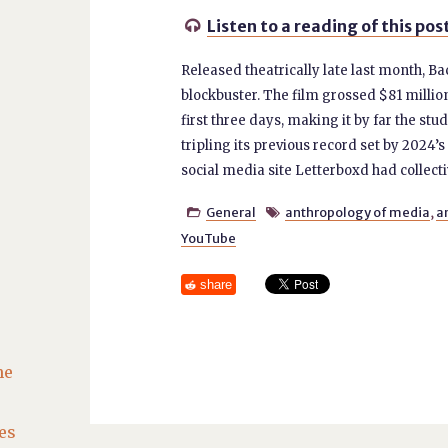
Listen to a reading of this pos

Released theatrically late last month, Ba
blockbuster. The film grossed $81 million
first three days, making it by far the s
tripling its previous record set by 2024’s 
social media site Letterboxd had collecti
General
anthropology of media
,
a


YouTube
share
he
es