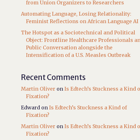
from Union Organizers to Researchers
Automating Language, Losing Relationality:
Feminist Reflections on African Language AI
The Hotspot as a Sociotechnical and Political
Object: Frontline Healthcare Professionals a
Public Conversation alongside the
Intensification of a U.S. Measles Outbreak
Recent Comments
Martin Oliver
on
Is Edtech’s Stuckness a Kind o
Fixation?
Edward
on
Is Edtech’s Stuckness a Kind of
Fixation?
Martin Oliver
on
Is Edtech’s Stuckness a Kind o
Fixation?