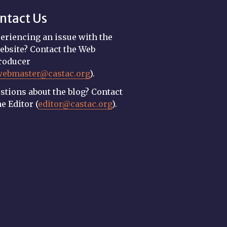
ntact Us
eriencing an issue with the
ebsite? Contact the Web
roducer
webmaster@castac.org
).
stions about the blog? Contact
he Editor (
editor@castac.org
).