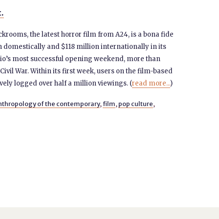
t.
ckrooms, the latest horror film from A24, is a bona fide
 domestically and $118 million internationally in its
tudio’s most successful opening weekend, more than
Civil War. Within its first week, users on the film-based
vely logged over half a million viewings. (
read more...
)
nthropology of the contemporary
,
film
,
pop culture
,