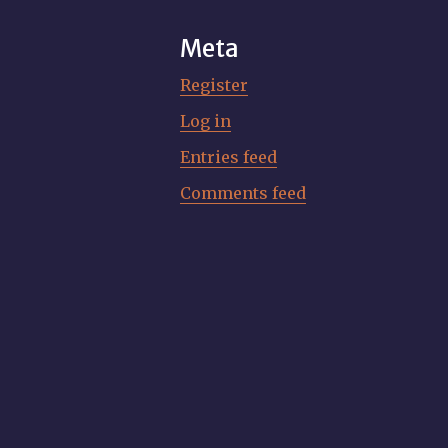
Meta
Register
Log in
Entries feed
Comments feed