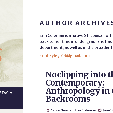
AUTHOR ARCHIVE
Erin Coleman is a native St. Louisan wi
s
back to her time in undergrad. She ha
department, as well as in the broader f
Erinhayley513@gmail.com
Noclipping into t
Contemporary:
Anthropology in 
STAC
▼
Backrooms
Aaron Neiman
,
Erin Coleman
June 1

