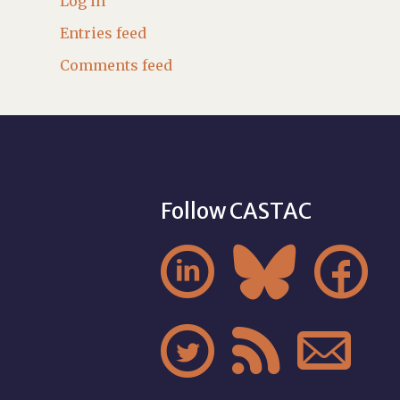
Log in
Entries feed
Comments feed
Follow CASTAC





