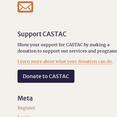

Support CASTAC
Show your support for CASTAC by making a
donation to support our services and programs
Learn more about what your donation can do.
Donate to CASTAC
Meta
Register