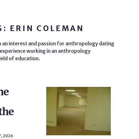
S: ERIN COLEMAN
th an interest and passion for anthropology dating
s experience working in an anthropology
ield of education.
he
the
7, 2026