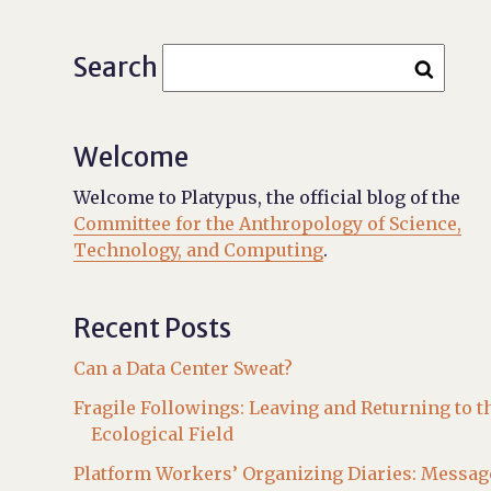
Search
Welcome
Welcome to Platypus, the official blog of the
Committee for the Anthropology of Science,
Technology, and Computing
.
Recent Posts
Can a Data Center Sweat?
Fragile Followings: Leaving and Returning to t
Ecological Field
Platform Workers’ Organizing Diaries: Messag