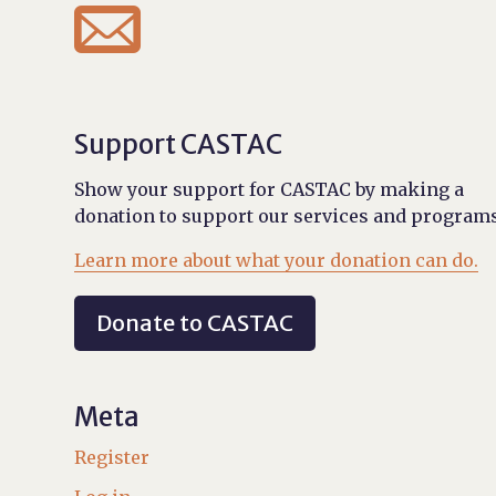

Support CASTAC
Show your support for CASTAC by making a
donation to support our services and programs
Learn more about what your donation can do.
Donate to CASTAC
Meta
Register