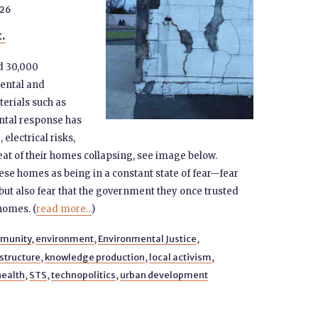
026
t.
d 30,000
ental and
erials such as
ntal response has
electrical risks,
at of their homes collapsing, see image below.
se homes as being in a constant state of fear—fear
but also fear that the government they once trusted
 homes. (
read more...
)
munity
,
environment
,
Environmental Justice
,
structure
,
knowledge production
,
local activism
,
health
,
STS
,
technopolitics
,
urban development