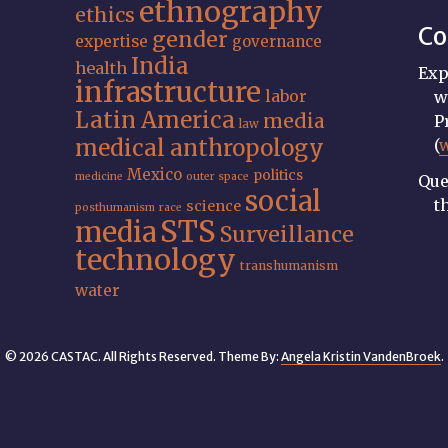
ethnography
ethics
Co
gender
expertise
governance
India
health
Exp
infrastructure
labor
w
Latin America
media
P
law
medical anthropology
(
Mexico
politics
medicine
outer space
Que
social
t
science
posthumanism
race
STS
media
Surveillance
technology
transhumanism
water
© 2026 CASTAC. All Rights Reserved. Theme By:
Angela Kristin VandenBroek
.