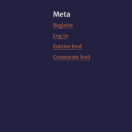
Meta
Register
Log in
Entries feed
Comments feed