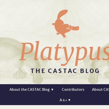
Platypu
THE CASTAC BLOG
About the CASTAC Blog
▼
Contributors
About CA
A
▼
A
A