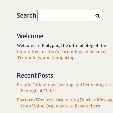
Search
Welcome
Welcome to Platypus, the official blog of the
Committee for the Anthropology of Science,
Technology, and Computing
.
Recent Posts
Fragile Followings: Leaving and Returning to t
Ecological Field
Platform Workers’ Organizing Diaries: Messag
from Union Organizers to Researchers