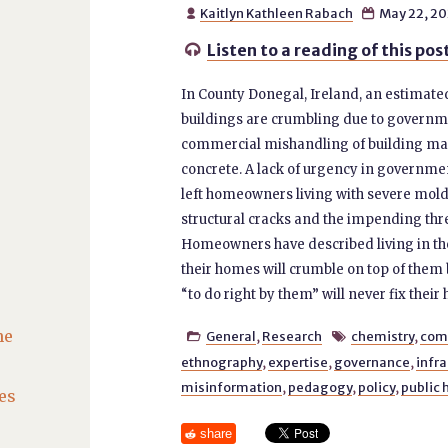
Kaitlyn Kathleen Rabach
May 22, 2


Listen to a reading of this pos

In County Donegal, Ireland, an estimate
buildings are crumbling due to governm
commercial mishandling of building mat
concrete. A lack of urgency in governme
left homeowners living with severe mold, 
structural cracks and the impending thre
Homeowners have described living in the
their homes will crumble on top of them 
“to do right by them” will never fix their
he
General
,
Research
chemistry
,
com


ethnography
,
expertise
,
governance
,
infra
misinformation
,
pedagogy
,
policy
,
public 
es
share