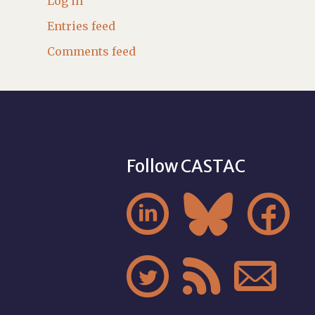
Log in
Entries feed
Comments feed
Follow CASTAC





