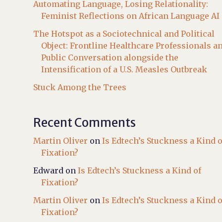
Automating Language, Losing Relationality:
Feminist Reflections on African Language AI
The Hotspot as a Sociotechnical and Political
Object: Frontline Healthcare Professionals a
Public Conversation alongside the
Intensification of a U.S. Measles Outbreak
Stuck Among the Trees
Recent Comments
Martin Oliver
on
Is Edtech’s Stuckness a Kind o
Fixation?
Edward
on
Is Edtech’s Stuckness a Kind of
Fixation?
Martin Oliver
on
Is Edtech’s Stuckness a Kind o
Fixation?