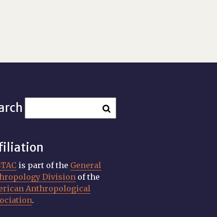
arch
filiation
STAC
is part of the
General
hropology Division
of the
rican Anthropological
ociation
.