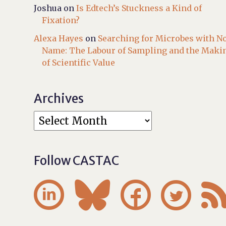
Joshua
on
Is Edtech’s Stuckness a Kind of
Fixation?
Alexa Hayes
on
Searching for Microbes with N
Name: The Labour of Sampling and the Maki
of Scientific Value
Archives
Follow CASTAC



