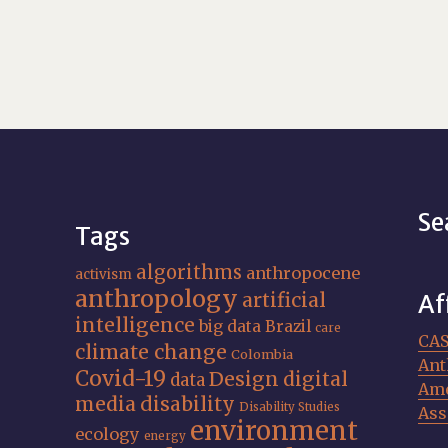
Se
Tags
algorithms
anthropocene
activism
anthropology
artificial
Af
intelligence
big data
Brazil
care
CA
climate change
Colombia
Ant
Covid-19
Design
digital
data
Ame
media
disability
Disability Studies
Ass
environment
ecology
energy