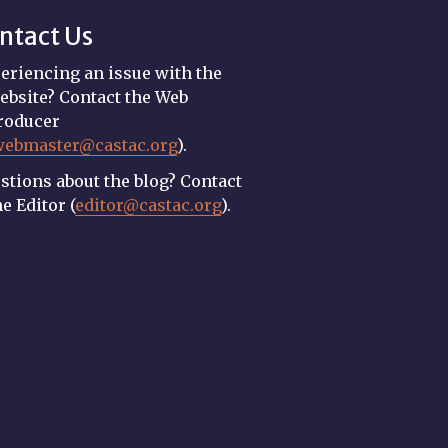
ntact Us
eriencing an issue with the
ebsite? Contact the Web
roducer
webmaster@castac.org
).
stions about the blog? Contact
he Editor (
editor@castac.org
).