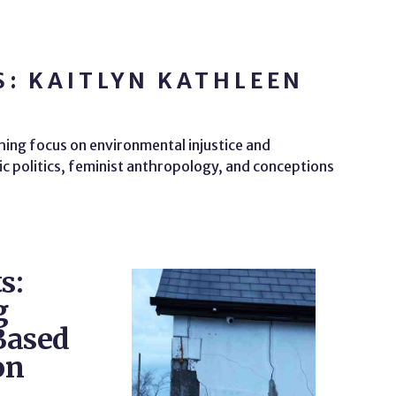
: KAITLYN KATHLEEN
hing focus on environmental injustice and
ic politics, feminist anthropology, and conceptions
s:
g
Based
on