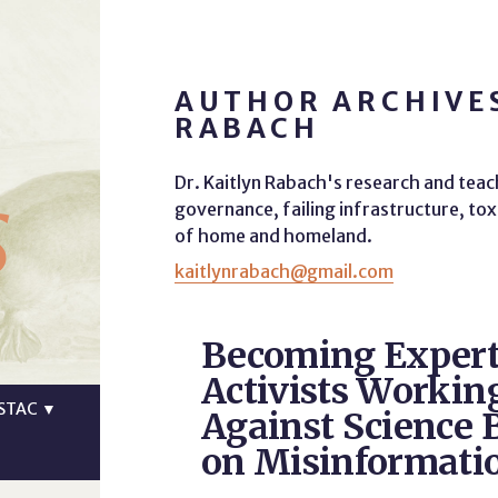
AUTHOR ARCHIVES
RABACH
s
Dr. Kaitlyn Rabach's research and teac
governance, failing infrastructure, tox
of home and homeland.
kaitlynrabach@gmail.com
Becoming Expert
Activists Workin
STAC
▼
Against Science 
on Misinformati