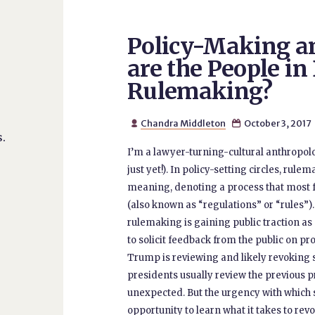
Policy-Making an
are the People in
Rulemaking?
Chandra Middleton
October 3, 2017


.
I’m a lawyer-turning-cultural anthropol
just yet!). In policy-setting circles, rule
meaning, denoting a process that most f
(also known as “regulations” or “rules”)
rulemaking is gaining public traction a
to solicit feedback from the public on pr
Trump is reviewing and likely revoking 
presidents usually review the previous pr
unexpected. But the urgency with which
opportunity to learn what it takes to revo