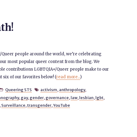
th!
/Queer people around the world, we’re celebrating
 our most popular queer content from the blog. We
able contributions LGBTQIA+/Queer people make to our
t six of our favorites below! (
read more...
)
Queering STS
activism
,
anthropology
,


hnography
,
gay
,
gender
,
governance
,
law
,
lesbian
,
lgbt
,
,
Surveillance
,
transgender
,
YouTube