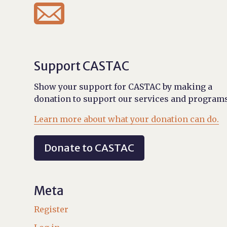

Support CASTAC
Show your support for CASTAC by making a
donation to support our services and programs
Learn more about what your donation can do.
Donate to CASTAC
Meta
Register