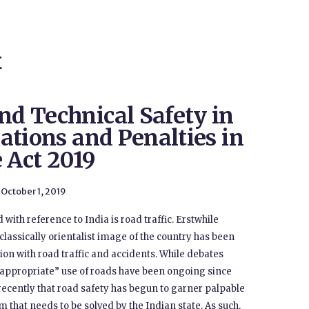
E
nd Technical Safety in
lations and Penalties in
 Act 2019
October 1, 2019
 with reference to India is road traffic. Erstwhile
classically orientalist image of the country has been
on with road traffic and accidents. While debates
“appropriate” use of roads have been ongoing since
e recently that road safety has begun to garner palpable
lem that needs to be solved by the Indian state. As such,