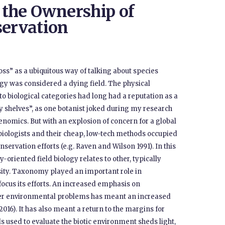
d the Ownership of
servation
oss” as a ubiquitous way of talking about species
ogy was considered a dying field. The physical
o biological categories had long had a reputation as a
y shelves”, as one botanist joked during my research
enomics. But with an explosion of concern for a global
 biologists and their cheap, low-tech methods occupied
servation efforts (e.g. Raven and Wilson 1991). In this
-oriented field biology relates to other, typically
rsity. Taxonomy played an important role in
ocus its efforts. An increased emphasis on
other environmental problems has meant an increased
2016). It has also meant a return to the margins for
 used to evaluate the biotic environment sheds light,