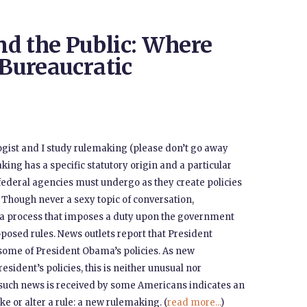
d the Public: Where
 Bureaucratic
ogist and I study rulemaking (please don’t go away
making has a specific statutory origin and a particular
ederal agencies must undergo as they create policies
. Though never a sexy topic of conversation,
s a process that imposes a duty upon the government
oposed rules. News outlets report that President
some of President Obama’s policies. As new
esident’s policies, this is neither unusual nor
 such news is received by some Americans indicates an
ke or alter a rule: a new rulemaking. (
read more...
)