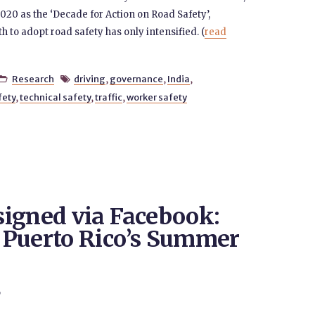
020 as the ‘Decade for Action on Road Safety’,
h to adopt road safety has only intensified. (
read
Research
driving
,
governance
,
India
,


fety
,
technical safety
,
traffic
,
worker safety
igned via Facebook:
 Puerto Rico’s Summer
9