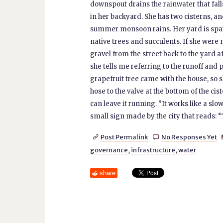
downspout drains the rainwater that falls
in her backyard. She has two cisterns, an
summer monsoon rains. Her yard is spar
native trees and succulents. If she were 
gravel from the street back to the yard af
she tells me referring to the runoff and 
grapefruit tree came with the house, so sh
hose to the valve at the bottom of the cis
can leave it running. “It works like a slow
small sign made by the city that reads: “T
Post Permalink
No Responses Yet


governance
,
infrastructure
,
water
share