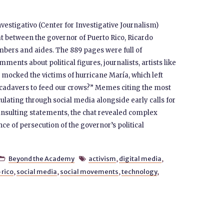
vestigativo (Center for Investigative Journalism)
 between the governor of Puerto Rico, Ricardo
bers and aides. The 889 pages were full of
ents about political figures, journalists, artists like
 mocked the victims of hurricane María, which left
cadavers to feed our crows?” Memes citing the most
lating through social media alongside early calls for
 insulting statements, the chat revealed complex
e of persecution of the governor’s political
Beyond the Academy
activism
,
digital media
,


 rico
,
social media
,
social movements
,
technology
,