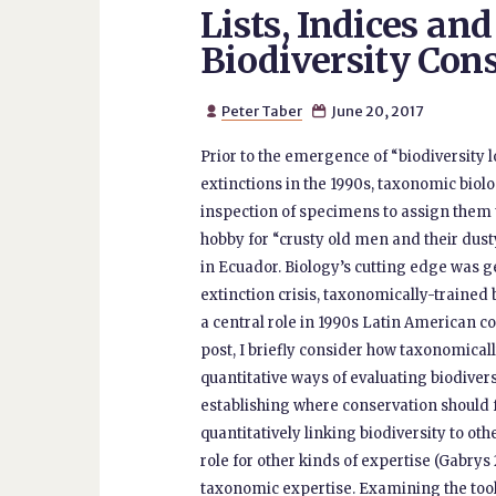
Lists, Indices an
Biodiversity Con
Peter Taber
June 20, 2017


Prior to the emergence of “biodiversity l
extinctions in the 1990s, taxonomic biol
inspection of specimens to assign them t
hobby for “crusty old men and their dust
in Ecuador. Biology’s cutting edge was g
extinction crisis, taxonomically-trained
a central role in 1990s Latin American con
post, I briefly consider how taxonomically
quantitative ways of evaluating biodive
establishing where conservation should f
quantitatively linking biodiversity to 
role for other kinds of expertise (Gabrys 
taxonomic expertise. Examining the tools