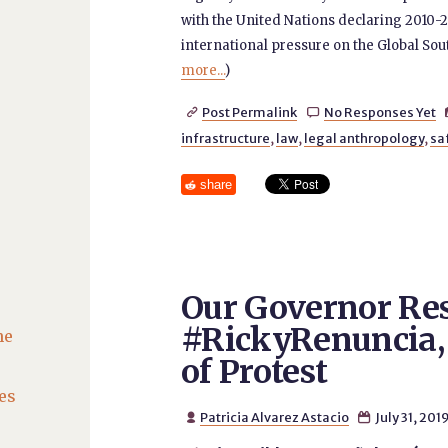
with the United Nations declaring 2010-2
international pressure on the Global Sout
more...
)
Post Permalink
No Responses Yet


infrastructure
,
law
,
legal anthropology
,
sa
share
Our Governor Res
#RickyRenuncia,
he
of Protest
es
Patricia Alvarez Astacio
July 31, 201

