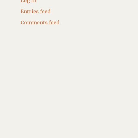
Log in
Entries feed
Comments feed