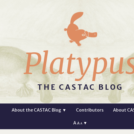
Platypu
THE CASTAC BLOG
About the CASTAC Blog
▼
Contributors
About CA
A
▼
A
A