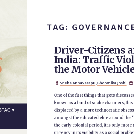
TAG: GOVERNANC
Driver-Citizens a
s
India: Traffic Vio
the Motor Vehicle
Sneha Annavarapu
,
Bhoomika Joshi


One of the first things that gets discussed
known as a land of snake charmers, this 
STAC
▼
displaced by a more technocratic obsessi
amongst the educated elite around the 
the early colonial period, it is only mor
urgency in its visibility as a social prob