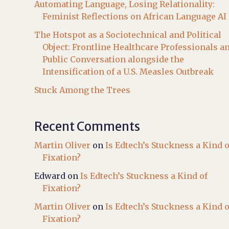
Automating Language, Losing Relationality:
Feminist Reflections on African Language AI
The Hotspot as a Sociotechnical and Political
Object: Frontline Healthcare Professionals a
Public Conversation alongside the
Intensification of a U.S. Measles Outbreak
Stuck Among the Trees
Recent Comments
Martin Oliver
on
Is Edtech’s Stuckness a Kind o
Fixation?
Edward
on
Is Edtech’s Stuckness a Kind of
Fixation?
Martin Oliver
on
Is Edtech’s Stuckness a Kind o
Fixation?