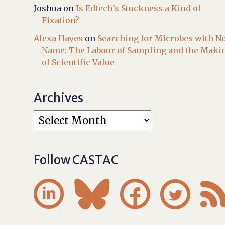
Joshua
on
Is Edtech’s Stuckness a Kind of
Fixation?
Alexa Hayes
on
Searching for Microbes with N
Name: The Labour of Sampling and the Maki
of Scientific Value
Archives
Follow CASTAC



