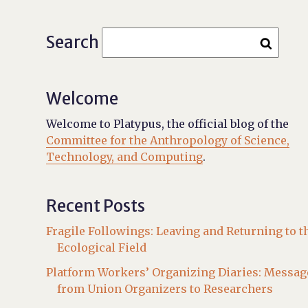
Search
Welcome
Welcome to Platypus, the official blog of the
Committee for the Anthropology of Science,
Technology, and Computing
.
Recent Posts
Fragile Followings: Leaving and Returning to t
Ecological Field
Platform Workers’ Organizing Diaries: Messag
from Union Organizers to Researchers