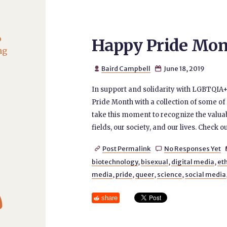
o
Happy Pride Mon
ng
Baird Campbell
June 18, 2019


In support and solidarity with LGBTQIA+
Pride Month with a collection of some of
take this moment to recognize the valu
fields, our society, and our lives. Check ou
Post Permalink
No Responses Yet


biotechnology
,
bisexual
,
digital media
,
et
media
,
pride
,
queer
,
science
,
social media

share