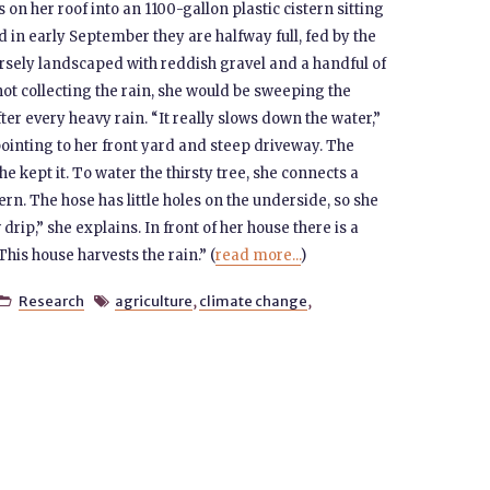
 on her roof into an 1100-gallon plastic cistern sitting
d in early September they are halfway full, fed by the
sely landscaped with reddish gravel and a handful of
not collecting the rain, she would be sweeping the
ter every heavy rain. “It really slows down the water,”
pointing to her front yard and steep driveway. The
e kept it. To water the thirsty tree, she connects a
tern. The hose has little holes on the underside, so she
 drip,” she explains. In front of her house there is a
his house harvests the rain.” (
read more...
)
Research
agriculture
,
climate change
,

