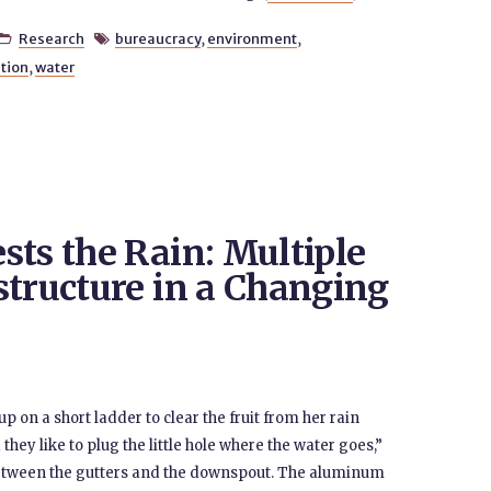
Research
bureaucracy
,
environment
,


tion
,
water
sts the Rain: Multiple
structure in a Changing
 on a short ladder to clear the fruit from her rain
 they like to plug the little hole where the water goes,”
 between the gutters and the downspout. The aluminum