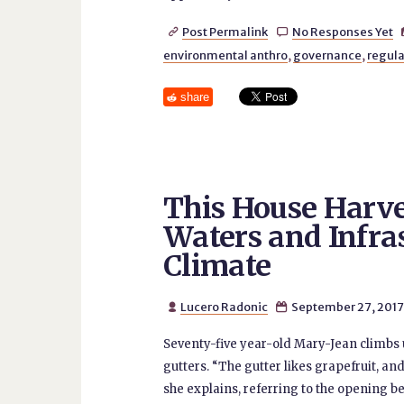
Post Permalink
No Responses Yet


environmental anthro
,
governance
,
regula
share
This House Harve
Waters and Infra
Climate
Lucero Radonic
September 27, 2017


Seventy-five year-old Mary-Jean climbs up
gutters. “The gutter likes grapefruit, and
she explains, referring to the opening