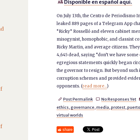
Disponible en español aquí.

On July 13th, the Centro de Periodismo In
leaked 889 pages of a Telegram App chat
nd
“Ricky” Rosselló and eleven cabinet mem
misogynist, homophobic, and classist comm
Ricky Martin, and average citizens. They
4,645 dead, saying “don’t we have some 
egregious statements quickly began circu
the governor to resign. But beyond such
corruption schemes and provided evidenc
opponents. (
read more...
)
f
Post Permalink
No Responses Yet


ethics
,
governance
,
media
,
protest
,
puerto
virtual worlds
f
share