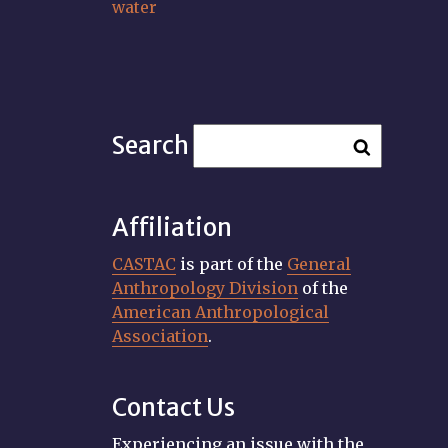
water
Search
Affiliation
CASTAC
is part of the
General
Anthropology Division
of the
American Anthropological
Association
.
Contact Us
Experiencing an issue with the