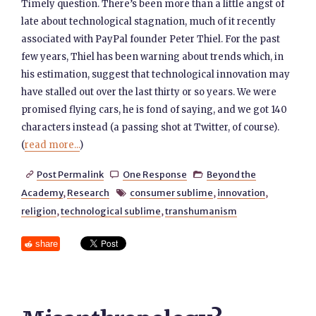
Timely question. There’s been more than a little angst of
late about technological stagnation, much of it recently
associated with PayPal founder Peter Thiel. For the past
few years, Thiel has been warning about trends which, in
his estimation, suggest that technological innovation may
have stalled out over the last thirty or so years. We were
promised flying cars, he is fond of saying, and we got 140
characters instead (a passing shot at Twitter, of course).
(
read more...
)
Post Permalink
One Response
Beyond the



Academy
,
Research
consumer sublime
,
innovation
,

religion
,
technological sublime
,
transhumanism
share