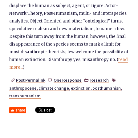
displace the human as subject, agent, or figure: Actor-
Network Theory, Post-Humanism, multi- and interspecies
analytics, Object Oriented and other “ontological” turns,
speculative realism and new materialism, to name a few.
Despite this turn away from the human, however, the final
disappearance of the species seems to mark a limit for
most disanthropic theorists; few welcome the possibility of
human extinction. Disanthropy yes, misanthropy no. (
read
more...
)
Post Permalink
One Response
Research




anthropocene
,
climate change
,
extinction
,
posthumanisn
,
transhumanism
share