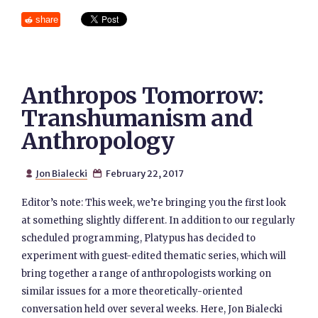
share
Anthropos Tomorrow:
Transhumanism and
Anthropology
Jon Bialecki
February 22, 2017


Editor’s note: This week, we’re bringing you the first look
at something slightly different. In addition to our regularly
scheduled programming, Platypus has decided to
experiment with guest-edited thematic series, which will
bring together a range of anthropologists working on
similar issues for a more theoretically-oriented
conversation held over several weeks. Here, Jon Bialecki