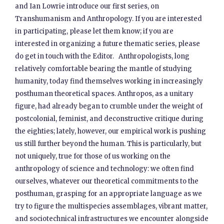
and Ian Lowrie introduce our first series, on
Transhumanism and Anthropology. If you are interested
in participating, please let them know; if you are
interested in organizing a future thematic series, please
do get in touch with the Editor. Anthropologists, long
relatively comfortable bearing the mantle of studying
humanity, today find themselves working in increasingly
posthuman theoretical spaces. Anthropos, as a unitary
figure, had already began to crumble under the weight of
postcolonial, feminist, and deconstructive critique during
the eighties; lately, however, our empirical work is pushing
us still further beyond the human. This is particularly, but
not uniquely, true for those of us working on the
anthropology of science and technology: we often find
ourselves, whatever our theoretical commitments to the
posthuman, grasping for an appropriate language as we
try to figure the multispecies assemblages, vibrant matter,
and sociotechnical infrastructures we encounter alongside