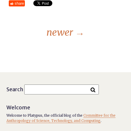
share
newer
→
Search
Welcome
Welcome to Platypus, the official blog of the
Committee for the
Anthropology of Science, Technology, and Computing
.