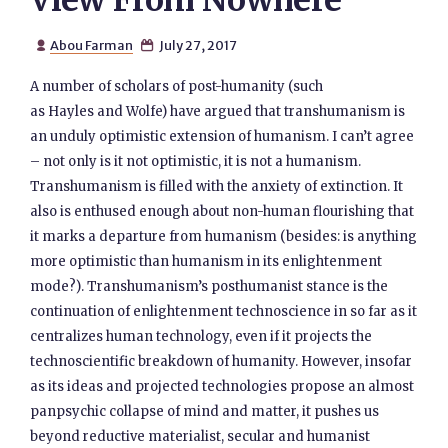
View From Nowhere
Abou Farman
July 27, 2017


A number of scholars of post-humanity (such
as Hayles and Wolfe) have argued that transhumanism is
an unduly optimistic extension of humanism. I can’t agree
– not only is it not optimistic, it is not a humanism.
Transhumanism is filled with the anxiety of extinction. It
also is enthused enough about non-human flourishing that
it marks a departure from humanism (besides: is anything
more optimistic than humanism in its enlightenment
mode?). Transhumanism’s posthumanist stance is the
continuation of enlightenment technoscience in so far as it
centralizes human technology, even if it projects the
technoscientific breakdown of humanity. However, insofar
as its ideas and projected technologies propose an almost
panpsychic collapse of mind and matter, it pushes us
beyond reductive materialist, secular and humanist