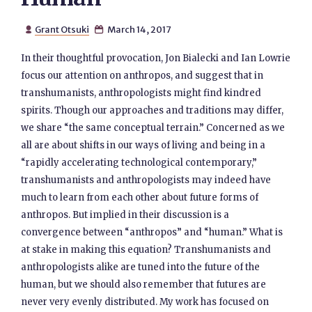
Grant Otsuki
March 14, 2017


In their thoughtful provocation, Jon Bialecki and Ian Lowrie
focus our attention on anthropos, and suggest that in
transhumanists, anthropologists might find kindred
spirits. Though our approaches and traditions may differ,
we share “the same conceptual terrain.” Concerned as we
all are about shifts in our ways of living and being in a
“rapidly accelerating technological contemporary,”
transhumanists and anthropologists may indeed have
much to learn from each other about future forms of
anthropos. But implied in their discussion is a
convergence between “anthropos” and “human.” What is
at stake in making this equation? Transhumanists and
anthropologists alike are tuned into the future of the
human, but we should also remember that futures are
never very evenly distributed. My work has focused on