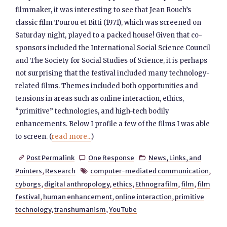
filmmaker, it was interesting to see that Jean Rouch’s
classic film Tourou et Bitti (1971), which was screened on
Saturday night, played to a packed house! Given that co-
sponsors included the International Social Science Council
and The Society for Social Studies of Science, it is perhaps
not surprising that the festival included many technology-
related films. Themes included both opportunities and
tensions in areas such as online interaction, ethics,
“primitive” technologies, and high-tech bodily
enhancements. Below I profile a few of the films I was able
to screen. (
read more...
)
Post Permalink
One Response
News, Links, and



Pointers
,
Research
computer-mediated communication
,

cyborgs
,
digital anthropology
,
ethics
,
Ethnografilm
,
film
,
film
festival
,
human enhancement
,
online interaction
,
primitive
technology
,
transhumanism
,
YouTube