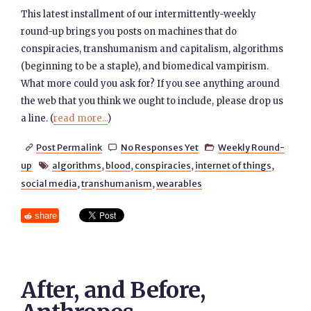
This latest installment of our intermittently-weekly
round-up brings you posts on machines that do
conspiracies, transhumanism and capitalism, algorithms
(beginning to be a staple), and biomedical vampirism.
What more could you ask for? If you see anything around
the web that you think we ought to include, please drop us
a line. (
read more...
)
Post Permalink
No Responses Yet
Weekly Round-



up
algorithms
,
blood
,
conspiracies
,
internet of things
,

social media
,
transhumanism
,
wearables
share
After, and Before,