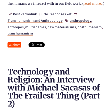
the humans we interact with in our fieldwork. (
read more...
)
Post Permalink
No Responses Yet



Transhumanism and Anthropology
anthropology
,

anthropos
,
multispecies
,
new materialisms
,
posthumanism
,
transhumanism
share
Technology and
Religion: An Interview
with Michael Sacasas of
The Frailest Thing (Part
2)