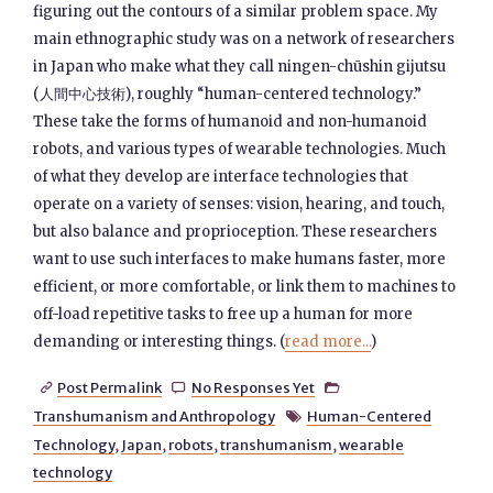
figuring out the contours of a similar problem space. My
main ethnographic study was on a network of researchers
in Japan who make what they call ningen-chūshin gijutsu
(人間中心技術), roughly “human-centered technology.”
These take the forms of humanoid and non-humanoid
robots, and various types of wearable technologies. Much
of what they develop are interface technologies that
operate on a variety of senses: vision, hearing, and touch,
but also balance and proprioception. These researchers
want to use such interfaces to make humans faster, more
efficient, or more comfortable, or link them to machines to
off-load repetitive tasks to free up a human for more
demanding or interesting things. (
read more...
)
Post Permalink
No Responses Yet



Transhumanism and Anthropology
Human-Centered

Technology
,
Japan
,
robots
,
transhumanism
,
wearable
technology