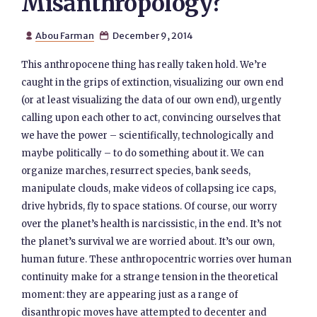
Misanthropology?
Abou Farman
December 9, 2014


This anthropocene thing has really taken hold. We’re
caught in the grips of extinction, visualizing our own end
(or at least visualizing the data of our own end), urgently
calling upon each other to act, convincing ourselves that
we have the power – scientifically, technologically and
maybe politically – to do something about it. We can
organize marches, resurrect species, bank seeds,
manipulate clouds, make videos of collapsing ice caps,
drive hybrids, fly to space stations. Of course, our worry
over the planet’s health is narcissistic, in the end. It’s not
the planet’s survival we are worried about. It’s our own,
human future. These anthropocentric worries over human
continuity make for a strange tension in the theoretical
moment: they are appearing just as a range of
disanthropic moves have attempted to decenter and