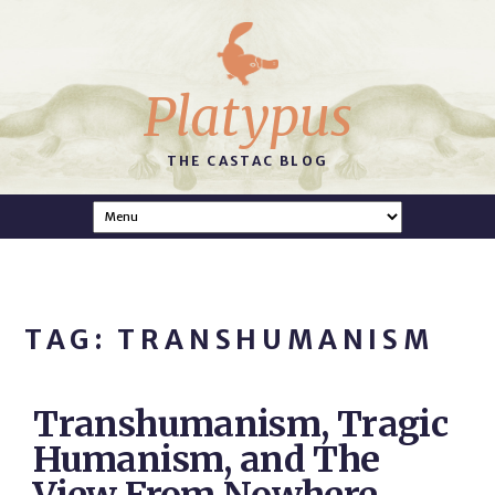
Platypus
THE CASTAC BLOG
TAG: TRANSHUMANISM
Transhumanism, Tragic
Humanism, and The