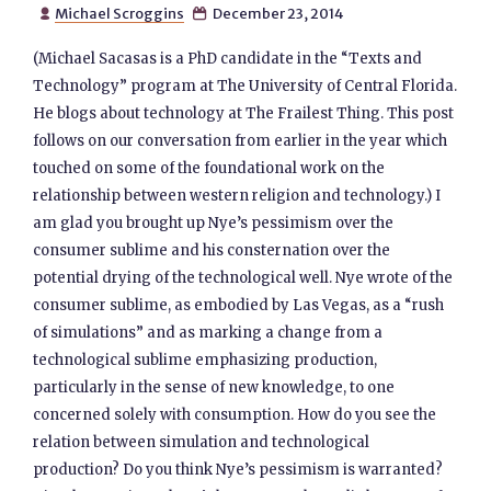
Michael Scroggins
December 23, 2014


(Michael Sacasas is a PhD candidate in the “Texts and
Technology” program at The University of Central Florida.
He blogs about technology at The Frailest Thing. This post
follows on our conversation from earlier in the year which
touched on some of the foundational work on the
relationship between western religion and technology.) I
am glad you brought up Nye’s pessimism over the
consumer sublime and his consternation over the
potential drying of the technological well. Nye wrote of the
consumer sublime, as embodied by Las Vegas, as a “rush
of simulations” and as marking a change from a
technological sublime emphasizing production,
particularly in the sense of new knowledge, to one
concerned solely with consumption. How do you see the
relation between simulation and technological
production? Do you think Nye’s pessimism is warranted?