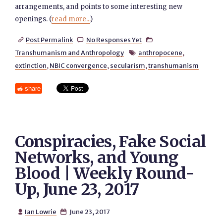
arrangements, and points to some interesting new
openings. (
read more...
)
Post Permalink
No Responses Yet



Transhumanism and Anthropology
anthropocene
,

extinction
,
NBIC convergence
,
secularism
,
transhumanism
share
Conspiracies, Fake Social
Networks, and Young
Blood | Weekly Round-
Up, June 23, 2017
Ian Lowrie
June 23, 2017

