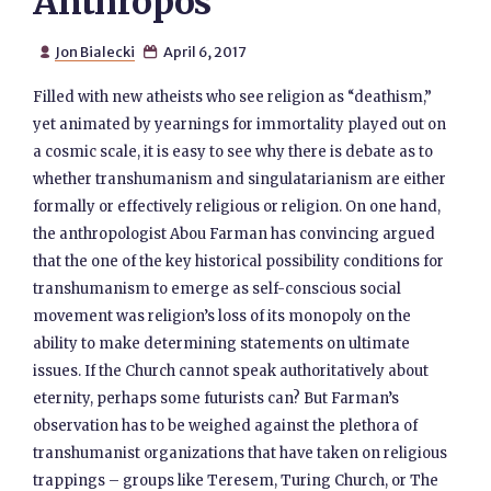
Anthropos
Jon Bialecki
April 6, 2017


Filled with new atheists who see religion as “deathism,”
yet animated by yearnings for immortality played out on
a cosmic scale, it is easy to see why there is debate as to
whether transhumanism and singulatarianism are either
formally or effectively religious or religion. On one hand,
the anthropologist Abou Farman has convincing argued
that the one of the key historical possibility conditions for
transhumanism to emerge as self-conscious social
movement was religion’s loss of its monopoly on the
ability to make determining statements on ultimate
issues. If the Church cannot speak authoritatively about
eternity, perhaps some futurists can? But Farman’s
observation has to be weighed against the plethora of
transhumanist organizations that have taken on religious
trappings – groups like Teresem, Turing Church, or The