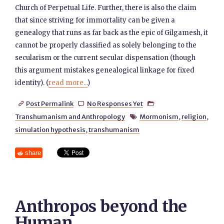
Church of Perpetual Life. Further, there is also the claim
that since striving for immortality can be given a
genealogy that runs as far back as the epic of Gilgamesh, it
cannot be properly classified as solely belonging to the
secularism or the current secular dispensation (though
this argument mistakes genealogical linkage for fixed
identity). (
read more...
)
Post Permalink
No Responses Yet



Transhumanism and Anthropology
Mormonism
,
religion
,

simulation hypothesis
,
transhumanism
share
Anthropos beyond the
Human