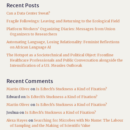
Recent Posts
Can a Data Center Sweat?
Fragile Followings: Leaving and Returning to the Ecological Field
Platform Workers’ Organizing Diaries: Messages from Union
Organizers to Researchers
Automating Language, Losing Relationality: Feminist Reflections
on African Language AI
The Hotspot as a Sociotechnical and Political Object: Frontline
Healthcare Professionals and Public Conversation alongside the
Intensification of a U.S. Measles Outbreak
Recent Comments
Martin Oliver
on
Is Edtech’s Stuckness a Kind of Fixation?
Edward
on
Is Edtech’s Stuckness a Kind of Fixation?
Martin Oliver
on
Is Edtech’s Stuckness a Kind of Fixation?
Joshua
on
Is Edtech’s Stuckness a Kind of Fixation?
Alexa Hayes
on
Searching for Microbes with No Name: The Labour
of Sampling and the Making of Scientific Value