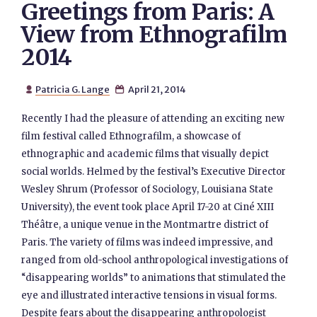
Greetings from Paris: A
View from Ethnografilm
2014
Patricia G. Lange
April 21, 2014


Recently I had the pleasure of attending an exciting new
film festival called Ethnografilm, a showcase of
ethnographic and academic films that visually depict
social worlds. Helmed by the festival’s Executive Director
Wesley Shrum (Professor of Sociology, Louisiana State
University), the event took place April 17-20 at Ciné XIII
Théâtre, a unique venue in the Montmartre district of
Paris. The variety of films was indeed impressive, and
ranged from old-school anthropological investigations of
“disappearing worlds” to animations that stimulated the
eye and illustrated interactive tensions in visual forms.
Despite fears about the disappearing anthropologist