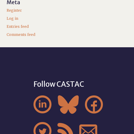
Meta
Register
Log in
Entries feed
Comments feed
Follow CASTAC





