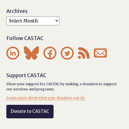
Archives
Follow CASTAC






Support CASTAC
Show your support for CASTAC by making a donation to support
our services and programs.
Learn more about what your donation can do.
Donate to CASTAC