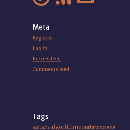
Meta
Register
Log in
Entries feed
Comments feed
Tags
algorithms
anthropocene
activism