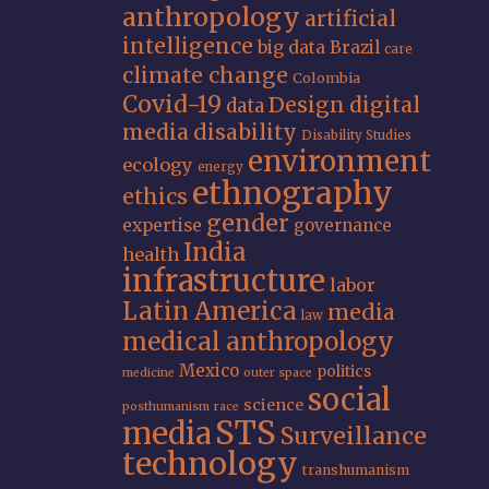
anthropology
artificial
intelligence
big data
Brazil
care
climate change
Colombia
Covid-19
Design
digital
data
media
disability
Disability Studies
environment
ecology
energy
ethnography
ethics
gender
expertise
governance
India
health
infrastructure
labor
Latin America
media
law
medical anthropology
Mexico
politics
medicine
outer space
social
science
posthumanism
race
STS
media
Surveillance
technology
transhumanism