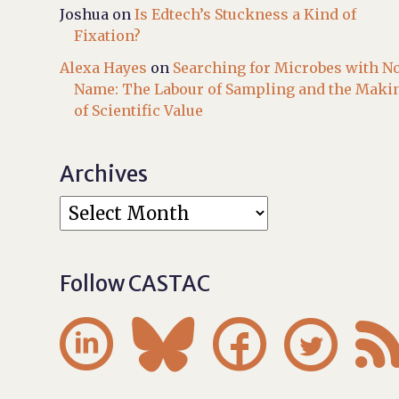
Joshua
on
Is Edtech’s Stuckness a Kind of
Fixation?
Alexa Hayes
on
Searching for Microbes with N
Name: The Labour of Sampling and the Maki
of Scientific Value
Archives
Follow CASTAC



