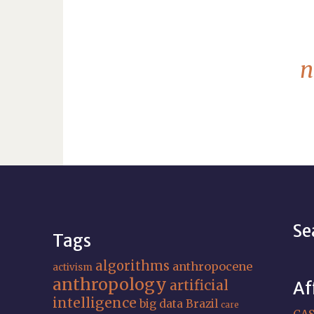
n
Se
Tags
algorithms
anthropocene
activism
anthropology
artificial
Af
intelligence
big data
Brazil
care