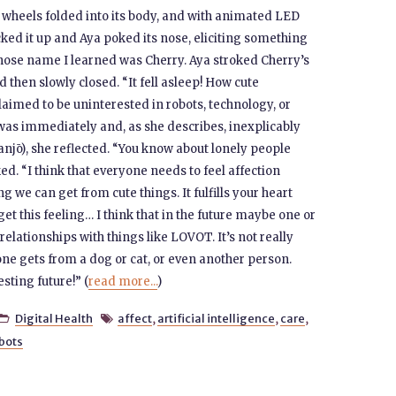
s wheels folded into its body, and with animated LED
cked it up and Aya poked its nose, eliciting something
 whose name I learned was Cherry. Aya stroked Cherry’s
d then slowly closed. “It fell asleep! How cute
laimed to be uninterested in robots, technology, or
 was immediately and, as she describes, inexplicably
njō), she reflected. “You know about lonely people
ed. “I think that everyone needs to feel affection
g we can get from cute things. It fulfills your heart
et this feeling… I think that in the future maybe one or
elationships with things like LOVOT. It’s not really
one gets from a dog or cat, or even another person.
esting future!” (
read more...
)
Digital Health
affect
,
artificial intelligence
,
care
,


bots