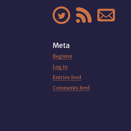



Meta
Register
Log in
Entries feed
Comments feed