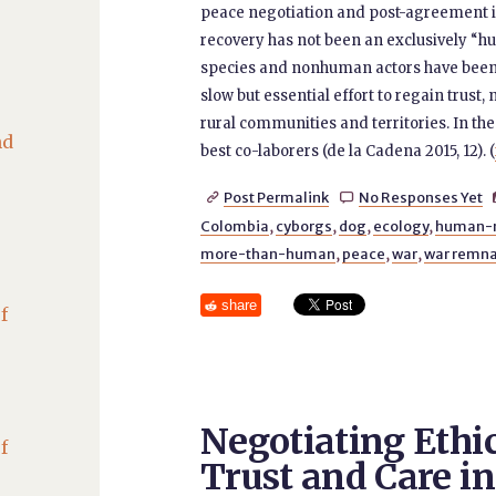
peace negotiation and post-agreement i
recovery has not been an exclusively “hu
species and nonhuman actors have been i
slow but essential effort to regain trus
rural communities and territories. In th
nd
best co-laborers (de la Cadena 2015, 12). (
Post Permalink
No Responses Yet


Colombia
,
cyborgs
,
dog
,
ecology
,
human-
more-than-human
,
peace
,
war
,
war remn
share
f
Negotiating Ethi
f
Trust and Care in