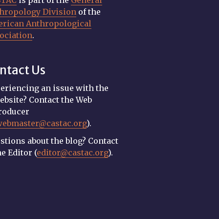
STAC
is part of the
General
hropology Division
of the
rican Anthropological
ociation
.
ntact Us
eriencing an issue with the
ebsite? Contact the Web
roducer
webmaster@castac.org
).
stions about the blog? Contact
he Editor (
editor@castac.org
).