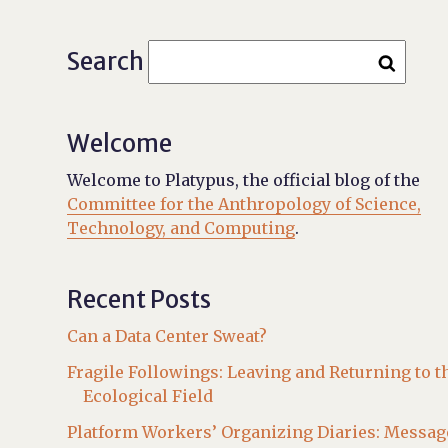
Search
Welcome
Welcome to Platypus, the official blog of the
Committee for the Anthropology of Science,
Technology, and Computing
.
Recent Posts
Can a Data Center Sweat?
Fragile Followings: Leaving and Returning to t
Ecological Field
Platform Workers’ Organizing Diaries: Messag