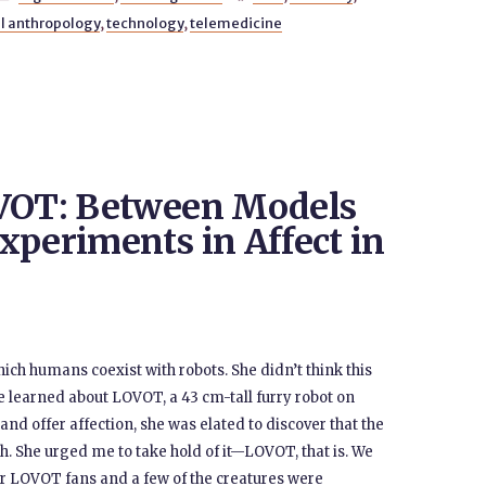
l anthropology
,
technology
,
telemedicine
OVOT: Between Models
xperiments in Affect in
hich humans coexist with robots. She didn’t think this
he learned about LOVOT, a 43 cm-tall furry robot on
and offer affection, she was elated to discover that the
. She urged me to take hold of it—LOVOT, that is. We
or LOVOT fans and a few of the creatures were