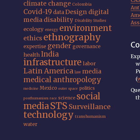
CA
climate change
Colombia
Ant
Covid-19
Design
digital
data
Ame
media
disability
Disability Studies
Ass
environment
ecology
energy
ethnography
ethics
Co
gender
expertise
governance
India
health
Exp
infrastructure
labor
w
Latin America
media
P
law
medical anthropology
(
Mexico
politics
medicine
outer space
Que
social
t
science
posthumanism
race
STS
media
Surveillance
technology
transhumanism
water