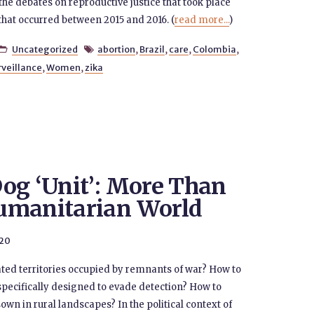
the debates on reproductive justice that took place
that occurred between 2015 and 2016. (
read more...
)
Uncategorized
abortion
,
Brazil
,
care
,
Colombia
,


rveillance
,
Women
,
zika
og ‘Unit’: More Than
umanitarian World
020
ted territories occupied by remnants of war? How to
pecifically designed to evade detection? How to
n in rural landscapes? In the political context of