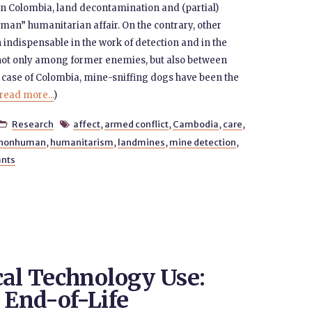
n Colombia, land decontamination and (partial)
man” humanitarian affair. On the contrary, other
ndispensable in the work of detection and in the
t, not only among former enemies, but also between
e case of Colombia, mine-sniffing dogs have been the
read more...
)
Research
affect
,
armed conflict
,
Cambodia
,
care
,


nonhuman
,
humanitarism
,
landmines
,
mine detection
,
ants
cal Technology Use:
 End-of-Life