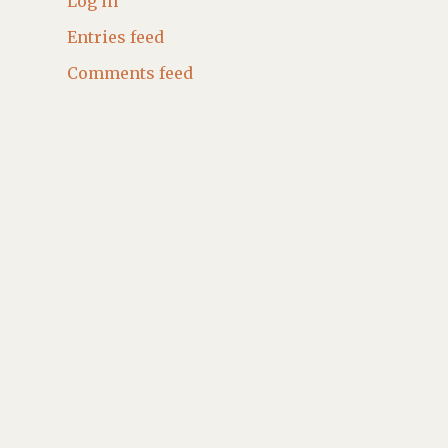
Log in
Entries feed
Comments feed