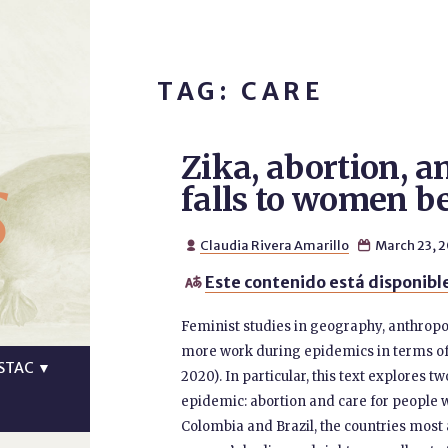
TAG: CARE
Zika, abortion, a
s
falls to women b
Claudia Rivera Amarillo
March 23, 


Este contenido está disponible

Feminist studies in geography, anthropo
more work during epidemics in terms of
STAC
▼
2020). In particular, this text explores
epidemic: abortion and care for people wit
Colombia and Brazil, the countries most 