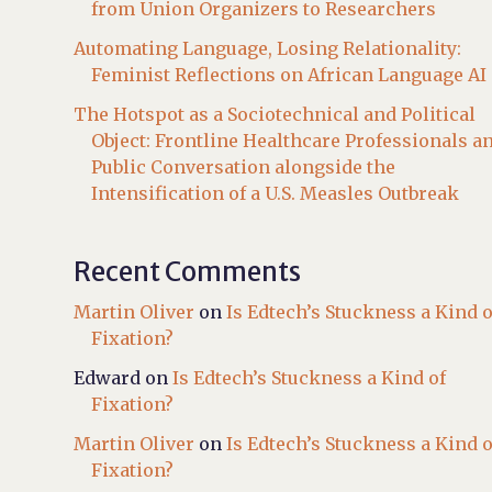
from Union Organizers to Researchers
Automating Language, Losing Relationality:
Feminist Reflections on African Language AI
The Hotspot as a Sociotechnical and Political
Object: Frontline Healthcare Professionals a
Public Conversation alongside the
Intensification of a U.S. Measles Outbreak
Recent Comments
Martin Oliver
on
Is Edtech’s Stuckness a Kind o
Fixation?
Edward
on
Is Edtech’s Stuckness a Kind of
Fixation?
Martin Oliver
on
Is Edtech’s Stuckness a Kind o
Fixation?