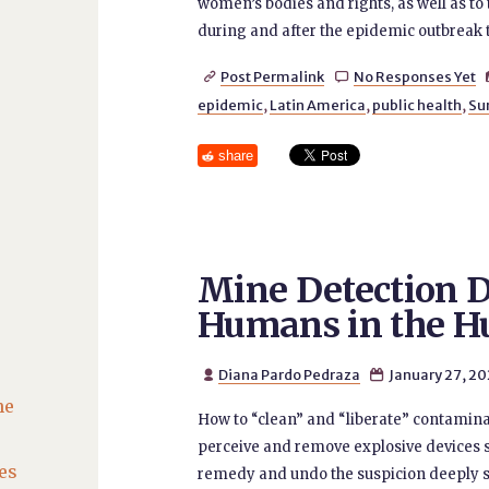
women’s bodies and rights, as well as to 
during and after the epidemic outbreak 
Post Permalink
No Responses Yet


epidemic
,
Latin America
,
public health
,
Su
share
Mine Detection D
Humans in the H
Diana Pardo Pedraza
January 27, 2


he
How to “clean” and “liberate” contamina
perceive and remove explosive devices s
es
remedy and undo the suspicion deeply sow