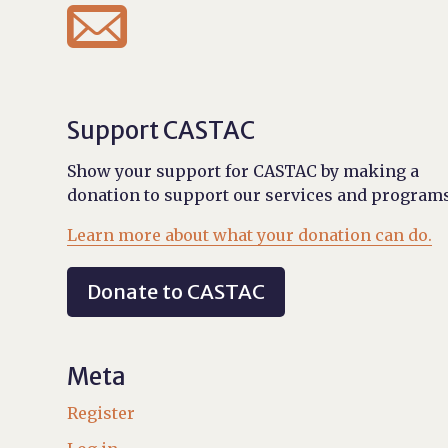

Support CASTAC
Show your support for CASTAC by making a
donation to support our services and programs
Learn more about what your donation can do.
Donate to CASTAC
Meta
Register