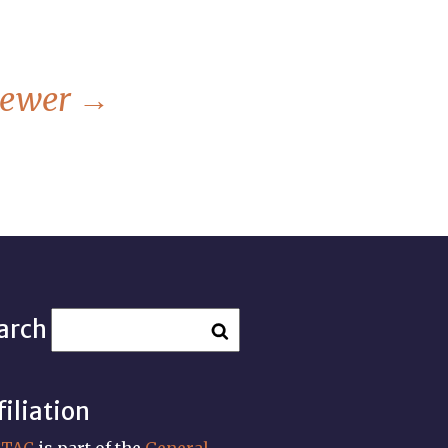
ewer
→
arch
filiation