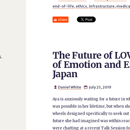
end-of-life
,
ethics
,
infrastructure
,
medica
share
The Future of L
.
of Emotion and E
Japan
Daniel White
July 23, 2019


Aya is anxiously waiting for a future in w
was possible in her lifetime, but when s
wheels designed specifically to seek out 
future she had imagined was within reach
were chatting at a recent Talk Session f