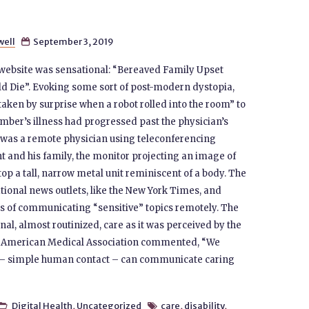
well
September 3, 2019

s website was sensational: “Bereaved Family Upset
ld Die”. Evoking some sort of post-modern dystopia,
 taken by surprise when a robot rolled into the room” to
mber’s illness had progressed past the physician’s
ally was a remote physician using teleconferencing
t and his family, the monitor projecting an image of
op a tall, narrow metal unit reminiscent of a body. The
tional news outlets, like the New York Times, and
cs of communicating “sensitive” topics remotely. The
l, almost routinized, care as it was perceived by the
the American Medical Association commented, “We
h – simple human contact – can communicate caring
Digital Health
,
Uncategorized
care
,
disability
,

