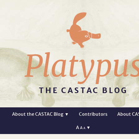
Platypu
THE CASTAC BLOG
About the CASTAC Blog
▼
Contributors
About CA
A
▼
A
A