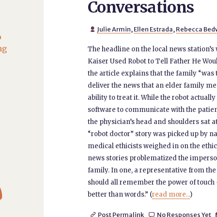
Conversations
Julie Armin
,
Ellen Estrada
,
Rebecca Bed

o
ng
The headline on the local news station’
Kaiser Used Robot to Tell Father He Wou
the article explains that the family “was
deliver the news that an elder family me
ability to treat it. While the robot actu
software to communicate with the patien
the physician’s head and shoulders sat at
“robot doctor” story was picked up by na
medical ethicists weighed in on the ethi
news stories problematized the impersona
family. In one, a representative from 

should all remember the power of touc
better than words.” (
read more...
)
Post Permalink
No Responses Yet

