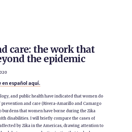
nd care: the work that
eyond the epidemic
2020
 en español aquí.
logy, and public health have indicated that women do
 prevention and care (Rivera-Amarillo and Camargo
 two burdens that women have borne during the Zika
h disabilities. I will briefly compare the cases of
affected by Zika in the Americas, drawing attention to