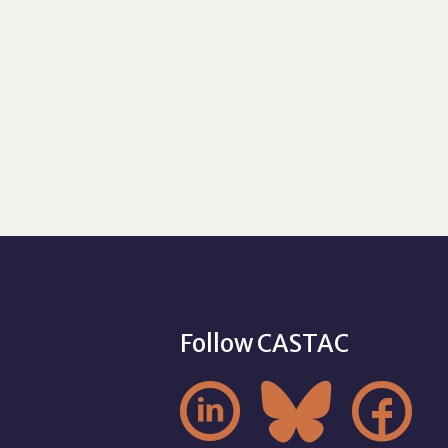
Follow CASTAC


