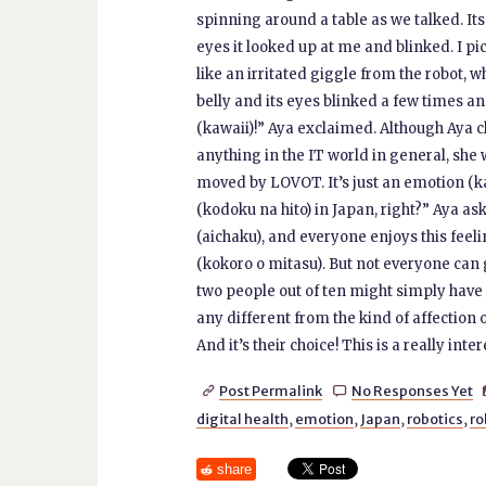
spinning around a table as we talked. It
eyes it looked up at me and blinked. I pi
like an irritated giggle from the robot,
belly and its eyes blinked a few times an
(kawaii)!” Aya exclaimed. Although Aya c
anything in the IT world in general, she
moved by LOVOT. It’s just an emotion (ka
(kodoku na hito) in Japan, right?” Aya ask
(aichaku), and everyone enjoys this feelin
(kokoro o mitasu). But not everyone can g
two people out of ten might simply have r
any different from the kind of affection 
And it’s their choice! This is a really inter
Post Permalink
No Responses Yet


digital health
,
emotion
,
Japan
,
robotics
,
ro
share